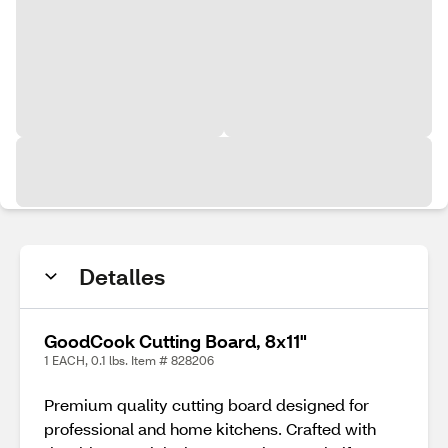
Detalles
GoodCook Cutting Board, 8x11"
1 EACH, 0.1 lbs. Item # 828206
Premium quality cutting board designed for
professional and home kitchens. Crafted with