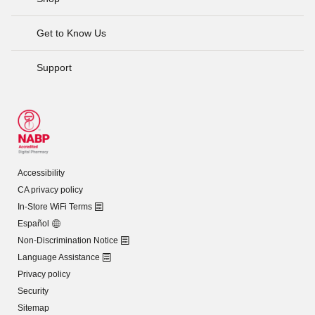
Get to Know Us
Support
Accessibility
CA privacy policy
In-Store WiFi Terms
Español
Non-Discrimination Notice
Language Assistance
Privacy policy
Security
Sitemap