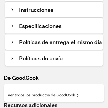
Instrucciones
Especificaciones
Políticas de entrega el mismo día
Políticas de envío
De GoodCook
Ver todos los productos de GoodCook
Recursos adicionales