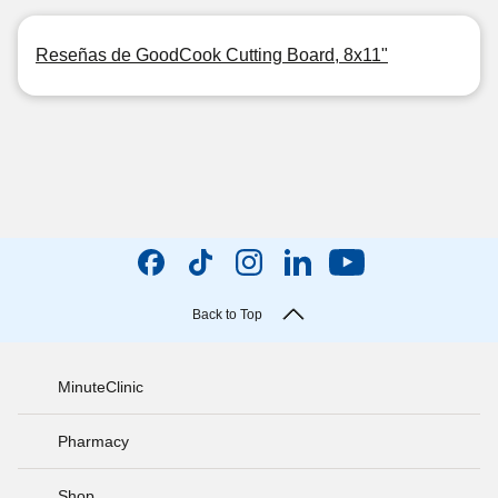
Reseñas de GoodCook Cutting Board, 8x11"
Back to Top
MinuteClinic
Pharmacy
Shop