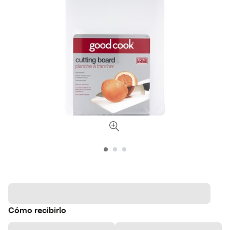
Cómo recibirlo