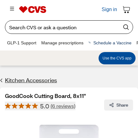
Sign in
GLP-1 Support
Manage prescriptions
Schedule a Vaccine
Use the CVS app
Kitchen Accessories
GoodCook Cutting Board, 8x11"
5.0
Share
(6 reviews)