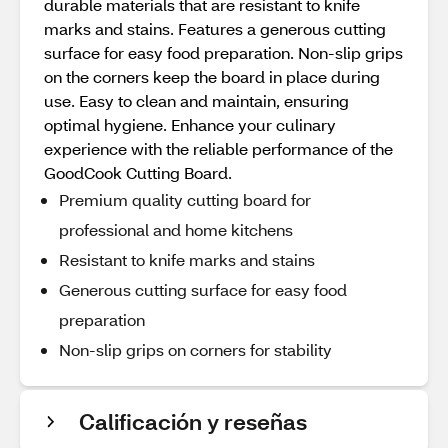
durable materials that are resistant to knife
marks and stains. Features a generous cutting
surface for easy food preparation. Non-slip grips
on the corners keep the board in place during
use. Easy to clean and maintain, ensuring
optimal hygiene. Enhance your culinary
experience with the reliable performance of the
GoodCook Cutting Board.
Premium quality cutting board for
professional and home kitchens
Resistant to knife marks and stains
Generous cutting surface for easy food
preparation
Non-slip grips on corners for stability
Calificación y reseñas