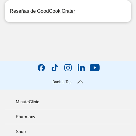
Reseñas de GoodCook Grater
Back to Top
MinuteClinic
Pharmacy
Shop