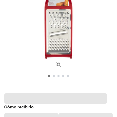
Cómo recibirlo