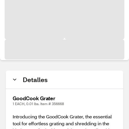
Detalles
GoodCook Grater
1 EACH, 0.01 lbs. Item # 356668
Introducing the GoodCook Grater, the essential
tool for effortless grating and shredding in the