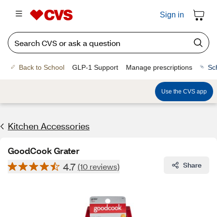
Sign in
Back to School
GLP-1 Support
Manage prescriptions
Sc
Use the CVS app
Kitchen Accessories
GoodCook Grater
4.7
Share
(10 reviews)