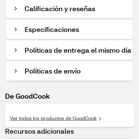
Calificación y reseñas
Especificaciones
Políticas de entrega el mismo día
Políticas de envío
De GoodCook
Ver todos los productos de GoodCook
Recursos adicionales