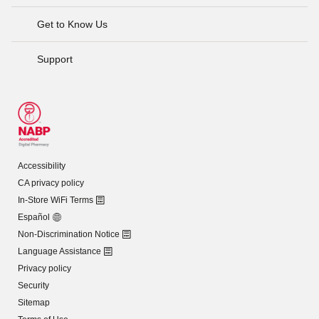
Get to Know Us
Support
Accessibility
CA privacy policy
In-Store WiFi Terms
Español
Non-Discrimination Notice
Language Assistance
Privacy policy
Security
Sitemap