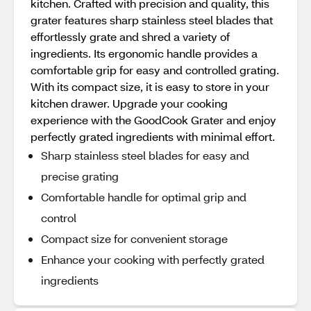
kitchen. Crafted with precision and quality, this
grater features sharp stainless steel blades that
effortlessly grate and shred a variety of
ingredients. Its ergonomic handle provides a
comfortable grip for easy and controlled grating.
With its compact size, it is easy to store in your
kitchen drawer. Upgrade your cooking
experience with the GoodCook Grater and enjoy
perfectly grated ingredients with minimal effort.
Sharp stainless steel blades for easy and
precise grating
Comfortable handle for optimal grip and
control
Compact size for convenient storage
Enhance your cooking with perfectly grated
ingredients