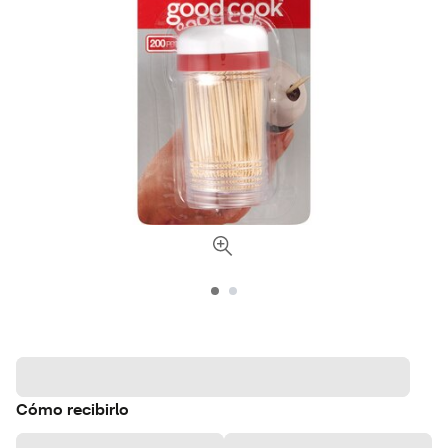
Cómo recibirlo