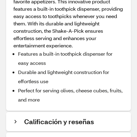
favorite appetizers. This innovative product
features a built-in toothpick dispenser, providing
easy access to toothpicks whenever you need
them. With its durable and lightweight
construction, the Shake-A-Pick ensures
effortless serving and enhances your
entertainment experience.
Features a built-in toothpick dispenser for
easy access
Durable and lightweight construction for
effortless use
Perfect for serving olives, cheese cubes, fruits,
and more
Calificación y reseñas