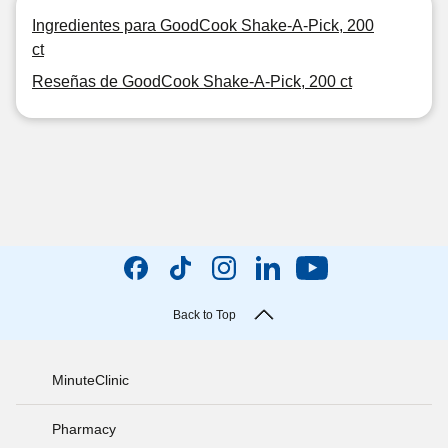
Ingredientes para GoodCook Shake-A-Pick, 200
ct
Reseñas de GoodCook Shake-A-Pick, 200 ct
Back to Top
MinuteClinic
Pharmacy