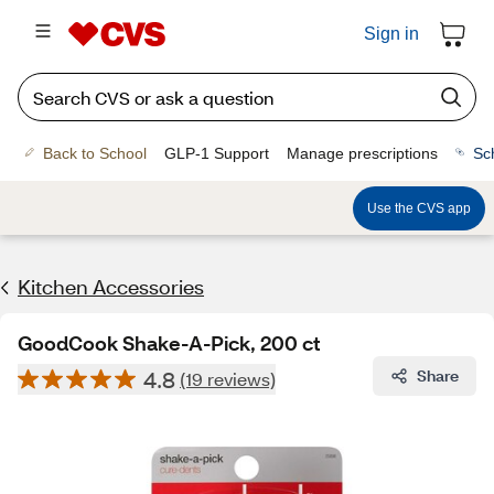
Sign in
Back to School
GLP-1 Support
Manage prescriptions
Sc
Use the CVS app
Kitchen Accessories
GoodCook Shake-A-Pick, 200 ct
4.8
Share
(19 reviews)