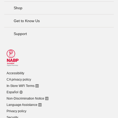
Shop
Get to Know Us
Support
Accessibility
CA privacy policy
In-Store WiFi Terms
Español
Non-Discrimination Notice
Language Assistance
Privacy policy
Security