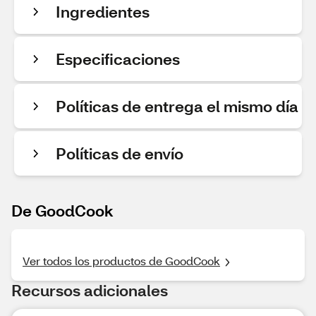
Ingredientes
Especificaciones
Políticas de entrega el mismo día
Políticas de envío
De GoodCook
Ver todos los productos de GoodCook
Recursos adicionales