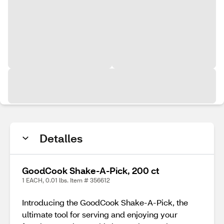
Detalles
GoodCook Shake-A-Pick, 200 ct
1 EACH, 0.01 lbs. Item # 356612
Introducing the GoodCook Shake-A-Pick, the
ultimate tool for serving and enjoying your