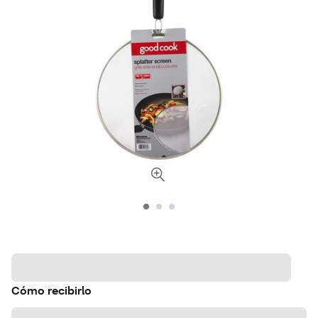
Cómo recibirlo