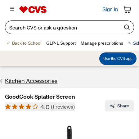
Sign in
Back to School
GLP-1 Support
Manage prescriptions
Sc
Use the CVS app
Kitchen Accessories
GoodCook Splatter Screen
4.0
Share
(1 reviews)