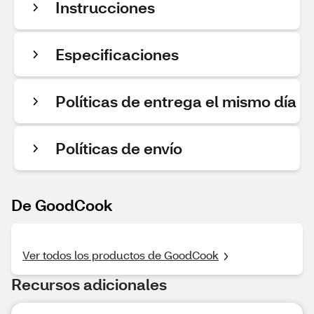
Instrucciones
Especificaciones
Políticas de entrega el mismo día
Políticas de envío
De GoodCook
Ver todos los productos de GoodCook
Recursos adicionales