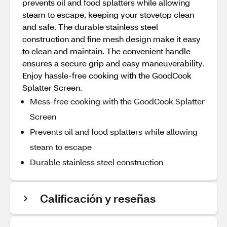
prevents oil and food splatters while allowing
steam to escape, keeping your stovetop clean
and safe. The durable stainless steel
construction and fine mesh design make it easy
to clean and maintain. The convenient handle
ensures a secure grip and easy maneuverability.
Enjoy hassle-free cooking with the GoodCook
Splatter Screen.
Mess-free cooking with the GoodCook Splatter
Screen
Prevents oil and food splatters while allowing
steam to escape
Durable stainless steel construction
Calificación y reseñas