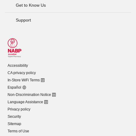
Get to Know Us
Support
Accessibility
CA privacy policy
In-Store WiFi Terms
Español
Non-Discrimination Notice
Language Assistance
Privacy policy
Security
Sitemap
Terms of Use