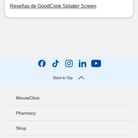
Reseñas de GoodCook Splatter Screen
Back to Top
MinuteClinic
Pharmacy
Shop