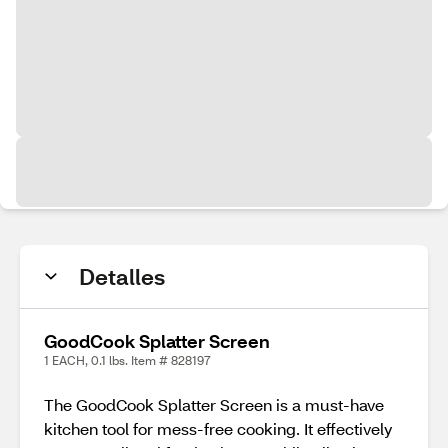
Detalles
GoodCook Splatter Screen
1 EACH, 0.1 lbs. Item # 828197
The GoodCook Splatter Screen is a must-have
kitchen tool for mess-free cooking. It effectively