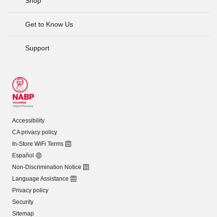
Shop
Get to Know Us
Support
Accessibility
CA privacy policy
In-Store WiFi Terms
Español
Non-Discrimination Notice
Language Assistance
Privacy policy
Security
Sitemap