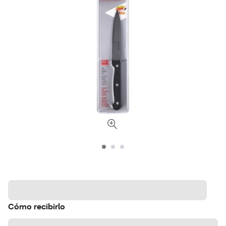
Cómo recibirlo