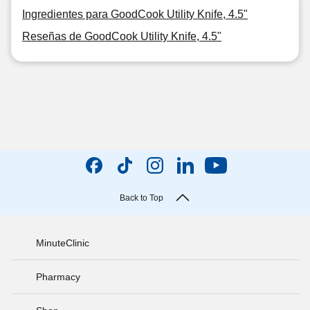
Ingredientes para GoodCook Utility Knife, 4.5"
Reseñas de GoodCook Utility Knife, 4.5"
Back to Top
MinuteClinic
Pharmacy