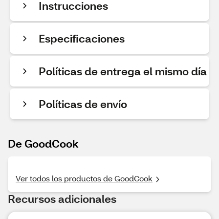
Instrucciones
Especificaciones
Políticas de entrega el mismo día
Políticas de envío
De GoodCook
Ver todos los productos de GoodCook
Recursos adicionales