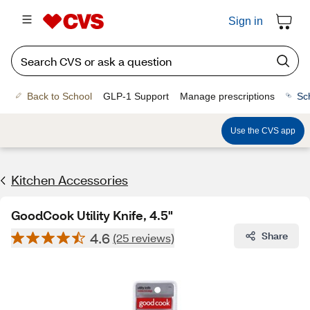
Sign in
Back to School
GLP-1 Support
Manage prescriptions
Sc
Use the CVS app
Kitchen Accessories
GoodCook Utility Knife, 4.5"
4.6
Share
(25 reviews)