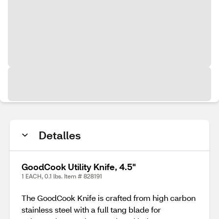
Detalles
GoodCook Utility Knife, 4.5"
1 EACH, 0.1 lbs. Item # 828191
The GoodCook Knife is crafted from high carbon
stainless steel with a full tang blade for