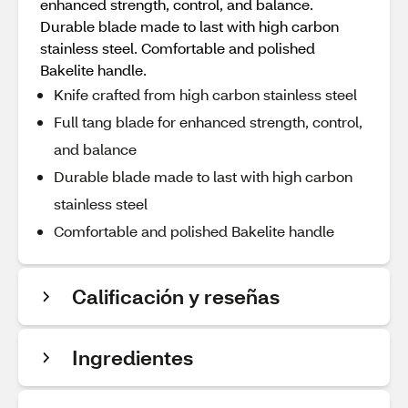
enhanced strength, control, and balance.
Durable blade made to last with high carbon
stainless steel. Comfortable and polished
Bakelite handle.
Knife crafted from high carbon stainless steel
Full tang blade for enhanced strength, control,
and balance
Durable blade made to last with high carbon
stainless steel
Comfortable and polished Bakelite handle
Calificación y reseñas
Ingredientes