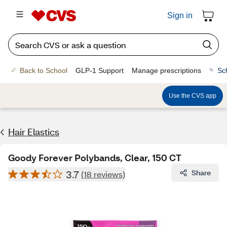
Sign in
Back to School
GLP-1 Support
Manage prescriptions
Sc
Use the CVS app
Hair Elastics
Goody Forever Polybands, Clear, 150 CT
3.7
Share
(18 reviews)