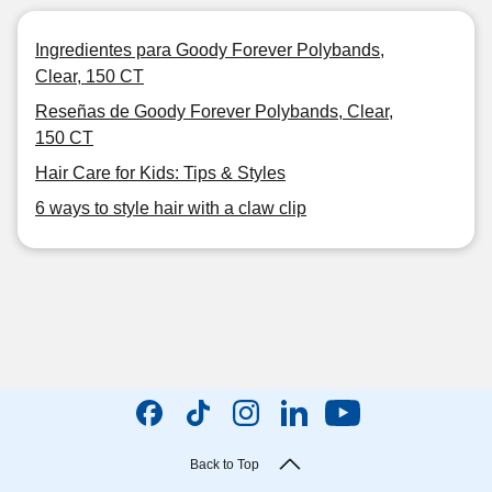
Ingredientes para Goody Forever Polybands,
Clear, 150 CT
Reseñas de Goody Forever Polybands, Clear,
150 CT
Hair Care for Kids: Tips & Styles
6 ways to style hair with a claw clip
Back to Top