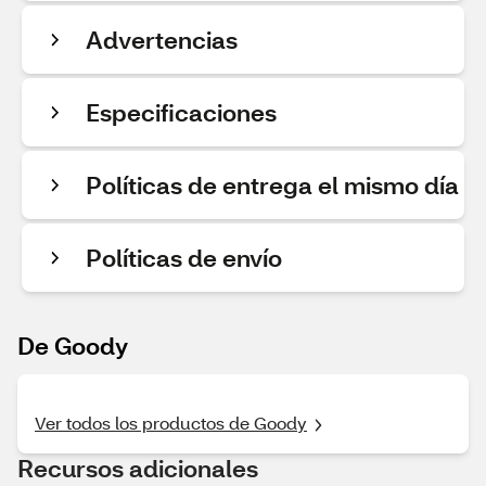
Advertencias
Especificaciones
Políticas de entrega el mismo día
Políticas de envío
De Goody
Ver todos los productos de Goody
Recursos adicionales