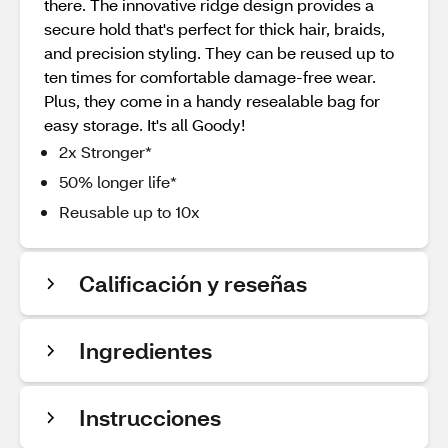
there. The innovative ridge design provides a
secure hold that's perfect for thick hair, braids,
and precision styling. They can be reused up to
ten times for comfortable damage-free wear.
Plus, they come in a handy resealable bag for
easy storage. It's all Goody!
2x Stronger*
50% longer life*
Reusable up to 10x
Calificación y reseñas
Ingredientes
Instrucciones