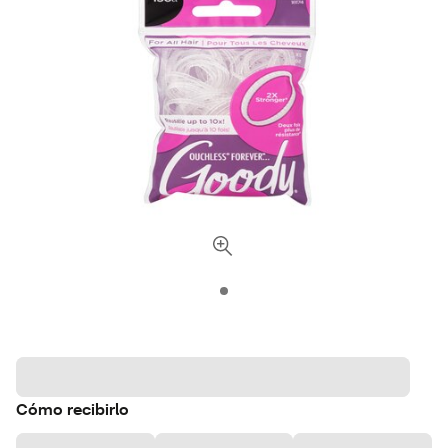
Cómo recibirlo