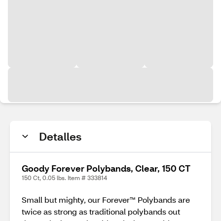
Detalles
Goody Forever Polybands, Clear, 150 CT
150 Ct, 0.05 lbs. Item # 333814
Small but mighty, our Forever™ Polybands are
twice as strong as traditional polybands out