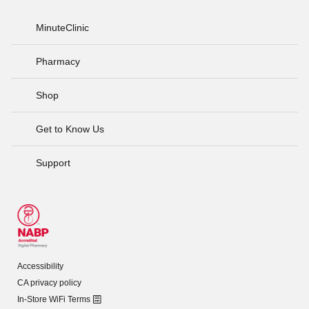
MinuteClinic
Pharmacy
Shop
Get to Know Us
Support
Accessibility
CA privacy policy
In-Store WiFi Terms