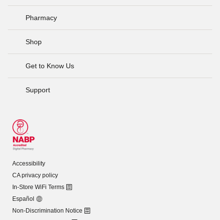
Pharmacy
Shop
Get to Know Us
Support
Accessibility
CA privacy policy
In-Store WiFi Terms
Español
Non-Discrimination Notice