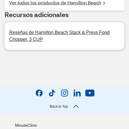
Ver todos los productos de Hamilton Beach
Recursos adicionales
Reseñas de Hamilton Beach Stack & Press Food
Chopper, 3 CUP
Back to Top
MinuteClinic