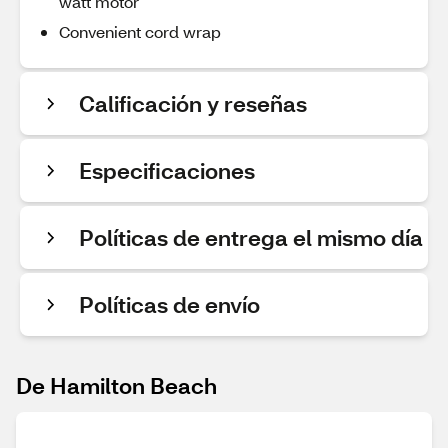
watt motor
Convenient cord wrap
Calificación y reseñas
Especificaciones
Políticas de entrega el mismo día
Políticas de envío
De Hamilton Beach