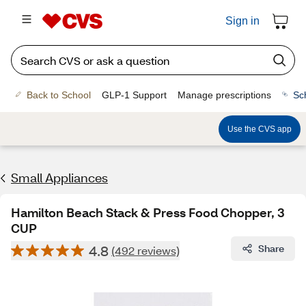
Sign in
Back to School
GLP-1 Support
Manage prescriptions
Sc
Use the CVS app
Small Appliances
Hamilton Beach Stack & Press Food Chopper, 3
CUP
4.8
Share
(492 reviews)