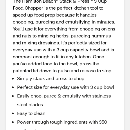
The Hamilton Beach® Stack & Press™ 3 Cup
Food Chopper is the perfect kitchen tool to
speed up food prep because it handles
chopping, pureeing and emulsifying in minutes.
You'll use it for everything from chopping onions
and nuts to mincing herbs, pureeing hummus
and mixing dressings. It's perfectly sized for
everyday use with a 3 cup capacity bowl and is
compact enough to fit in any kitchen. Once
you've added food to the bowl, press the
patented lid down to pulse and release to stop
Simply stack and press to chop
Perfect size for everyday use with 3 cup bowl
Easily chop, puree & emulsify with stainless
steel blades
Easy to clean
Power through tough ingredients with 350