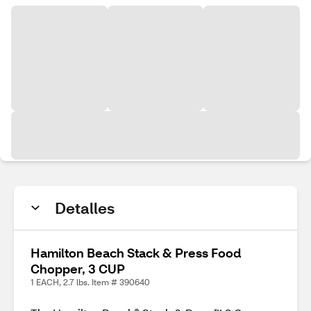
Detalles
Hamilton Beach Stack & Press Food
Chopper, 3 CUP
1 EACH, 2.7 lbs. Item # 390640