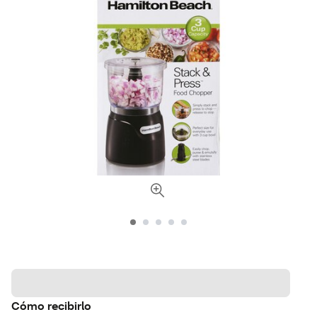
Cómo recibirlo