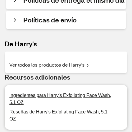
Políticas de entrega el mismo día
Políticas de envío
De Harry's
Ver todos los productos de Harry's
Recursos adicionales
Ingredientes para Harry's Exfoliating Face Wash,
5.1 OZ
Reseñas de Harry's Exfoliating Face Wash, 5.1
OZ