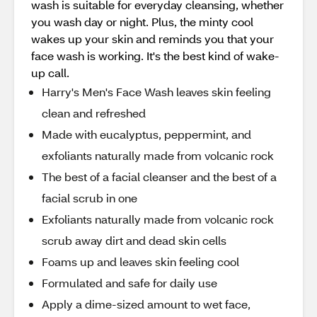
wash is suitable for everyday cleansing, whether
you wash day or night. Plus, the minty cool
wakes up your skin and reminds you that your
face wash is working. It's the best kind of wake-
up call.
Harry's Men's Face Wash leaves skin feeling
clean and refreshed
Made with eucalyptus, peppermint, and
exfoliants naturally made from volcanic rock
The best of a facial cleanser and the best of a
facial scrub in one
Exfoliants naturally made from volcanic rock
scrub away dirt and dead skin cells
Foams up and leaves skin feeling cool
Formulated and safe for daily use
Apply a dime-sized amount to wet face,