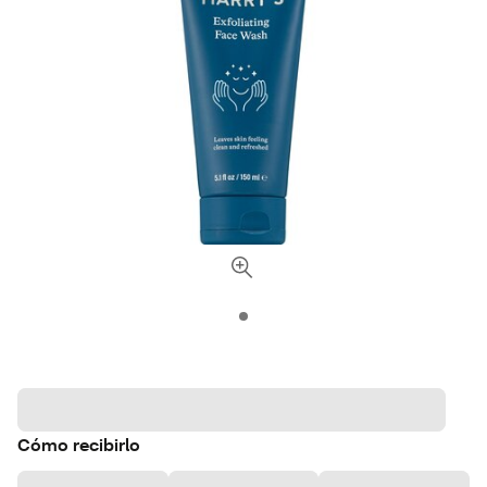
Cómo recibirlo