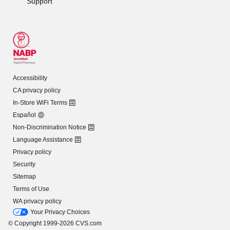
Support
Accessibility
CA privacy policy
In-Store WiFi Terms
Español
Non-Discrimination Notice
Language Assistance
Privacy policy
Security
Sitemap
Terms of Use
WA privacy policy
Your Privacy Choices
© Copyright 1999-2026 CVS.com