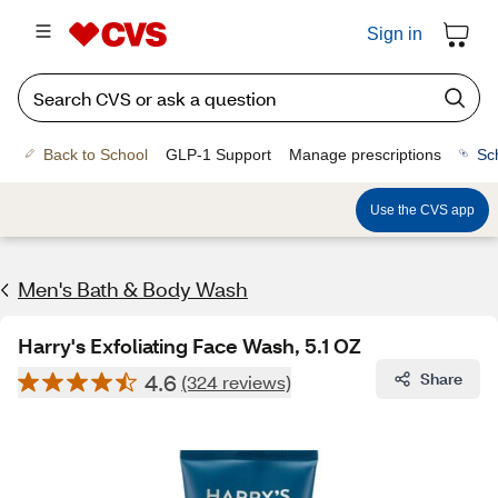
Sign in
Back to School
GLP-1 Support
Manage prescriptions
Sc
Use the CVS app
Men's Bath & Body Wash
Harry's Exfoliating Face Wash, 5.1 OZ
4.6
Share
(324 reviews)