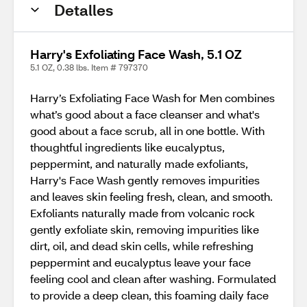
Detalles
Harry's Exfoliating Face Wash, 5.1 OZ
5.1 OZ, 0.38 lbs. Item # 797370
Harry’s Exfoliating Face Wash for Men combines
what’s good about a face cleanser and what's
good about a face scrub, all in one bottle. With
thoughtful ingredients like eucalyptus,
peppermint, and naturally made exfoliants,
Harry's Face Wash gently removes impurities
and leaves skin feeling fresh, clean, and smooth.
Exfoliants naturally made from volcanic rock
gently exfoliate skin, removing impurities like
dirt, oil, and dead skin cells, while refreshing
peppermint and eucalyptus leave your face
feeling cool and clean after washing. Formulated
to provide a deep clean, this foaming daily face