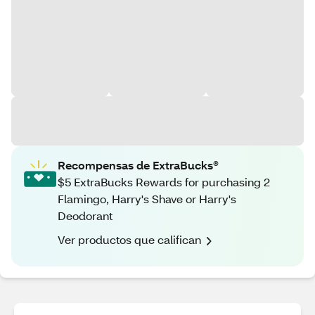
Recompensas de ExtraBucks®
$5 ExtraBucks Rewards for purchasing 2
Flamingo, Harry's Shave or Harry's
Deodorant
Ver productos que califican