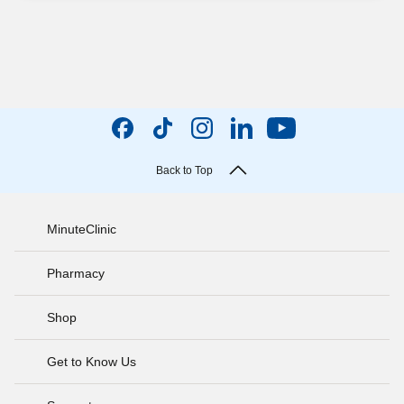
Back to Top
MinuteClinic
Pharmacy
Shop
Get to Know Us