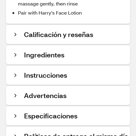
massage gently, then rinse
Pair with Harry's Face Lotion
Calificación y reseñas
Ingredientes
Instrucciones
Advertencias
Especificaciones