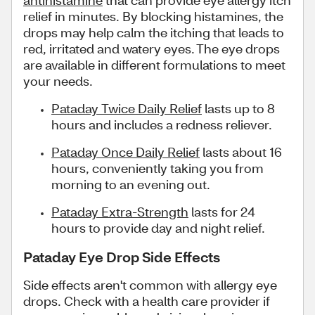
antihistamine
that can provide eye allergy itch
relief in minutes. By blocking histamines, the
drops may help calm the itching that leads to
red, irritated and watery eyes. The eye drops
are available in different formulations to meet
your needs.
Pataday Twice Daily Relief
lasts up to 8
hours and includes a redness reliever.
Pataday Once Daily Relief
lasts about 16
hours, conveniently taking you from
morning to an evening out.
Pataday Extra-Strength
lasts for 24
hours to provide day and night relief.
Pataday Eye Drop Side Effects
Side effects aren't common with allergy eye
drops. Check with a health care provider if