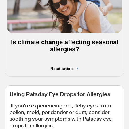
Is climate change affecting seasonal
allergies?
Read article
Using Pataday Eye Drops for Allergies
If you're experiencing red, itchy eyes from
pollen, mold, pet dander or dust, consider
soothing your symptoms with Pataday eye
drops for allergies.