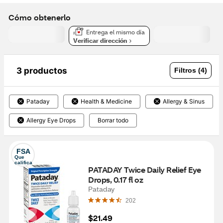
Cómo obtenerlo
Entrega el mismo día
Verificar dirección
3 productos
Filtros (4)
Pataday
Health & Medicine
Allergy & Sinus
Allergy Eye Drops
Borrar todo
FSA
Que 
califica
PATADAY Twice Daily Relief Eye 
Drops, 0.17 fl oz
Pataday
202
$21.49