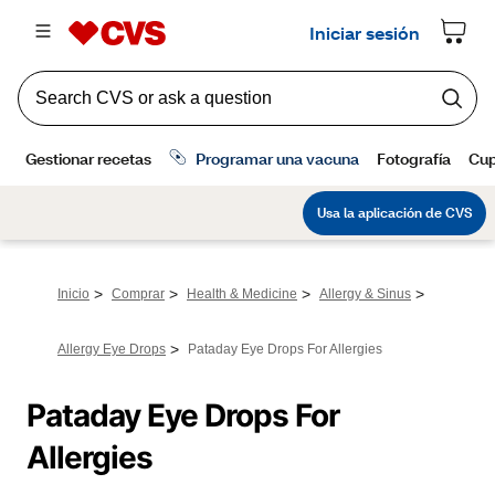
>
>
>
>
Inicio
Comprar
Health & Medicine
Allergy & Sinus
>
Allergy Eye Drops
Pataday Eye Drops For Allergies
Pataday Eye Drops For 
Allergies