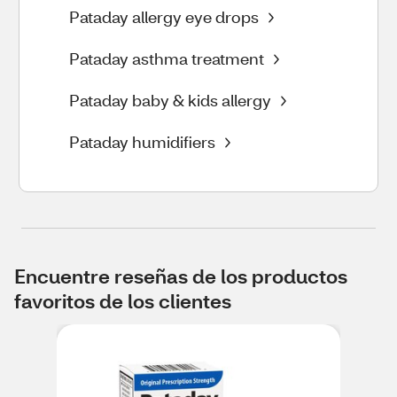
Pataday allergy eye drops
Pataday asthma treatment
Pataday baby & kids allergy
Pataday humidifiers
Encuentre reseñas de los productos
favoritos de los clientes