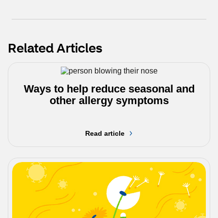
Related Articles
Ways to help reduce seasonal and
other allergy symptoms
Read article