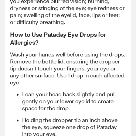
you experience blurred vision; burning,
dryness or stinging of the eye; eye redness or
pain; swelling of the eyelid, face, lips or feet;
or difficulty breathing.
How to Use Pataday Eye Drops for
Allergies?
Wash your hands well before using the drops.
Remove the bottle lid, ensuring the dropper
tip doesn’t touch your fingers, your eye or
any other surface. Use 1 drop in each affected
eye.
Lean your head back slightly and pull
gently on your lower eyelid to create
space for the drop.
Holding the dropper tip an inch above
the eye, squeeze one drop of Pataday
into your eye.