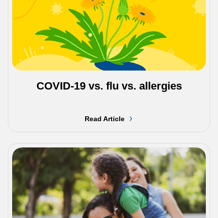
COVID-19 vs. flu vs. allergies
Read Article