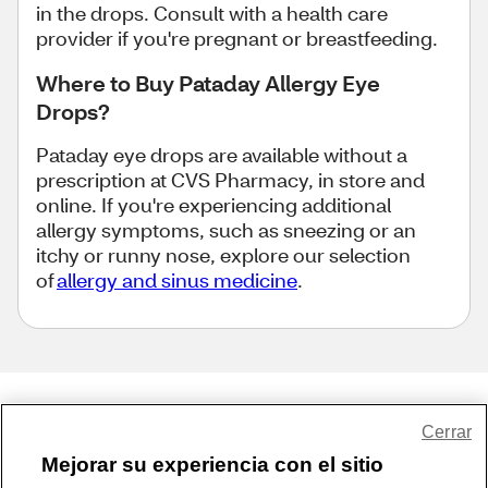
in the drops. Consult with a health care
provider if you're pregnant or breastfeeding.
Where to Buy Pataday Allergy Eye
Drops?
Pataday eye drops are available without a
prescription at CVS Pharmacy, in store and
online. If you're experiencing additional
allergy symptoms, such as sneezing or an
itchy or runny nose, explore our selection
of
allergy and sinus medicine
.
Share Feedback
Cerrar
Mejorar su experiencia con el sitio