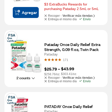
$3 ExtraBucks Rewards for 
purchasing Pataday 2.5mL or 5mL
Agregar
Recoger -
Verificar más tiendas
Entrega el mismo día
Envío
FSA
Que 
califica
Pataday Once Daily Relief Extra 
Strength, 0.09 fl oz, Twin Pack
Pataday
171
$43.99
$25.79
 – 
$303.41/oz.
$258.76/oz.
2 counts
Recoger -
Verificar más tiendas
Entrega el mismo día
Envío
FSA
Que 
califica
PATADAY Once Daily Relief
Pataday