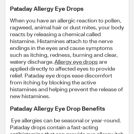
Pataday Allergy Eye Drops
When you have an allergic reaction to pollen,
ragweed, animal hair or dust mites, your body
reacts by releasing a chemical called
histamine. Histamines attach to the nerve
endings in the eyes and cause symptoms
such as itching, redness, burning and clear,
watery discharge.
Allergy eye drops
are
applied directly to affected eyes to provide
relief. Pataday eye drops ease discomfort
from itching by blocking the active
histamines and helping prevent the release of
new histamines.
Pataday Allergy Eye Drop Benefits
Eye allergies can be seasonal or year-round.
Pataday drops contain a fast-acting