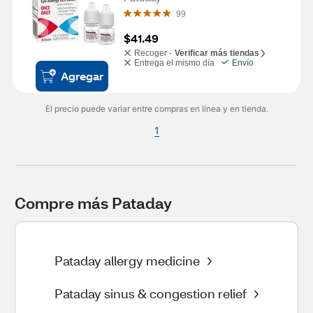
99
$41.49
Recoger -
Verificar más tiendas
Entrega el mismo día
Envío
Agregar
El precio puede variar entre compras en línea y en tienda.
1
Compre más Pataday
Pataday allergy medicine
Pataday sinus & congestion relief