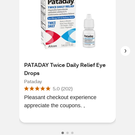
PATADAY Twice Daily Relief Eye
Pat
Drops
Str
Pataday
Pat
5.0
(
202
)
Pleasant checkout experience
I’ve
appreciate the coupons. ,
wit
grea