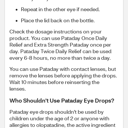
Repeat in the other eye if needed.
Place the lid back on the bottle.
Check the dosage instructions on your
product. You can use Pataday Once Daily
Relief and Extra Strength Pataday once per
day. Pataday Twice Daily Relief can be used
every 6-8 hours, no more than twice a day.
You can use Pataday with contact lenses, but
remove the lenses before applying the drops.
Wait 10 minutes before reinserting the
lenses.
Who Shouldn't Use Pataday Eye Drops?
Pataday eye drops shouldn't be used by
children under the age of 2 or anyone with
allergies to olopatadine, the active ingredient