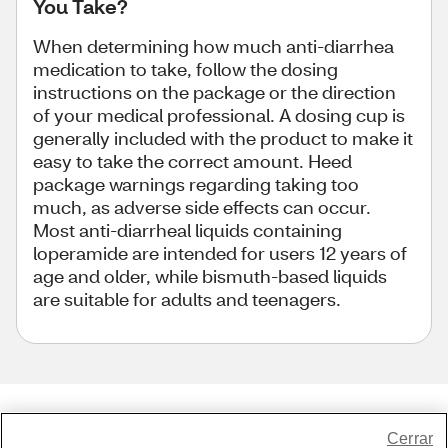
You Take?
When determining how much anti-diarrhea
medication to take, follow the dosing
instructions on the package or the direction
of your medical professional. A dosing cup is
generally included with the product to make it
easy to take the correct amount. Heed
package warnings regarding taking too
much, as adverse side effects can occur.
Most anti-diarrheal liquids containing
loperamide are intended for users 12 years of
age and older, while bismuth-based liquids
are suitable for adults and teenagers.
Share Feedback
Cerrar