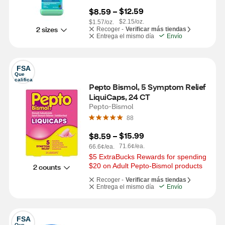
$12.59
$8.59
 – 
$2.15/oz.
$1.57/oz.
2 sizes
Recoger -
Verificar más tiendas
Entrega el mismo día
Envío
FSA
Que 
califica
Pepto Bismol, 5 Symptom Relief 
LiquiCaps, 24 CT
Pepto-Bismol
88
$15.99
$8.59
 – 
71.6¢/ea.
66.6¢/ea.
$5 ExtraBucks Rewards for spending 
$20 on Adult Pepto-Bismol products
2 counts
Recoger -
Verificar más tiendas
Entrega el mismo día
Envío
FSA
Que 