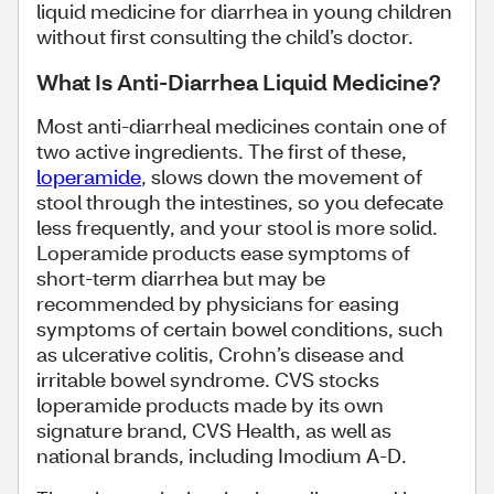
liquid medicine for diarrhea in young children
without first consulting the child’s doctor.
What Is Anti-Diarrhea Liquid Medicine?
Most anti-diarrheal medicines contain one of
two active ingredients. The first of these,
loperamide
, slows down the movement of
stool through the intestines, so you defecate
less frequently, and your stool is more solid.
Loperamide products ease symptoms of
short-term diarrhea but may be
recommended by physicians for easing
symptoms of certain bowel conditions, such
as ulcerative colitis, Crohn’s disease and
irritable bowel syndrome. CVS stocks
loperamide products made by its own
signature brand, CVS Health, as well as
national brands, including Imodium A-D.