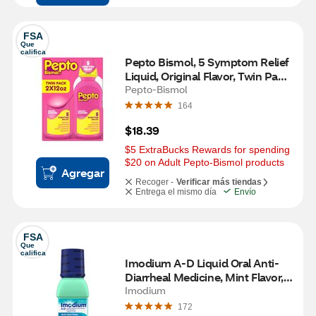
FSA
Que 
califica
Pepto Bismol, 5 Symptom Relief 
Liquid, Original Flavor, Twin Pack, 
12 OZ
Pepto-Bismol
164
$18.39
$5 ExtraBucks Rewards for spending 
$20 on Adult Pepto-Bismol products
Agregar
Recoger -
Verificar más tiendas
Entrega el mismo día
Envío
FSA
Que 
califica
Imodium A-D Liquid Oral Anti-
Diarrheal Medicine, Mint Flavor, 
8 FL OZ
Imodium
172