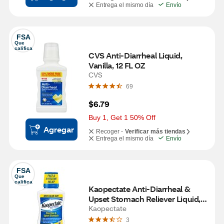
Entrega el mismo día
Envío
FSA
Que 
califica
CVS Anti-Diarrheal Liquid, 
Vanilla, 12 FL OZ
CVS
69
$6.79
Buy 1, Get 1 50% Off
Agregar
Recoger -
Verificar más tiendas
Entrega el mismo día
Envío
FSA
Que 
califica
Kaopectate Anti-Diarrheal & 
Upset Stomach Reliever Liquid, 
Vanilla, 11 FL OZ
Kaopectate
3