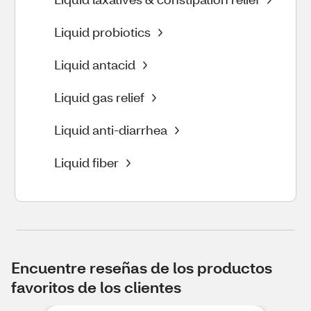
Liquid probiotics
Liquid antacid
Liquid gas relief
Liquid anti-diarrhea
Liquid fiber
Encuentre reseñas de los productos
favoritos de los clientes