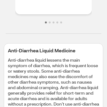
Anti-Diarrhea Liquid Medicine
Anti-diarrhea liquid lessens the main
symptom of diarrhea, which is frequent loose
or watery stools. Some anti-diarrhea
medicines may also ease the discomfort of
other diarrhea symptoms, such as nausea
and abdominal cramping. Anti-diarrhea liquid
generally provides relief for short-term and
acute diarrhea and is available for adults
without a prescription. Don’t use anti-diarrhea