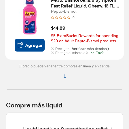
Fast Relief Liquid, Cherry, 16 FL 
OZ
Pepto-Bismol
0
$14.89
$5 ExtraBucks Rewards for spending 
$20 on Adult Pepto-Bismol products
Agregar
Recoger -
Verificar más tiendas
Entrega el mismo día
Envío
El precio puede variar entre compras en línea y en tienda.
1
Compre más liquid
Liquid laxatives & constipation relief