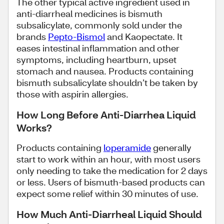
The other typical active ingredient used in
anti-diarrheal medicines is bismuth
subsalicylate, commonly sold under the
brands
Pepto-Bismol
and Kaopectate. It
eases intestinal inflammation and other
symptoms, including heartburn, upset
stomach and nausea. Products containing
bismuth subsalicylate shouldn’t be taken by
those with aspirin allergies.
How Long Before Anti-Diarrhea Liquid
Works?
Products containing
loperamide
generally
start to work within an hour, with most users
only needing to take the medication for 2 days
or less. Users of bismuth-based products can
expect some relief within 30 minutes of use.
How Much Anti-Diarrheal Liquid Should