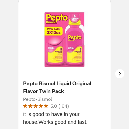
Pepto Bismol Liquid Original
CVS
Flavor Twin Pack
CVS
Pepto-Bismol
5.0
(
164
)
The 
It is good to have in your
fast
house.Works good and fast.