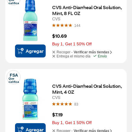
califica
CVS Anti-Diarrheal Oral Solution, 
Mint, 8 FL OZ
CVS
144
$10.69
Buy 1, Get 1 50% Off
Agregar
Recoger -
Verificar más tiendas
Entrega el mismo día
Envío
FSA
Que 
califica
CVS Anti-Diarrheal Oral Solution, 
Mint, 4 OZ
CVS
83
$7.19
Buy 1, Get 1 50% Off
Agregar
Recoger -
Verificar más tiendas