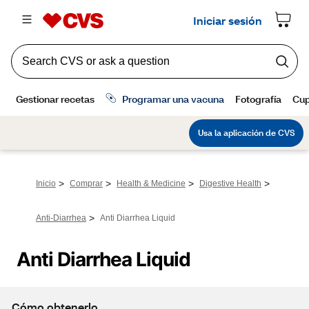
>
>
>
>
Inicio
Comprar
Health & Medicine
Digestive Health
>
Anti-Diarrhea
Anti Diarrhea Liquid
Anti Diarrhea Liquid
Cómo obtenerlo