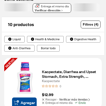
Entrega el mismo día
Verificar dirección
10 productos
Filtros (4)
Liquid
Health & Medicine
Digestive Health
Anti-Diarrhea
Borrar todo
NUEVO
Kaopectate, Diarrhea and Upset 
Stomach, Extra Strength, 
Peppermint, 11 FL OZ
Kaopectate
0
$12.99
Recoger -
Verificar más tiendas
Agregar
Entrega el mismo día
Envío