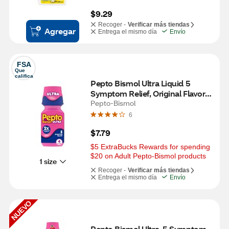
$9.29
Recoger -
Verificar más tiendas
Agregar
Entrega el mismo día
Envío
FSA
Que 
califica
Pepto Bismol Ultra Liquid 5 
Symptom Relief, Original Flavor 4 
OZ
Pepto-Bismol
6
$7.79
$5 ExtraBucks Rewards for spending 
$20 on Adult Pepto-Bismol products
1 size
Recoger -
Verificar más tiendas
Entrega el mismo día
Envío
NUEVO
Pepto Bismol Ultra, 5 Symptom 