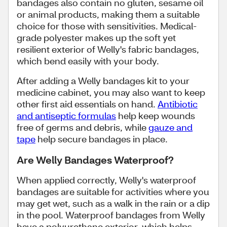
bandages also contain no gluten, sesame oil
or animal products, making them a suitable
choice for those with sensitivities. Medical-
grade polyester makes up the soft yet
resilient exterior of Welly's fabric bandages,
which bend easily with your body.
After adding a Welly bandages kit to your
medicine cabinet, you may also want to keep
other first aid essentials on hand.
Antibiotic
and antiseptic formulas
help keep wounds
free of germs and debris, while
gauze and
tape
help secure bandages in place.
Are Welly Bandages Waterproof?
When applied correctly, Welly's waterproof
bandages are suitable for activities where you
may get wet, such as a walk in the rain or a dip
in the pool. Waterproof bandages from Welly
have a polyurethane exterior, which helps