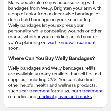
Many people also enjoy accessorizing with
bandages from Welly. Brighten your arm with
a pop of color from a decorative bandage, or
don a bold bandage on your knee or leg.
Welly bandages let you express your
personality while concealing wounds or other
marks, whether you're hiding an old scar or
you're planning on
wart removal treatment
soon.
Where Can You Buy Welly Bandages?
Welly bandages and Welly bandages refills
are available at many retailers that sell first aid
supplies, including CVS. You can also find
other helpful health and wellness products,
such
scar treatment
formulas,
burn treatment
remedies and
medical gloves and masks
.