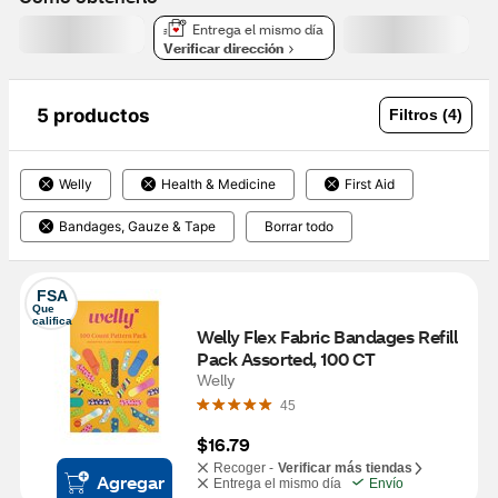
Entrega el mismo día
Verificar dirección
5 productos
Filtros (4)
Welly
Health & Medicine
First Aid
Bandages, Gauze & Tape
Borrar todo
FSA
Que 
califica
Welly Flex Fabric Bandages Refill 
Pack Assorted, 100 CT
Welly
45
$16.79
Recoger -
Verificar más tiendas
Agregar
Entrega el mismo día
Envío