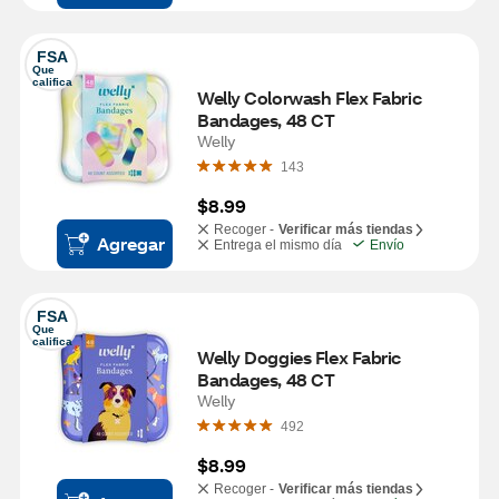
FSA
Que 
califica
Welly Colorwash Flex Fabric 
Bandages, 48 CT
Welly
143
$8.99
Recoger -
Verificar más tiendas
Agregar
Entrega el mismo día
Envío
FSA
Que 
califica
Welly Doggies Flex Fabric 
Bandages, 48 CT
Welly
492
$8.99
Recoger -
Verificar más tiendas