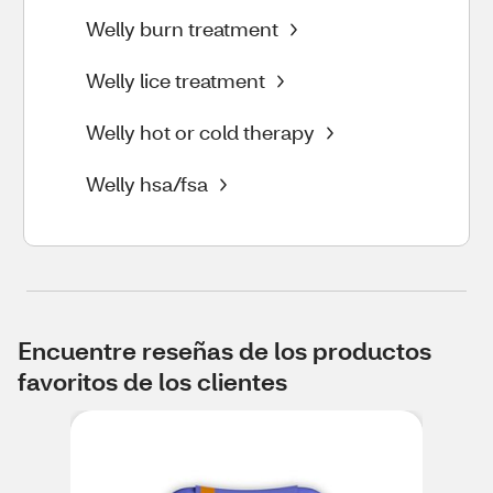
Welly burn treatment
Welly lice treatment
Welly hot or cold therapy
Welly hsa/fsa
Encuentre reseñas de los productos
favoritos de los clientes