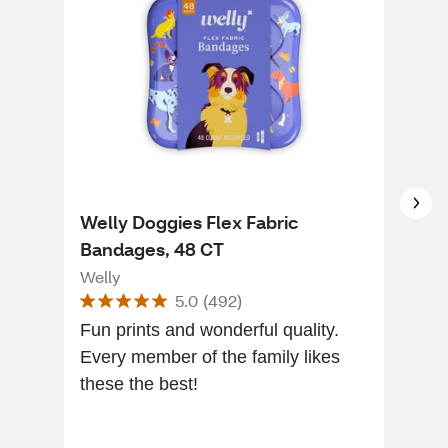
Welly Doggies Flex Fabric
Wel
Bandages, 48 CT
Ban
Welly
Wel
5.0
(
492
)
Fun prints and wonderful quality.
[Thi
Every member of the family likes
of a
these the best!
kids
bein
boo.