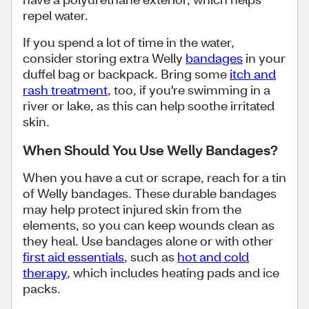
repel water.
If you spend a lot of time in the water,
consider storing extra Welly
bandages
in your
duffel bag or backpack. Bring some
itch and
rash treatment
, too, if you're swimming in a
river or lake, as this can help soothe irritated
skin.
When Should You Use Welly Bandages?
When you have a cut or scrape, reach for a tin
of Welly bandages. These durable bandages
may help protect injured skin from the
elements, so you can keep wounds clean as
they heal. Use bandages alone or with other
first aid essentials
, such as
hot and cold
therapy
, which includes heating pads and ice
packs.