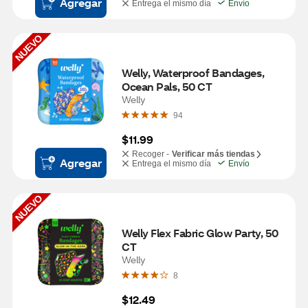
Agregar
Entrega el mismo día
Envío
NUEVO
Welly, Waterproof Bandages, 
Ocean Pals, 50 CT
Welly
94
$11.99
Recoger -
Verificar más tiendas
Agregar
Entrega el mismo día
Envío
NUEVO
Welly Flex Fabric Glow Party, 50 
CT
Welly
8
$12.49