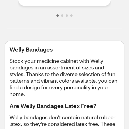
Welly Bandages
Stock your medicine cabinet with Welly
bandages in an assortment of sizes and
styles. Thanks to the diverse selection of fun
patterns and vibrant colors available, you can
find a design for every personality in your
home.
Are Welly Bandages Latex Free?
Welly bandages don't contain natural rubber
latex, so they're considered latex free. These