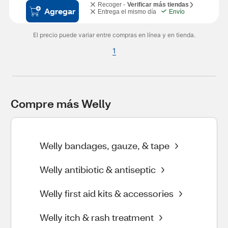
Recoger -
Verificar más tiendas
Agregar
Entrega el mismo día
Envío
El precio puede variar entre compras en línea y en tienda.
1
Compre más Welly
Welly bandages, gauze, & tape
Welly antibiotic & antiseptic
Welly first aid kits & accessories
Welly itch & rash treatment