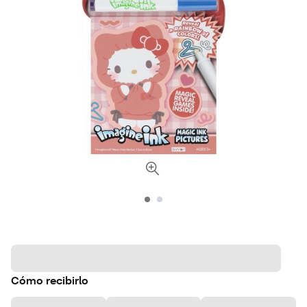
Cómo recibirlo