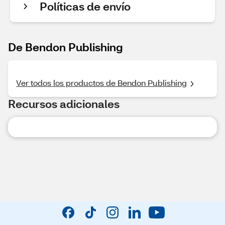
Políticas de envío
De Bendon Publishing
Ver todos los productos de Bendon Publishing
Recursos adicionales