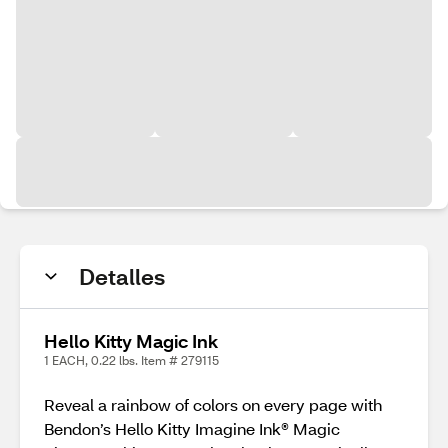
Detalles
Hello Kitty Magic Ink
1 EACH, 0.22 lbs. Item # 279115
Reveal a rainbow of colors on every page with
Bendon’s Hello Kitty Imagine Ink® Magic