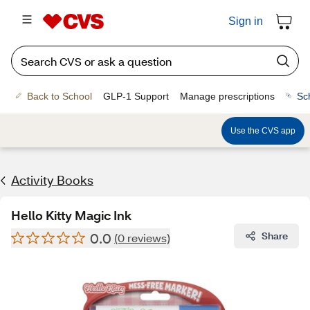
Sign in
Back to School
GLP-1 Support
Manage prescriptions
Sc
Use the CVS app
Activity Books
Hello Kitty Magic Ink
0.0
Share
(0 reviews)