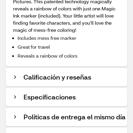
Pictures. This patented technology magically
reveals a rainbow of colors with just one Magic
Ink marker (included). Your little artist will love
finding favorite characters, and you'll love the
magic of mess-free coloring!
Includes mess free marker
Great for travel
Reveals a rainbow of colors
Calificación y reseñas
Especificaciones
Políticas de entrega el mismo día