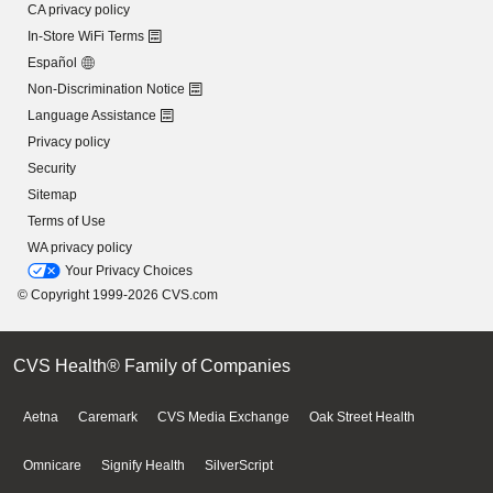
CA privacy policy
In-Store WiFi Terms
Español
Non-Discrimination Notice
Language Assistance
Privacy policy
Security
Sitemap
Terms of Use
WA privacy policy
Your Privacy Choices
© Copyright 1999-2026 CVS.com
CVS Health® Family of Companies
Aetna
Caremark
CVS Media Exchange
Oak Street Health
Omnicare
Signify Health
SilverScript