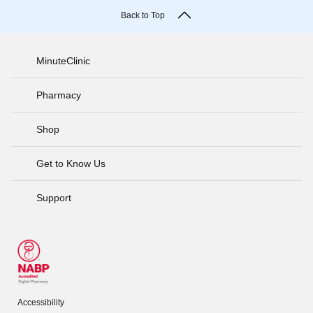
Back to Top
MinuteClinic
Pharmacy
Shop
Get to Know Us
Support
Accessibility