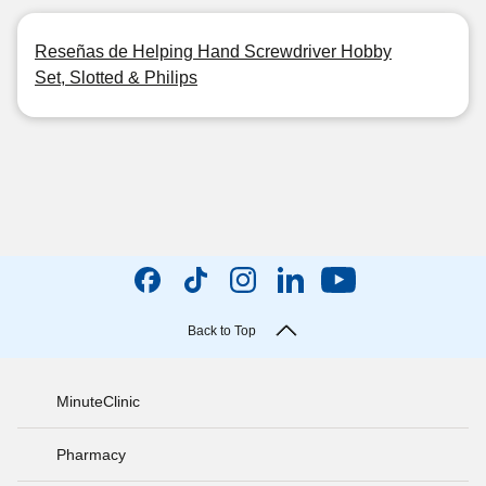
Reseñas de Helping Hand Screwdriver Hobby
Set, Slotted & Philips
Back to Top
MinuteClinic
Pharmacy