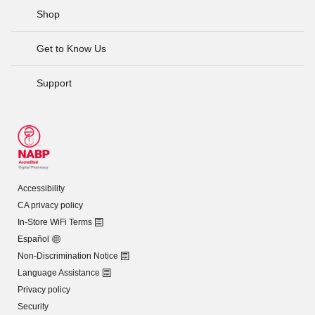
Shop
Get to Know Us
Support
Accessibility
CA privacy policy
In-Store WiFi Terms
Español
Non-Discrimination Notice
Language Assistance
Privacy policy
Security