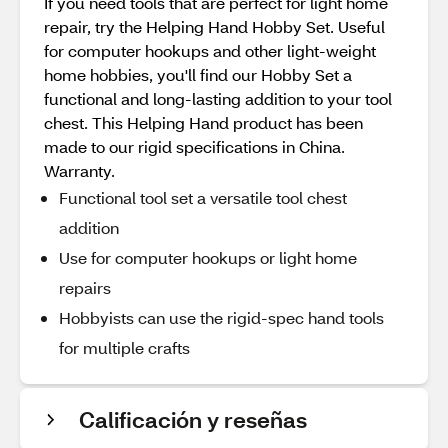
If you need tools that are perfect for light home
repair, try the Helping Hand Hobby Set. Useful
for computer hookups and other light-weight
home hobbies, you'll find our Hobby Set a
functional and long-lasting addition to your tool
chest. This Helping Hand product has been
made to our rigid specifications in China.
Warranty.
Functional tool set a versatile tool chest
addition
Use for computer hookups or light home
repairs
Hobbyists can use the rigid-spec hand tools
for multiple crafts
Calificación y reseñas