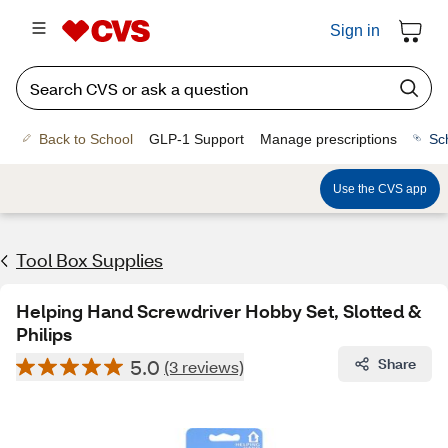
Sign in
Back to School
GLP-1 Support
Manage prescriptions
Sc
Use the CVS app
Tool Box Supplies
Helping Hand Screwdriver Hobby Set, Slotted &
Philips
5.0
Share
(3 reviews)