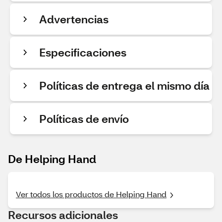
Advertencias
Especificaciones
Políticas de entrega el mismo día
Políticas de envío
De Helping Hand
Ver todos los productos de Helping Hand
Recursos adicionales