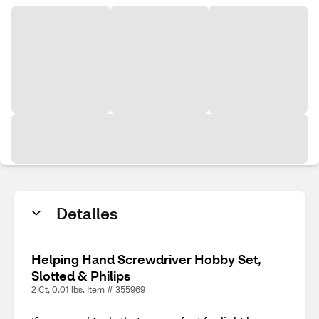
Detalles
Helping Hand Screwdriver Hobby Set,
Slotted & Philips
2 Ct, 0.01 lbs. Item # 355969