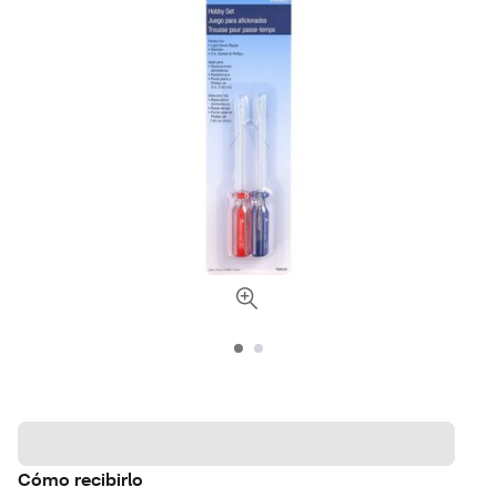
Cómo recibirlo