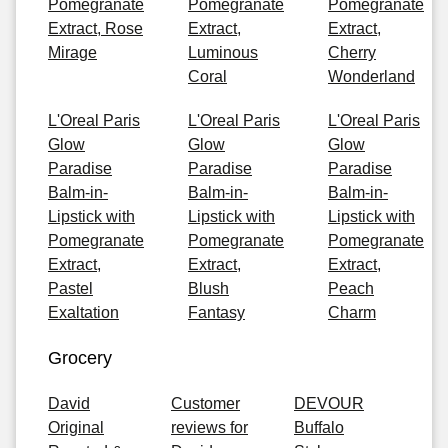
Pomegranate
Pomegranate
Pomegranate
Extract, Rose
Extract,
Extract,
Mirage
Luminous
Cherry
Coral
Wonderland
L'Oreal Paris
L'Oreal Paris
L'Oreal Paris
Glow
Glow
Glow
Paradise
Paradise
Paradise
Balm-in-
Balm-in-
Balm-in-
Lipstick with
Lipstick with
Lipstick with
Pomegranate
Pomegranate
Pomegranate
Extract,
Extract,
Extract,
Pastel
Blush
Peach
Exaltation
Fantasy
Charm
Grocery
David
Customer
DEVOUR
Original
reviews for
Buffalo