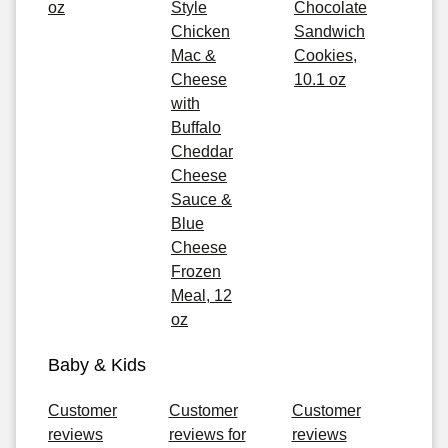
oz
Style
Chocolate
Chicken
Sandwich
Mac &
Cookies,
Cheese
10.1 oz
with
Buffalo
Cheddar
Cheese
Sauce &
Blue
Cheese
Frozen
Meal, 12
oz
Baby & Kids
Customer
Customer
Customer
reviews
reviews for
reviews