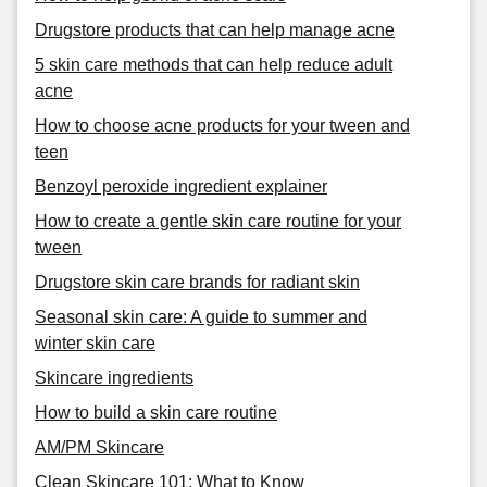
Drugstore products that can help manage acne
5 skin care methods that can help reduce adult
acne
How to choose acne products for your tween and
teen
Benzoyl peroxide ingredient explainer
How to create a gentle skin care routine for your
tween
Drugstore skin care brands for radiant skin
Seasonal skin care: A guide to summer and
winter skin care
Skincare ingredients
How to build a skin care routine
AM/PM Skincare
Clean Skincare 101: What to Know