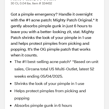
30 Ct, 0.04 lbs. Item # 324432
Got a pimple emergency? Handle it overnight
with the #1 acne patch: Mighty Patch Original.* It
gently absorbs pimple gunk in just 6 hours to
leave you with a better-looking zit, stat. Mighty
Patch shrinks the look of your pimple in 1 use
and helps protect pimples from picking and
popping. It’s the OG pimple patch that works
when it counts.
The #1 best-selling acne patch* *Based on unit
sales, Circana total US Multi-Outlet, latest 52
weeks ending 05/04/2025.
Shrinks the look of your pimple in 1 use
Helps protect pimples from picking and
popping
Absorbs pimple gunk in 6 hours