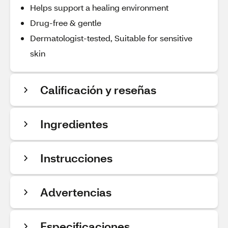
Helps support a healing environment
Drug-free & gentle
Dermatologist-tested, Suitable for sensitive
skin
Calificación y reseñas
Ingredientes
Instrucciones
Advertencias
Especificaciones