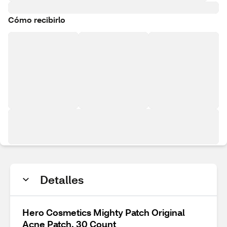
Cómo recibirlo
Detalles
Hero Cosmetics Mighty Patch Original
Acne Patch, 30 Count