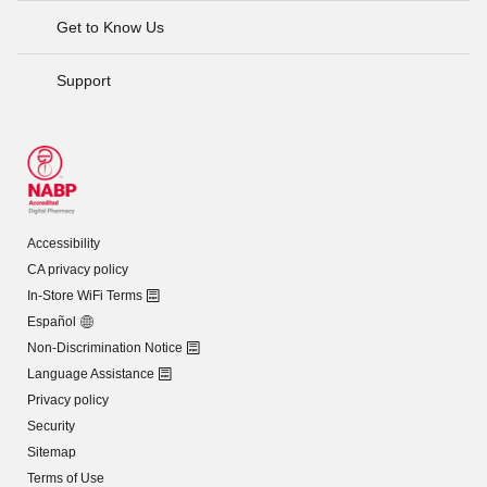
Get to Know Us
Support
Accessibility
CA privacy policy
In-Store WiFi Terms
Español
Non-Discrimination Notice
Language Assistance
Privacy policy
Security
Sitemap
Terms of Use