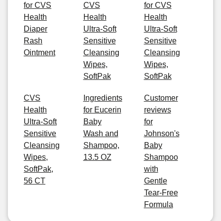
for CVS
CVS
for CVS
Health
Health
Health
Diaper
Ultra-Soft
Ultra-Soft
Rash
Sensitive
Sensitive
Ointment
Cleansing
Cleansing
Wipes,
Wipes,
SoftPak
SoftPak
CVS
Ingredients
Customer
Health
for Eucerin
reviews
Ultra-Soft
Baby
for
Sensitive
Wash and
Johnson's
Cleansing
Shampoo,
Baby
Wipes,
13.5 OZ
Shampoo
SoftPak,
with
56 CT
Gentle
Tear-Free
Formula