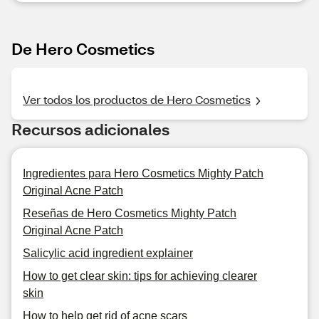
De Hero Cosmetics
Ver todos los productos de Hero Cosmetics
Recursos adicionales
Ingredientes para Hero Cosmetics Mighty Patch
Original Acne Patch
Reseñas de Hero Cosmetics Mighty Patch
Original Acne Patch
Salicylic acid ingredient explainer
How to get clear skin: tips for achieving clearer
skin
How to help get rid of acne scars