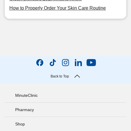
How to Properly Order Your Skin Care Routine
Back to Top
MinuteClinic
Pharmacy
Shop