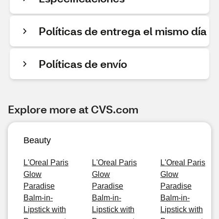
Políticas de entrega el mismo día
Políticas de envío
Explore more at CVS.com
Beauty
L'Oreal Paris
L'Oreal Paris
L'Oreal Paris
Glow
Glow
Glow
Paradise
Paradise
Paradise
Balm-in-
Balm-in-
Balm-in-
Lipstick with
Lipstick with
Lipstick with