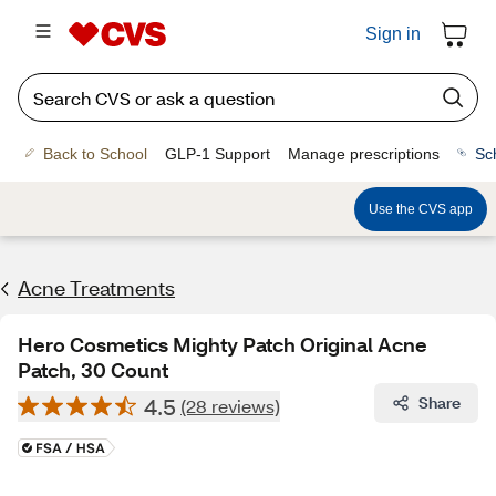
Sign in
Back to School
GLP-1 Support
Manage prescriptions
Sc
Use the CVS app
Acne Treatments
Hero Cosmetics Mighty Patch Original Acne
Patch, 30 Count
4.5
Share
(28 reviews)