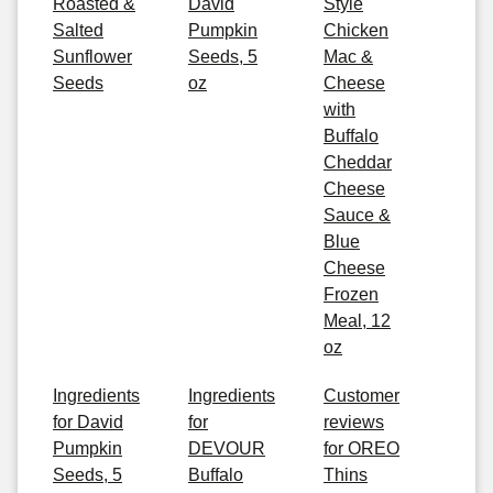
Roasted &
David
Style
Salted
Pumpkin
Chicken
Sunflower
Seeds, 5
Mac &
Seeds
oz
Cheese
with
Buffalo
Cheddar
Cheese
Sauce &
Blue
Cheese
Frozen
Meal, 12
oz
Ingredients
Ingredients
Customer
for David
for
reviews
Pumpkin
DEVOUR
for OREO
Seeds, 5
Buffalo
Thins