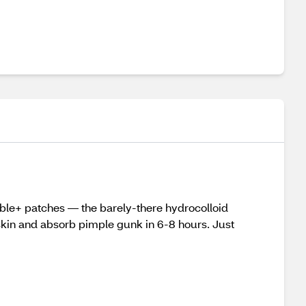
ible+ patches — the barely-there hydrocolloid
 skin and absorb pimple gunk in 6-8 hours. Just