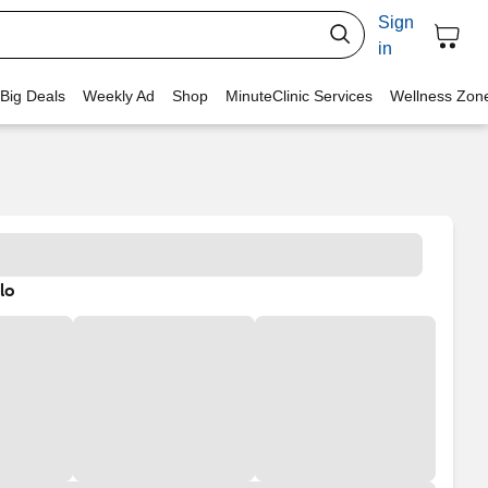
Sign
in
 Big Deals
Weekly Ad
Shop
MinuteClinic Services
Wellness Zon
lo