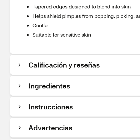
Tapered edges designed to blend into skin
Helps shield pimples from popping, picking, 
Gentle
Suitable for sensitive skin
Calificación y reseñas
Ingredientes
Instrucciones
Advertencias