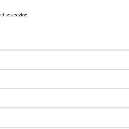
and squeezing