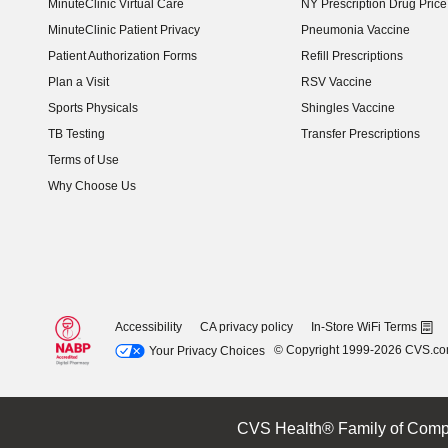
MinuteClinic Virtual Care
NY Prescription Drug Price 
(opens in new window)
MinuteClinic Patient Privacy
Pneumonia Vaccine
Patient Authorization Forms
Refill Prescriptions
Plan a Visit
RSV Vaccine
Sports Physicals
Shingles Vaccine
TB Testing
Transfer Prescriptions
Terms of Use
Why Choose Us
Accessibility
CA privacy policy
In-Store WiFi Terms
© Copyright 1999-2026 CVS.c
Your Privacy Choices
CVS Health® Family of Comp