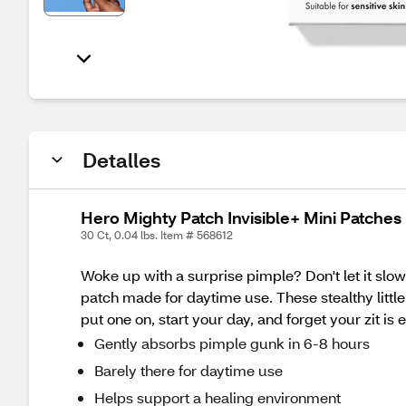
Detalles
Hero Mighty Patch Invisible+ Mini Patches
30 Ct, 0.04 lbs. Item # 568612
Woke up with a surprise pimple? Don't let it slo
patch made for daytime use. These stealthy littl
put one on, start your day, and forget your zit is 
Gently absorbs pimple gunk in 6-8 hours
Barely there for daytime use
Helps support a healing environment