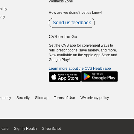
Wellness Zone
indow)
ility
indow)
How are we doing? Let us know!
acy
indow)
Send us feedback
CVS on the Go
Get the CVS app for convenient ways to
refill prescriptions, save money, and more.
Now available on the Apple App Store and
Google Play!
Learn more about the CVS Health app
 policy
Security
Sitemap
Terms of Use
WA privacy policy
icare
Signify Health
SilverScript