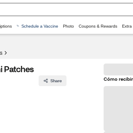
ptions
Schedule a Vaccine
Photo
Coupons & Rewards
Extra
s
ni Patches
Cómo recibir
Share