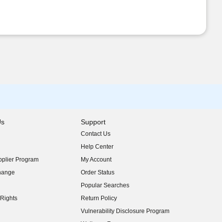
Us
Support
Contact Us
indow)
Help Center
indow)
plier Program
My Account
indow)
hange
Order Status
indow)
Popular Searches
indow)
Rights
Return Policy
indow)
Vulnerability Disclosure Program
indow)
(opens in new window)