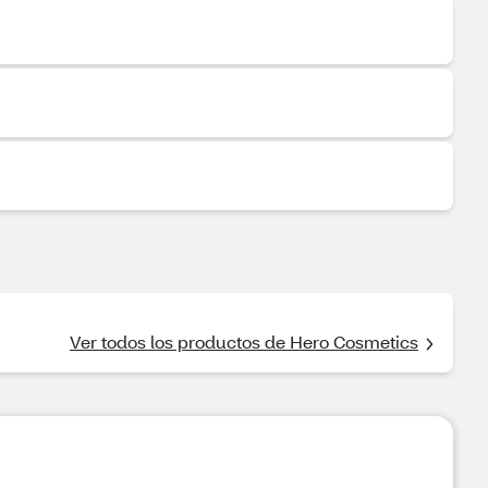
Ver todos los productos de Hero Cosmetics