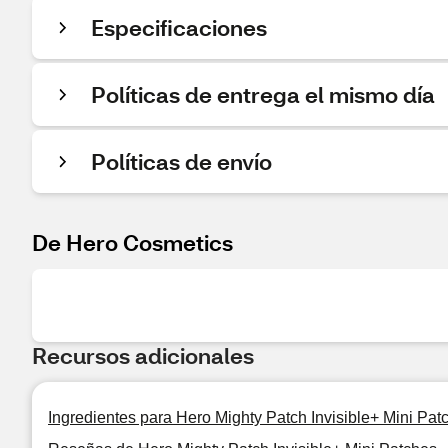
Especificaciones
Políticas de entrega el mismo día
Políticas de envío
De Hero Cosmetics
Recursos adicionales
Ingredientes para Hero Mighty Patch Invisible+ Mini Pat