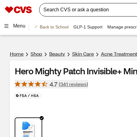
Menu
Back to School
GLP-1 Support
Manage prescri
Home
Shop
Beauty
Skin Care
Acne Treatment
Hero Mighty Patch Invisible+ Mi
4.7
(341 reviews)