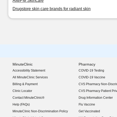
AM/PM Skincare
Drugstore skin care brands for radiant skin
MinuteClinic
Pharmacy
Accessibility Statement
COVID-19 Testing
(opens in new window)
All MinuteClinic Services
COVID-19 Vaccine
Billing & Payment
CVS Pharmacy Non-Discrim
Clinic Locator
CVS Pharmacy Patient Pri
Contact MinuteClinic®
Drug Information Center
Help (FAQs)
Flu Vaccine
MinuteClinic Non-Discrimination Policy
Get Vaccinated