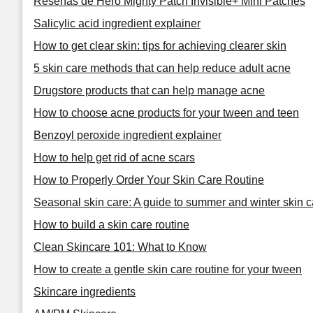
Reseñas de Hero Mighty Patch Invisible+ Mini Patches
Salicylic acid ingredient explainer
How to get clear skin: tips for achieving clearer skin
5 skin care methods that can help reduce adult acne
Drugstore products that can help manage acne
How to choose acne products for your tween and teen
Benzoyl peroxide ingredient explainer
How to help get rid of acne scars
How to Properly Order Your Skin Care Routine
Seasonal skin care: A guide to summer and winter skin c
How to build a skin care routine
Clean Skincare 101: What to Know
How to create a gentle skin care routine for your tween
Skincare ingredients