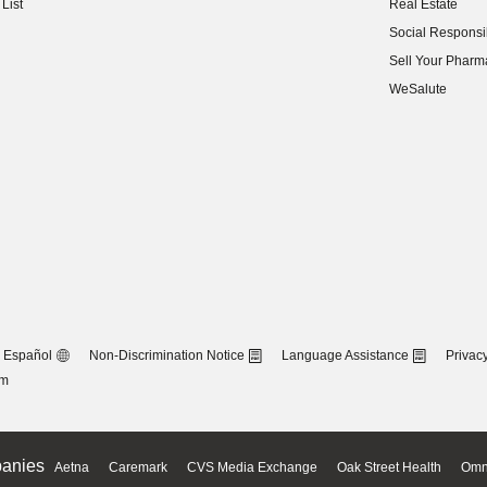
List
Real Estate
(opens in new w
Social Responsib
(opens in new w
Sell Your Pharm
(opens in new w
WeSalute
Español
Non-Discrimination Notice
Language Assistance
Privacy
om
anies
Aetna
Caremark
CVS Media Exchange
Oak Street Health
Omn