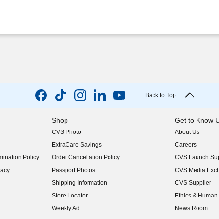
Back to Top
Shop
Get to Know 
CVS Photo
About Us
(opens in new w
ExtraCare Savings
Careers
(opens in new w
ination Policy
Order Cancellation Policy
CVS Launch Sup
(opens in new w
vacy
Passport Photos
CVS Media Exc
(opens in new w
Shipping Information
CVS Supplier
(opens in new w
Store Locator
Ethics & Human 
(opens in new w
Weekly Ad
News Room
(opens in new w