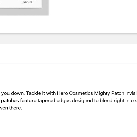
w you down. Tackle it with Hero Cosmetics Mighty Patch Invis
e patches feature tapered edges designed to blend right into
even there.