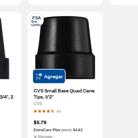
FSA
Que 
califica
Agregar
CVS Small Base Quad Cane 
/4", 2 
Tips, 1/2"
CVS
64
$5.79
ExtraCare Plus
precio
$4.63
Recoger -