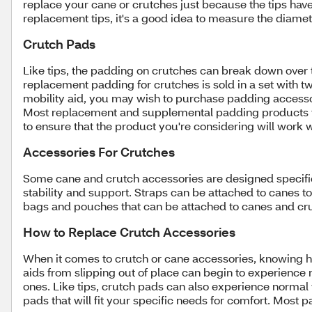
replace your cane or crutches just because the tips hav
replacement tips, it's a good idea to measure the diameter
Crutch Pads
Like tips, the padding on crutches can break down over
replacement padding for crutches is sold in a set with t
mobility aid, you may wish to purchase padding accesso
Most replacement and supplemental padding products for 
to ensure that the product you're considering will work 
Accessories For Crutches
Some cane and crutch accessories are designed specifical
stability and support. Straps can be attached to canes t
bags and pouches that can be attached to canes and cru
How to Replace Crutch Accessories
When it comes to crutch or cane accessories, knowing h
aids from slipping out of place can begin to experience n
ones. Like tips, crutch pads can also experience normal 
pads that will fit your specific needs for comfort. Most