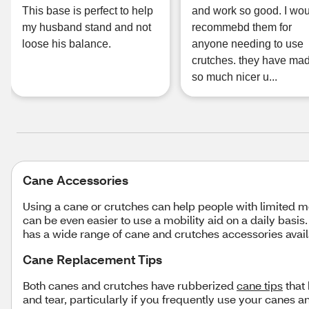
This base is perfect to help
and work so good. I wo
my husband stand and not
recommebd them for
loose his balance.
anyone needing to use
crutches. they have mad
so much nicer u...
Cane Accessories
Using a cane or crutches can help people with limited mo
can be even easier to use a mobility aid on a daily basis
has a wide range of cane and crutches accessories avail
Cane Replacement Tips
Both canes and crutches have rubberized
cane tips
that 
and tear, particularly if you frequently use your canes 