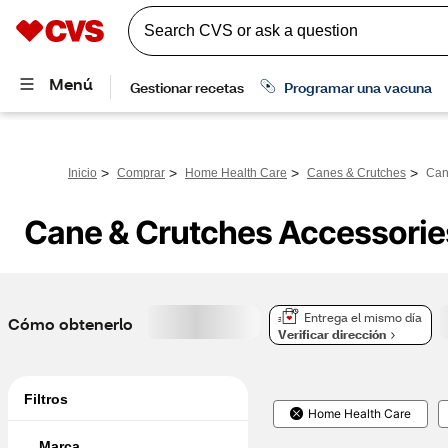
>
>
>
>
Inicio
Comprar
Home Health Care
Canes & Crutches
Can
Cane & Crutches Accessorie
Entrega el mismo día
Cómo obtenerlo
Verificar dirección
Filtros
Home Health Care
Marca