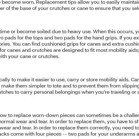
e become worn. Replacement tips allow you to easily maintai
 of the base of your crutches or cane to ensure that you selec
 time or become soiled due to heavy use. When this occurs, 
wo pads for the tops and two pads for the hand grips. If you 
ries. You can find cushioned grips for canes and extra cush
canes and crutches are designed to fit most mobility aids; h
with your cane or crutches.
ly to make it easier to use, carry or store mobility aids. Ca
o make them simpler to tote and to prevent them from slipping 
tches to carry personal belongings when you're traveling or 
ow to replace worn-down pieces can sometimes be a challenge
ormal wear and tear. In order to replace them, you have to sho
wear and tear. In order to replace them correctly, you need to
 packs come with four pieces -- two pads for your underarms a