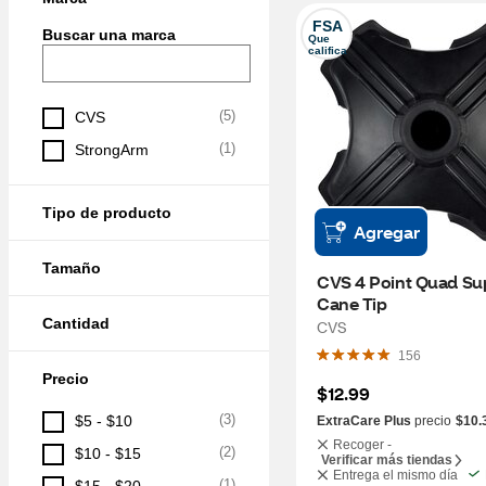
FSA
Buscar una marca
Que 
califica
(
5
)
CVS
(
1
)
StrongArm
Tipo de producto
Agregar
Tamaño
CVS 4 Point Quad Sup
Cane Tip
Cantidad
CVS
156
Precio
$12.99
(
3
)
$5 - $10
ExtraCare Plus
precio
$10.
Recoger -
(
2
)
$10 - $15
Verificar más tiendas
Entrega el mismo día
(
1
)