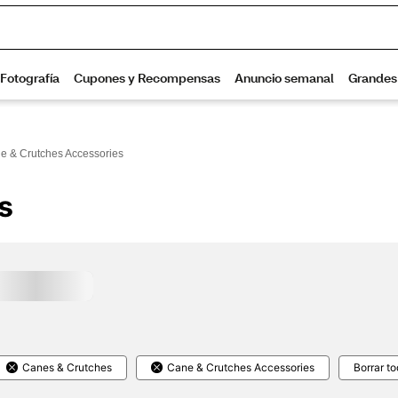
e & Crutches Accessories
s
Canes & Crutches
Cane & Crutches Accessories
Borrar t