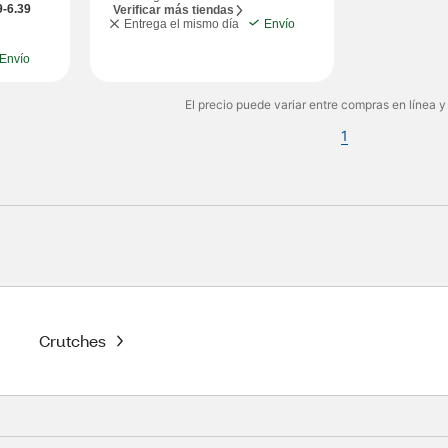
9-6.39
Verificar más tiendas
Entrega el mismo día
Envío
Envío
El precio puede variar entre compras en línea y
1
Crutches