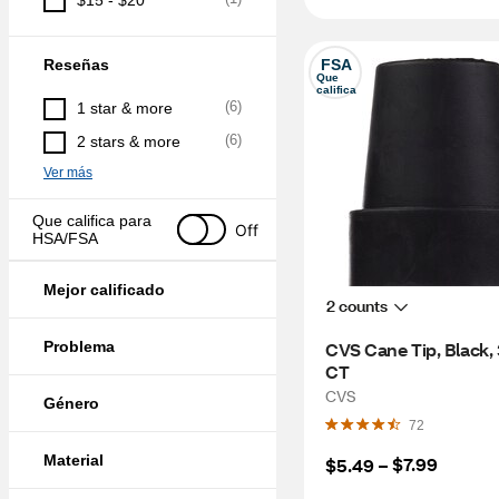
$15 - $20
Reseñas
FSA
Que 
califica
(
6
)
1 star & more
(
6
)
2 stars & more
Ver más
Que califica para 
Off
HSA/FSA
Mejor calificado
2 counts
Problema
CVS Cane Tip, Black, 3
CT
CVS
Género
72
Material
$7.99
$5.49
 – 