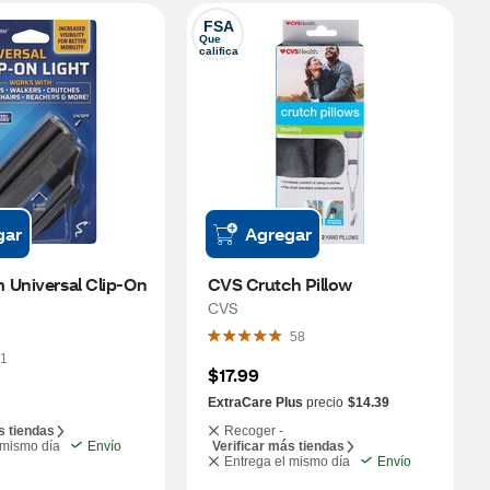
FSA
Que 
califica
gar
Agregar
Universal Clip-On 
CVS Crutch Pillow
CVS
58
1
$17.99
ExtraCare Plus
precio
$14.39
s tiendas
Recoger -
 mismo día
Envío
Verificar más tiendas
Entrega el mismo día
Envío