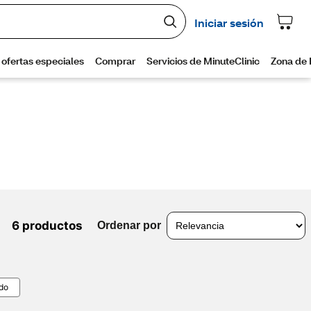
6 productos
Ordenar por
odo