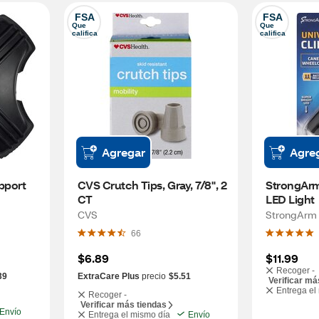
FSA
FSA
Que 
Que 
califica
califica
Agregar
Agre
port 
CVS Crutch Tips, Gray, 7/8", 2 
StrongArm 
CT
LED Light
CVS
StrongArm
66
$6.89
$11.99
Recoger -
39
ExtraCare Plus
precio
$5.51
Verificar má
Entrega el
Recoger -
Verificar más tiendas
Envío
Entrega el mismo día
Envío