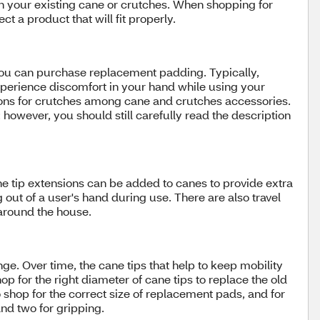
n your existing cane or crutches. When shopping for
t a product that will fit properly.
you can purchase replacement padding. Typically,
experience discomfort in your hand while using your
ions for crutches among cane and crutches accessories.
owever, you should still carefully read the description
ne tip extensions can be added to canes to provide extra
out of a user's hand during use. There are also travel
around the house.
. Over time, the cane tips that help to keep mobility
p for the right diameter of cane tips to replace the old
 shop for the correct size of replacement pads, and for
nd two for gripping.