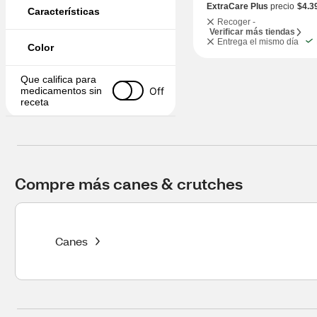
ExtraCare Plus
precio
$4.3
Características
Recoger -
Verificar más tiendas
Entrega el mismo día
Color
Que califica para 
Off
medicamentos sin 
receta
Compre más canes & crutches
Canes