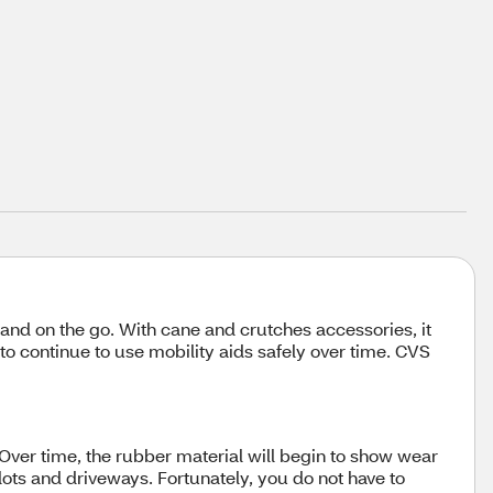
 and on the go. With cane and crutches accessories, it
 to continue to use mobility aids safely over time. CVS
 Over time, the rubber material will begin to show wear
lots and driveways. Fortunately, you do not have to