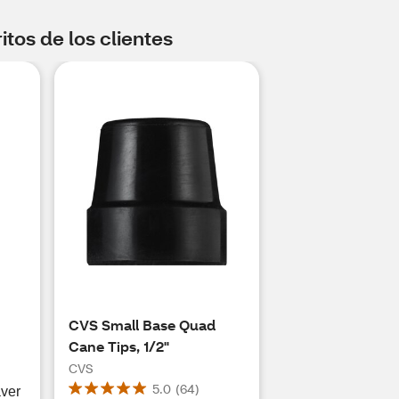
tos de los clientes
CVS Small Base Quad
Cane Tips, 1/2"
CVS
5.0
(
64
)
aver