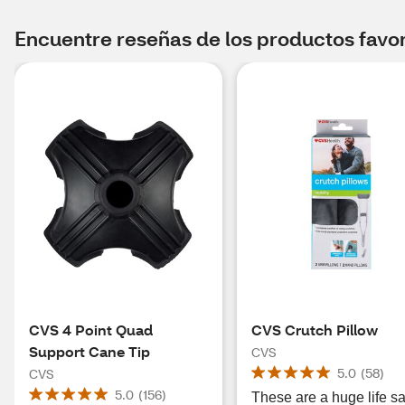
Encuentre reseñas de los productos favori
CVS 4 Point Quad
CVS Crutch Pillow
Support Cane Tip
CVS
5.0
(
58
)
CVS
5.0
(
156
)
These are a huge life s