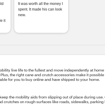
uld
It was worth all the money I
spent. It made his can look
new.
e it
bility live life to the fullest and move independently at home
. Plus, the right cane and crutch accessories make it possible
able for you to buy online and have shipped to your home.
keep the mobility aids from slipping out of place during use.
and crutches on rough surfaces like roads, sidewalks, parking 