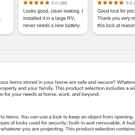
Power, Model P3010L
5.0
(
98
)
5.0
Looks good, clean looking. I
Good lock for pric
.
installed it in a large RV,
Thank you very m
never needs a new battery.
this lock at reaso
us items stored in your home are safe and secure? Whatever
roperty and your family. This product selection includes a wi
tion for your needs at home, work, and beyond.
ss to items. You can use a lock to keep an object from open
pes of locks used for security: built-in and removable. A built-
 whatever you are projecting. This product selection contains