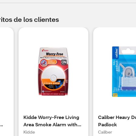
tos de los clientes
Kidde Worry-Free Living
Caliber Heavy D
Area Smoke Alarm with
Padlock
Sealed Lithium Battery
Kidde
Caliber