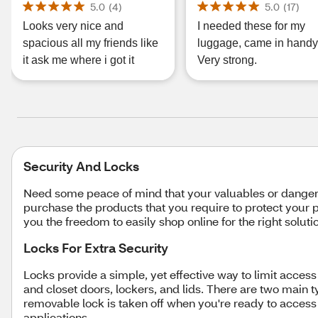
5.0
(
4
)
5.0
(
17
)
Looks very nice and
I needed these for my
spacious all my friends like
luggage, came in handy
it ask me where i got it
Very strong.
Security And Locks
Need some peace of mind that your valuables or dangero
purchase the products that you require to protect your p
you the freedom to easily shop online for the right solu
Locks For Extra Security
Locks provide a simple, yet effective way to limit acce
and closet doors, lockers, and lids. There are two main ty
removable lock is taken off when you're ready to access
applications.