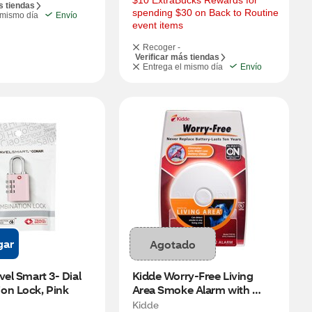
$10 ExtraBucks Rewards for 
s tiendas
spending $30 on Back to Routine 
 mismo día
Envío
event items
Recoger -
Verificar más tiendas
Entrega el mismo día
Envío
gar
Agotado
vel Smart 3- Dial 
Kidde Worry-Free Living 
on Lock, Pink
Area Smoke Alarm with 
Sealed Lithium Battery 
Kidde