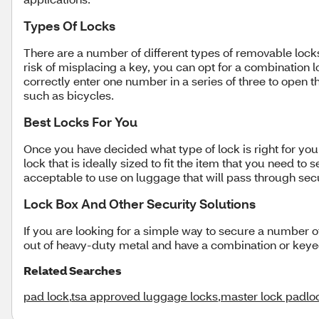
Types Of Locks
There are a number of different types of removable locks
risk of misplacing a key, you can opt for a combination 
correctly enter one number in a series of three to open t
such as bicycles.
Best Locks For You
Once you have decided what type of lock is right for you
lock that is ideally sized to fit the item that you need t
acceptable to use on luggage that will pass through secu
Lock Box And Other Security Solutions
If you are looking for a simple way to secure a number 
out of heavy-duty metal and have a combination or keyed 
Related Searches
pad lock
,
tsa approved luggage locks
,
master lock padlo