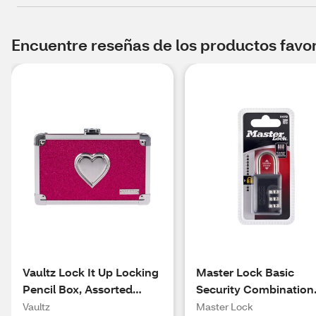
Encuentre reseñas de los productos favori
Vaultz Lock It Up Locking
Master Lock Basic
Pencil Box, Assorted
Security Combination
Colors
Lock 647D
Vaultz
Master Lock