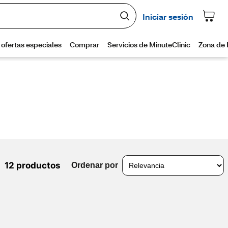
12 productos
Ordenar por