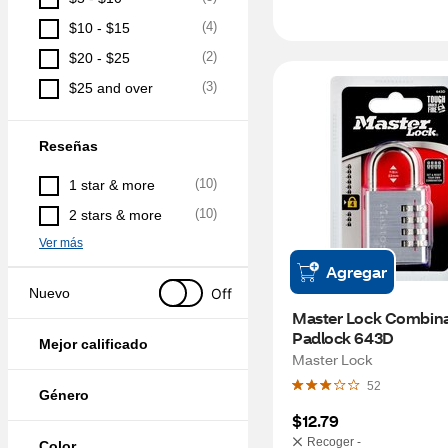
(
4
)
$10 - $15
(
2
)
$20 - $25
(
3
)
$25 and over
Reseñas
(
10
)
1 star & more
(
10
)
2 stars & more
Ver más
Agregar
Off
Nuevo
Master Lock Combina
Padlock 643D
Mejor calificado
Master Lock
52
Género
$12.79
Recoger -
Color