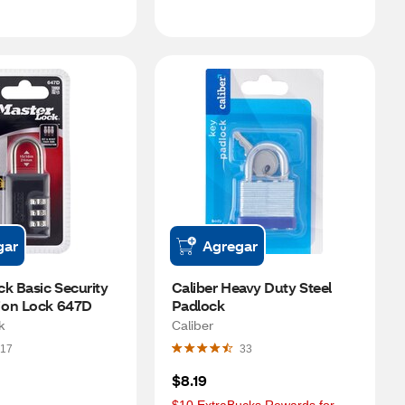
gar
Agregar
k Basic Security 
Caliber Heavy Duty Steel 
ion Lock 647D
Padlock
k
Caliber
17
33
$8.19