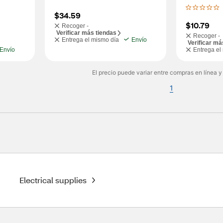
$34.59
$10.79
Recoger -
Verificar más tiendas
Recoger -
Entrega el mismo día
Envío
Verificar má
Envío
Entrega el
El precio puede variar entre compras en línea y
1
Electrical supplies