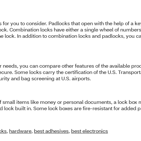
 for you to consider. Padlocks that open with the help of a k
lock. Combination locks have either a single wheel of number
he lock. In addition to combination locks and padlocks, you c
r needs, you can compare other features of the available prod
o secure. Some locks carry the certification of the U.S. Transp
rity and bag screening at U.S. airports.
of small items like money or personal documents, a lock box m
lock built in. Some lock boxes are fire-resistant for added p
cks
,
hardware
,
best adhesives
,
best electronics