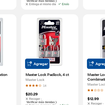
Verificar más tiendas
Entrega el mismo día
Envío
Agregar
Agre
tion 
Master Lock Padlock, 4 ct
Master Loc
Combinat
Master Lock
Master Loc
14
$20.29
$12.99
Recoger -
Verificar más tiendas
Recoger -