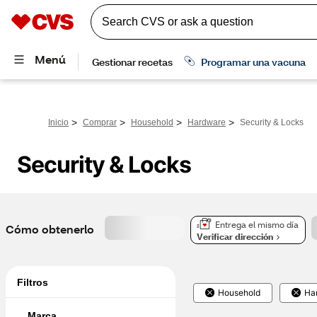
>
>
>
>
Inicio
Comprar
Household
Hardware
Security & Locks
Security & Locks
Entrega el mismo día
Cómo obtenerlo
Verificar dirección
Filtros
Household
Ha
Marca