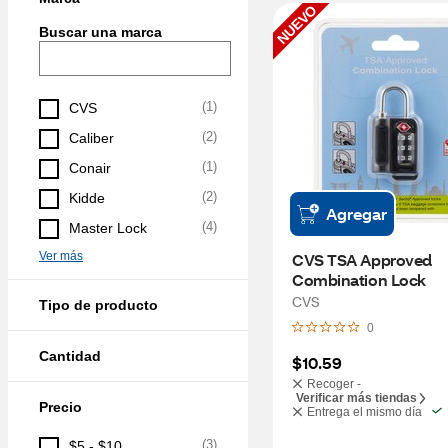
NUEVO
Buscar una marca
(
1
)
CVS
(
2
)
Caliber
(
1
)
Conair
(
2
)
Kidde
Agregar
(
4
)
Master Lock
Ver más
CVS TSA Approved 
Combination Lock
CVS
Tipo de producto
0
Cantidad
$10.59
Recoger -
Verificar más tiendas
Precio
Entrega el mismo día
(
3
)
$5 - $10