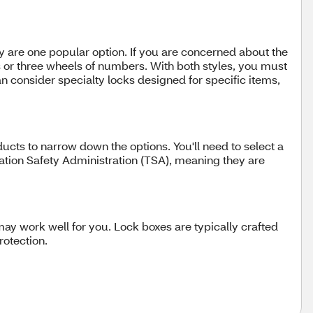
ey are one popular option. If you are concerned about the
s or three wheels of numbers. With both styles, you must
an consider specialty locks designed for specific items,
ucts to narrow down the options. You'll need to select a
ortation Safety Administration (TSA), meaning they are
ay work well for you. Lock boxes are typically crafted
rotection.