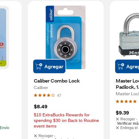
Agregar
Agre
Caliber Combo Lock
Master Lo
Padlock, 1.
Caliber
Master Loc
47
$8.49
$9.39
$10 ExtraBucks Rewards for 
Recoger -
spending $30 on Back to Routine 
Verificar má
event items
Envío
Entrega el
Recoger -