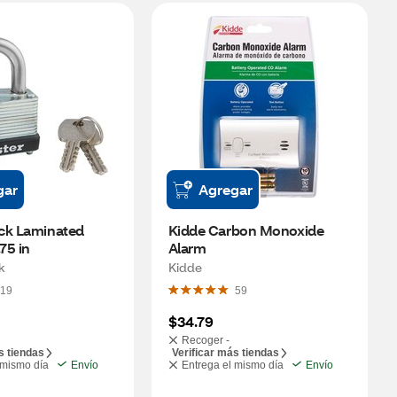
gar
Agregar
ck Laminated 
Kidde Carbon Monoxide 
75 in
Alarm
k
Kidde
19
59
$34.79
Recoger -
s tiendas
Verificar más tiendas
 mismo día
Envío
Entrega el mismo día
Envío