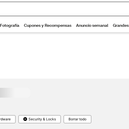
rdware
Security & Locks
Borrar todo