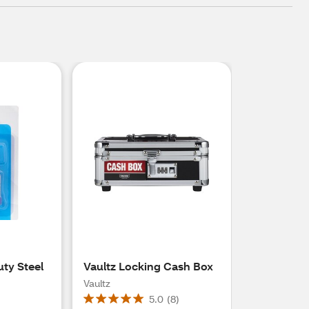
uty Steel
Vaultz Locking Cash Box
Vaultz
5.0
(
8
)