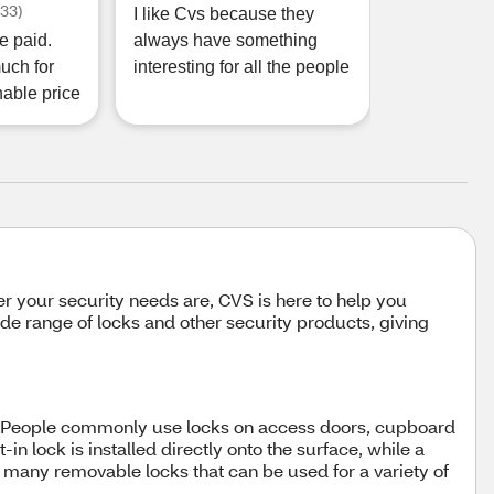
(
33
)
I like Cvs because they
e paid.
always have something
uch for
interesting for all the people
nable price
 your security needs are, CVS is here to help you
de range of locks and other security products, giving
ing. People commonly use locks on access doors, cupboard
in lock is installed directly onto the surface, while a
 many removable locks that can be used for a variety of