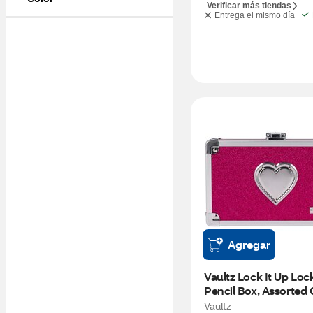
Verificar más tiendas
Entrega el mismo día
Agregar
Vaultz Lock It Up Lock
Pencil Box, Assorted 
Vaultz