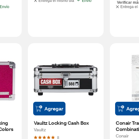
Entrega el mismo día
Envío
Verificar má
Envío
Entrega el
Agregar
Agre
ing 
Vaultz Locking Cash Box
Conair Tra
Colors
Combinati
Vaultz
Conair
8