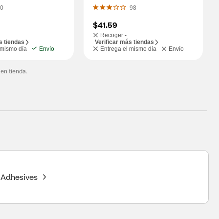
Power, Model P3010L
0
98
$41.59
Recoger -
s tiendas
Verificar más tiendas
 mismo día
Envío
Entrega el mismo día
Envío
 en tienda.
Adhesives