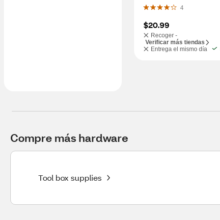
4
$20.99
Recoger -
Verificar más tiendas
Entrega el mismo día
Compre más hardware
Tool box supplies