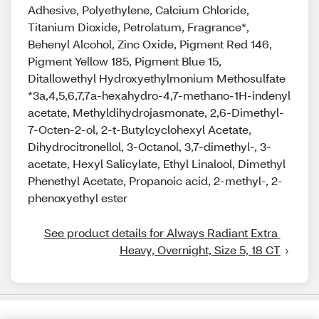
Adhesive, Polyethylene, Calcium Chloride,
Titanium Dioxide, Petrolatum, Fragrance*,
Behenyl Alcohol, Zinc Oxide, Pigment Red 146,
Pigment Yellow 185, Pigment Blue 15,
Ditallowethyl Hydroxyethylmonium Methosulfate
*3a,4,5,6,7,7a-hexahydro-4,7-methano-1H-indenyl
acetate, Methyldihydrojasmonate, 2,6-Dimethyl-
7-Octen-2-ol, 2-t-Butylcyclohexyl Acetate,
Dihydrocitronellol, 3-Octanol, 3,7-dimethyl-, 3-
acetate, Hexyl Salicylate, Ethyl Linalool, Dimethyl
Phenethyl Acetate, Propanoic acid, 2-methyl-, 2-
phenoxyethyl ester
See product details for Always Radiant Extra 
Heavy, Overnight, Size 5, 18 CT