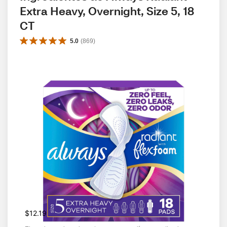
Extra Heavy, Overnight, Size 5, 18 
CT
5.0
(
869
)
$12.19