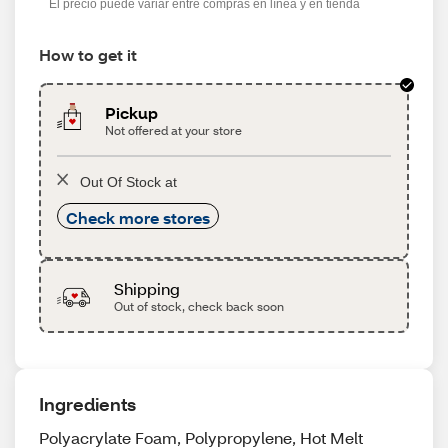
El precio puede variar entre compras en línea y en tienda
How to get it
Pickup
Not offered at your store
Out Of Stock at
Check more stores
Shipping
Out of stock, check back soon
Ingredients
Polyacrylate Foam, Polypropylene, Hot Melt