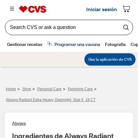
>
>
>
>
Home
Shop
Personal Care
Feminine Care
Always Radiant Extra Heavy, Overnight, Size 5, 18 CT
Always
Ingredientes de Always Radiant 