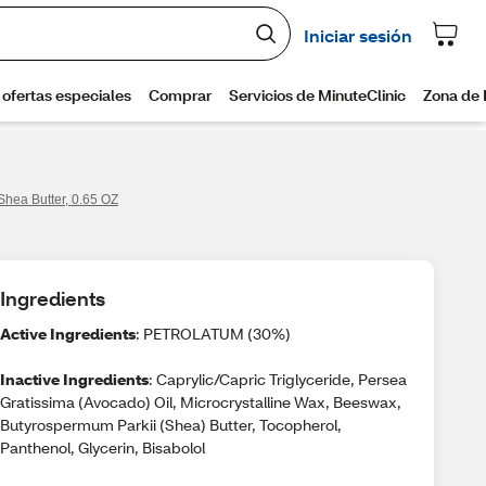
hea Butter, 0.65 OZ
Ingredients
Active Ingredients
: PETROLATUM (30%)
Inactive Ingredients
: Caprylic/Capric Triglyceride, Persea
Gratissima (Avocado) Oil, Microcrystalline Wax, Beeswax,
Butyrospermum Parkii (Shea) Butter, Tocopherol,
Panthenol, Glycerin, Bisabolol