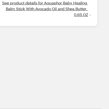
See product details for Aquaphor Baby Healing 
Balm Stick With Avocado Oil and Shea Butter, 
0.65 OZ