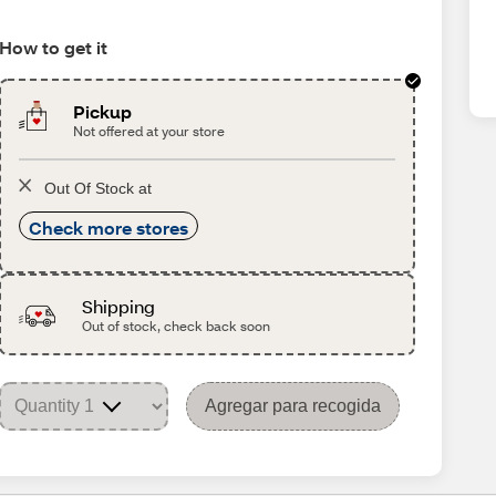
How to get it
Pickup
Not offered at your store
Out Of Stock at
Check more stores
Shipping
Out of stock, check back soon
Agregar para recogida