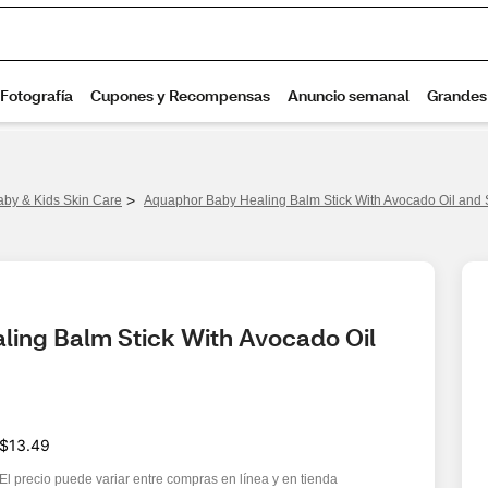
>
aby & Kids Skin Care
Aquaphor Baby Healing Balm Stick With Avocado Oil and S
ing Balm Stick With Avocado Oil 
$13.49
El precio puede variar entre compras en línea y en tienda