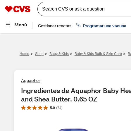
>
>
>
>
Home
Shop
Baby & Kids
Baby & Kids Bath & Skin Care
B
Aquaphor
Ingredientes de Aquaphor Baby Heal
and Shea Butter, 0.65 OZ
5.0
(
74
)