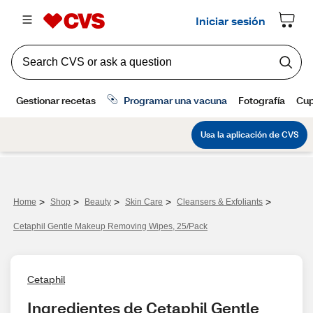
>
>
>
>
>
Home
Shop
Beauty
Skin Care
Cleansers & Exfoliants
Cetaphil Gentle Makeup Removing Wipes, 25/Pack
Cetaphil
Ingredientes de Cetaphil Gentle 