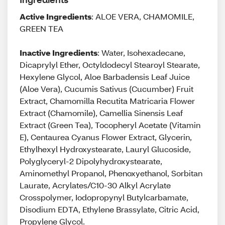
Active Ingredients
: ALOE VERA, CHAMOMILE,
GREEN TEA
Inactive Ingredients
: Water, Isohexadecane,
Dicaprylyl Ether, Octyldodecyl Stearoyl Stearate,
Hexylene Glycol, Aloe Barbadensis Leaf Juice
(Aloe Vera), Cucumis Sativus (Cucumber) Fruit
Extract, Chamomilla Recutita Matricaria Flower
Extract (Chamomile), Camellia Sinensis Leaf
Extract (Green Tea), Tocopheryl Acetate (Vitamin
E), Centaurea Cyanus Flower Extract, Glycerin,
Ethylhexyl Hydroxystearate, Lauryl Glucoside,
Polyglyceryl-2 Dipolyhydroxystearate,
Aminomethyl Propanol, Phenoxyethanol, Sorbitan
Laurate, Acrylates/C10-30 Alkyl Acrylate
Crosspolymer, Iodopropynyl Butylcarbamate,
Disodium EDTA, Ethylene Brassylate, Citric Acid,
Propylene Glycol.