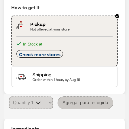
How to get it
Pickup
Not offered at your store
In Stock at
Check more stores
Shipping
Order within 1 hour, by Aug 19
Agregar para recogida
Ingredients