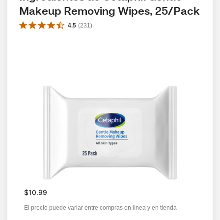
Makeup Removing Wipes, 25/Pack
4.5
(
231
)
$10.99
El precio puede variar entre compras en línea y en tienda