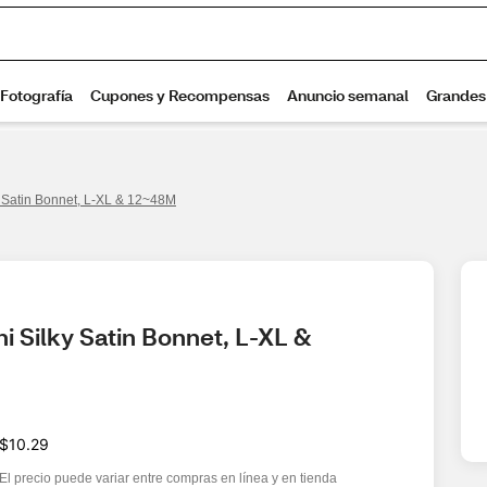
 Satin Bonnet, L-XL & 12~48M
Silky Satin Bonnet, L-XL & 
$10.29
El precio puede variar entre compras en línea y en tienda