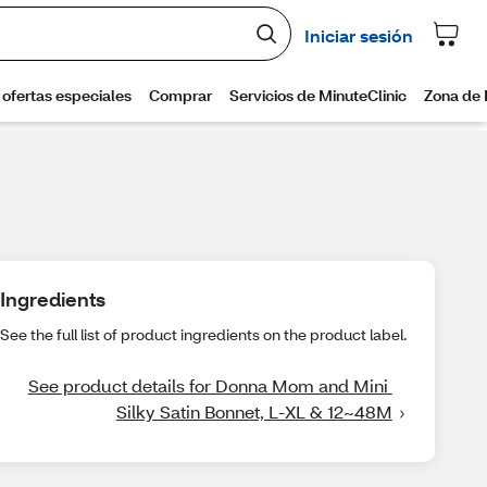
Ingredients
See the full list of product ingredients on the product label.
See product details for Donna Mom and Mini 
Silky Satin Bonnet, L-XL & 12~48M