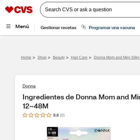
>
>
>
>
Home
Shop
Beauty
Hair Care
Donna Mom and Mini Silky
Donna
Ingredientes de Donna Mom and Mini 
12~48M
0.0
(
0
)