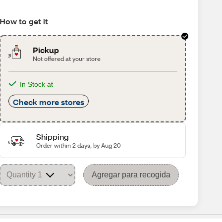
How to get it
Pickup
Not offered at your store
In Stock at
Check more stores
Shipping
Order within 2 days, by Aug 20
Agregar para recogida