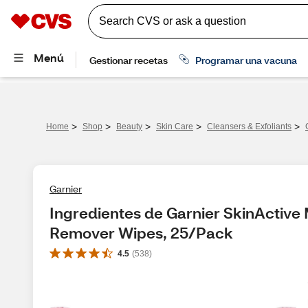
>
>
>
>
>
Home
Shop
Beauty
Skin Care
Cleansers & Exfoliants
Garnier
Ingredientes de Garnier SkinActive
Remover Wipes, 25/Pack
4.5
(
538
)