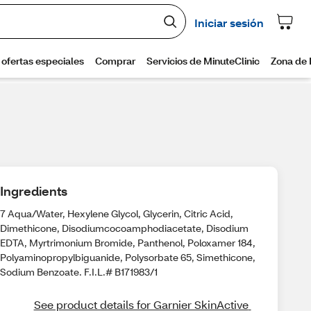
Ingredients
7 Aqua/Water, Hexylene Glycol, Glycerin, Citric Acid,
Dimethicone, Disodiumcocoamphodiacetate, Disodium
EDTA, Myrtrimonium Bromide, Panthenol, Poloxamer 184,
Polyaminopropylbiguanide, Polysorbate 65, Simethicone,
Sodium Benzoate. F.I.L.# B171983/1
See product details for Garnier SkinActive 