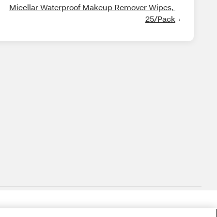
Micellar Waterproof Makeup Remover Wipes, 
25/Pack