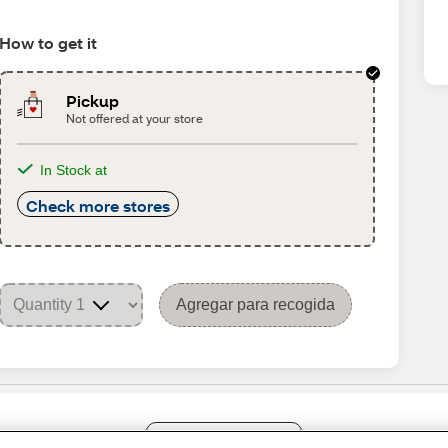
How to get it
Pickup
Not offered at your store
In Stock at
Check more stores
Agregar para recogida
Share Feedback