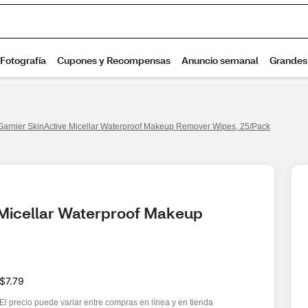
Garnier SkinActive Micellar Waterproof Makeup Remover Wipes, 25/Pack
 Micellar Waterproof Makeup 
$7.79
El precio puede variar entre compras en línea y en tienda