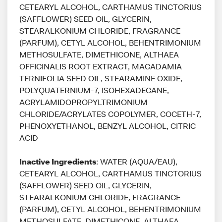
CETEARYL ALCOHOL, CARTHAMUS TINCTORIUS
(SAFFLOWER) SEED OIL, GLYCERIN,
STEARALKONIUM CHLORIDE, FRAGRANCE
(PARFUM), CETYL ALCOHOL, BEHENTRIMONIUM
METHOSULFATE, DIMETHICONE, ALTHAEA
OFFICINALIS ROOT EXTRACT, MACADAMIA
TERNIFOLIA SEED OIL, STEARAMINE OXIDE,
POLYQUATERNIUM-7, ISOHEXADECANE,
ACRYLAMIDOPROPYLTRIMONIUM
CHLORIDE/ACRYLATES COPOLYMER, COCETH-7,
PHENOXYETHANOL, BENZYL ALCOHOL, CITRIC
ACID
Inactive Ingredients
: WATER (AQUA/EAU),
CETEARYL ALCOHOL, CARTHAMUS TINCTORIUS
(SAFFLOWER) SEED OIL, GLYCERIN,
STEARALKONIUM CHLORIDE, FRAGRANCE
(PARFUM), CETYL ALCOHOL, BEHENTRIMONIUM
METHOSULFATE, DIMETHICONE, ALTHAEA