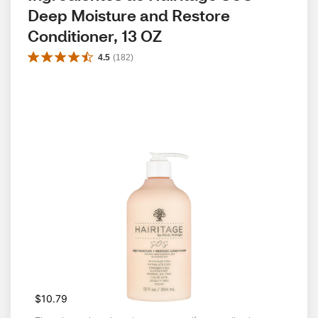
Deep Moisture and Restore 
Conditioner, 13 OZ
4.5
(
182
)
$10.79