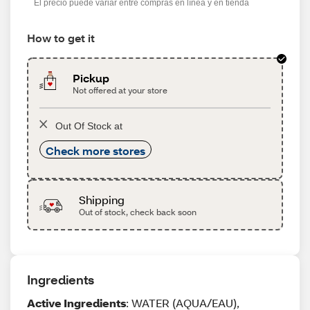
El precio puede variar entre compras en línea y en tienda
How to get it
Pickup
Not offered at your store
Out Of Stock at
Check more stores
Shipping
Out of stock, check back soon
Ingredients
Active Ingredients
: WATER (AQUA/EAU),