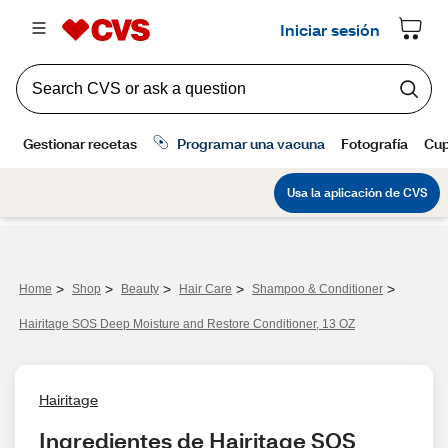
>
>
>
>
>
Home
Shop
Beauty
Hair Care
Shampoo & Conditioner
Hairitage SOS Deep Moisture and Restore Conditioner, 13 OZ
Hairitage
Ingredientes de Hairitage SOS 