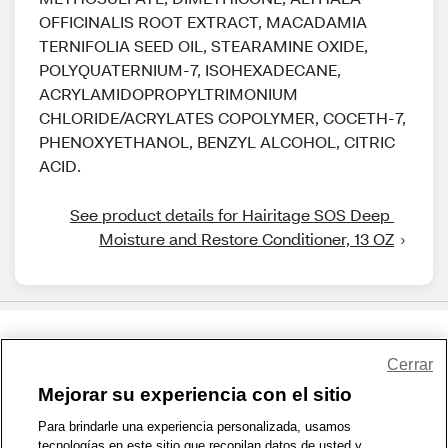
OFFICINALIS ROOT EXTRACT, MACADAMIA
TERNIFOLIA SEED OIL, STEARAMINE OXIDE,
POLYQUATERNIUM-7, ISOHEXADECANE,
ACRYLAMIDOPROPYLTRIMONIUM
CHLORIDE/ACRYLATES COPOLYMER, COCETH-7,
PHENOXYETHANOL, BENZYL ALCOHOL, CITRIC
ACID.
See product details for Hairitage SOS Deep 
Moisture and Restore Conditioner, 13 OZ
Share Feedback
Cerrar
Mejorar su experiencia con el sitio
1-800-679-9691
|
Contáctenos
|
Términos de Uso
|
Accesibilidad
|
Para brindarle una experiencia personalizada, usamos
tecnologías en este sitio que recopilan datos de usted y