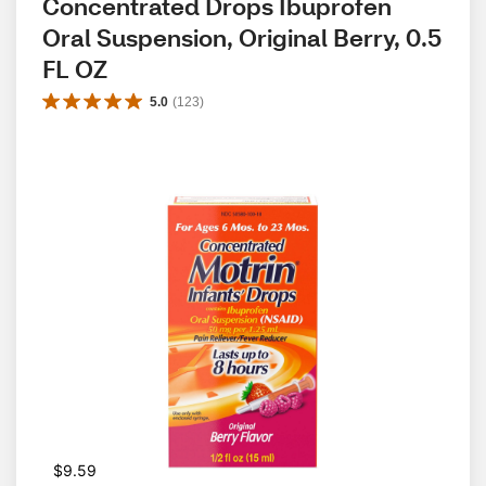
Concentrated Drops Ibuprofen 
Oral Suspension, Original Berry, 0.5 
FL OZ
5.0
(
123
)
$9.59