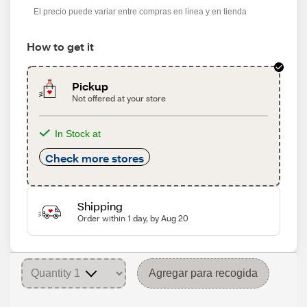
El precio puede variar entre compras en línea y en tienda
How to get it
Pickup
Not offered at your store
In Stock at
Check more stores
Shipping
Order within 1 day, by Aug 20
Agregar para recogida