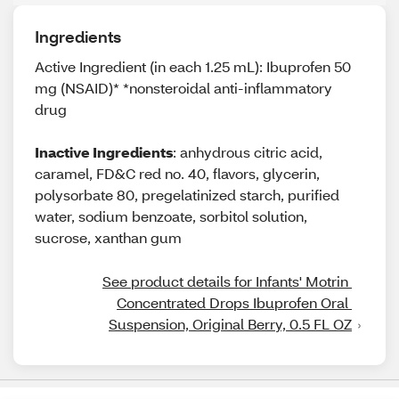
Ingredients
Active Ingredient (in each 1.25 mL): Ibuprofen 50
mg (NSAID)* *nonsteroidal anti-inflammatory
drug
Inactive Ingredients
: anhydrous citric acid,
caramel, FD&C red no. 40, flavors, glycerin,
polysorbate 80, pregelatinized starch, purified
water, sodium benzoate, sorbitol solution,
sucrose, xanthan gum
See product details for Infants' Motrin 
Concentrated Drops Ibuprofen Oral 
Suspension, Original Berry, 0.5 FL OZ