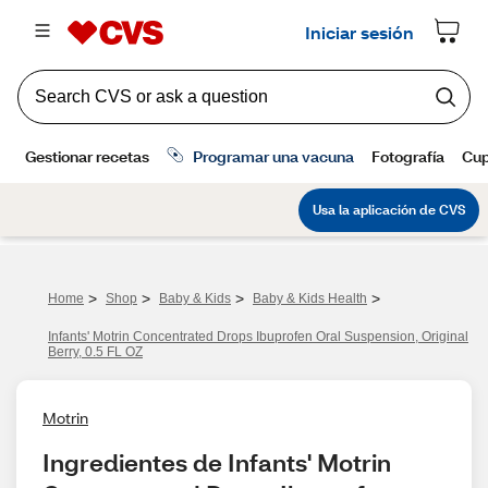
>
>
>
>
Home
Shop
Baby & Kids
Baby & Kids Health
Infants' Motrin Concentrated Drops Ibuprofen Oral Suspension, Original
Berry, 0.5 FL OZ
Motrin
Ingredientes de Infants' Motrin 