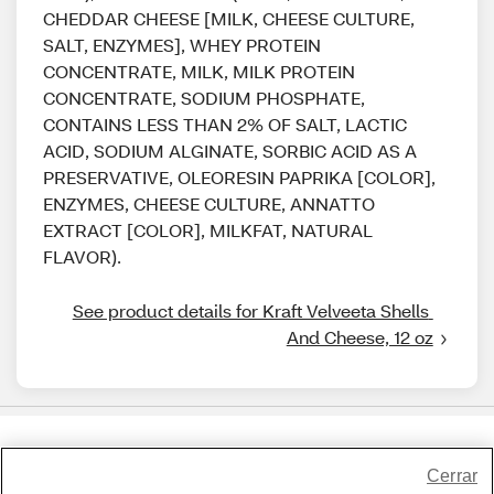
CHEDDAR CHEESE [MILK, CHEESE CULTURE,
SALT, ENZYMES], WHEY PROTEIN
CONCENTRATE, MILK, MILK PROTEIN
CONCENTRATE, SODIUM PHOSPHATE,
CONTAINS LESS THAN 2% OF SALT, LACTIC
ACID, SODIUM ALGINATE, SORBIC ACID AS A
PRESERVATIVE, OLEORESIN PAPRIKA [COLOR],
ENZYMES, CHEESE CULTURE, ANNATTO
EXTRACT [COLOR], MILKFAT, NATURAL
FLAVOR).
See product details for Kraft Velveeta Shells 
And Cheese, 12 oz
Share Feedback
Cerrar