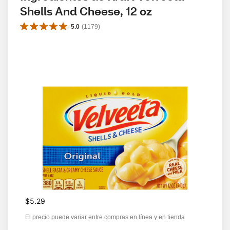
Shells And Cheese, 12 oz
5.0
(
1179
)
$5.29
El precio puede variar entre compras en línea y en tienda