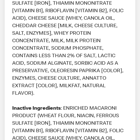
SULFATE [IRON], THIAMIN MONONITRATE
[VITAMIN B1], RIBOFLAVIN [VITAMIN B2], FOLIC
ACID), CHEESE SAUCE (WHEY, CANOLA OIL,
CHEDDAR CHEESE [MILK, CHEESE CULTURE,
SALT, ENZYMES], WHEY PROTEIN
CONCENTRATE, MILK, MILK PROTEIN
CONCENTRATE, SODIUM PHOSPHATE,
CONTAINS LESS THAN 2% OF SALT, LACTIC
ACID, SODIUM ALGINATE, SORBIC ACID AS A
PRESERVATIVE, OLEORESIN PAPRIKA [COLOR],
ENZYMES, CHEESE CULTURE, ANNATTO
EXTRACT [COLOR], MILKFAT, NATURAL
FLAVOR).
Inactive Ingredients
: ENRICHED MACARONI
PRODUCT (WHEAT FLOUR, NIACIN, FERROUS
SULFATE [IRON], THIAMIN MONONITRATE
[VITAMIN B1], RIBOFLAVIN [VITAMIN B2], FOLIC
ACID), CHEESE SAUCE (WHEY, CANOLA OIL,