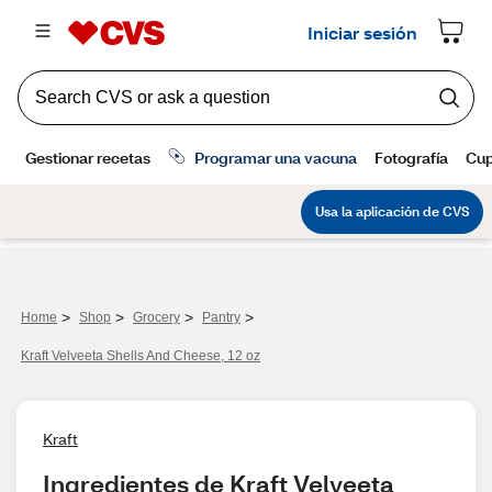
>
>
>
>
Home
Shop
Grocery
Pantry
Kraft Velveeta Shells And Cheese, 12 oz
Kraft
Ingredientes de Kraft Velveeta 