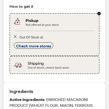
How to get it
Pickup
Not offered at your store
Out Of Stock at
Check more stores
Shipping
Out of stock, check back soon
Ingredients
Active Ingredients
: ENRICHED MACARONI
PRODUCT (WHEAT FLOUR, NIACIN, FERROUS