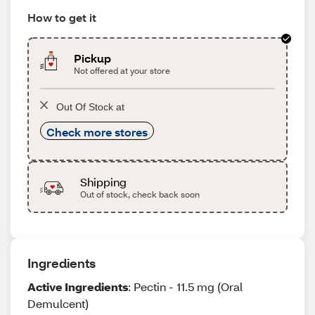
How to get it
Pickup
Not offered at your store
Out Of Stock at
Check more stores
Shipping
Out of stock, check back soon
Ingredients
Active Ingredients
: Pectin - 11.5 mg (Oral
Demulcent)