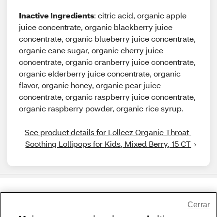
Inactive Ingredients
: citric acid, organic apple
juice concentrate, organic blackberry juice
concentrate, organic blueberry juice concentrate,
organic cane sugar, organic cherry juice
concentrate, organic cranberry juice concentrate,
organic elderberry juice concentrate, organic
flavor, organic honey, organic pear juice
concentrate, organic raspberry juice concentrate,
organic raspberry powder, organic rice syrup.
See product details for Lolleez Organic Throat 
Soothing Lollipops for Kids, Mixed Berry, 15 CT
Share Feedback
Cerrar