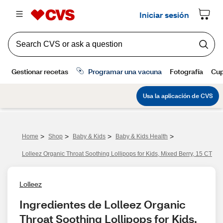
>
>
>
>
Home
Shop
Baby & Kids
Baby & Kids Health
Lolleez Organic Throat Soothing Lollipops for Kids, Mixed Berry, 15 CT
Lolleez
Ingredientes de Lolleez Organic 
Throat Soothing Lollipops for Kids, 