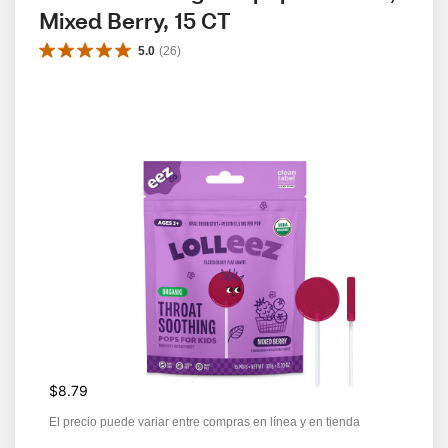
Mixed Berry, 15 CT
5.0
(
26
)
$8.79
El precio puede variar entre compras en línea y en tienda