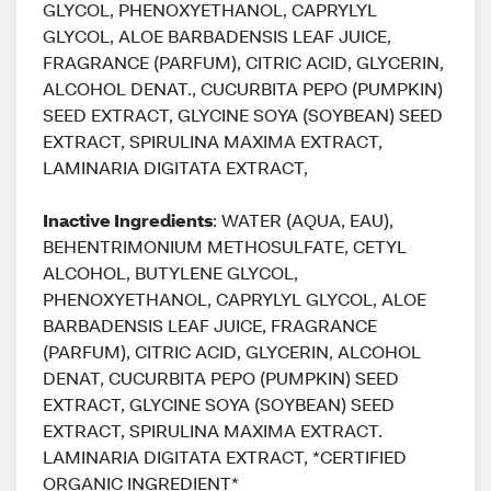
GLYCOL, PHENOXYETHANOL, CAPRYLYL
GLYCOL, ALOE BARBADENSIS LEAF JUICE,
FRAGRANCE (PARFUM), CITRIC ACID, GLYCERIN,
ALCOHOL DENAT., CUCURBITA PEPO (PUMPKIN)
SEED EXTRACT, GLYCINE SOYA (SOYBEAN) SEED
EXTRACT, SPIRULINA MAXIMA EXTRACT,
LAMINARIA DIGITATA EXTRACT,
Inactive Ingredients
: WATER (AQUA, EAU),
BEHENTRIMONIUM METHOSULFATE, CETYL
ALCOHOL, BUTYLENE GLYCOL,
PHENOXYETHANOL, CAPRYLYL GLYCOL, ALOE
BARBADENSIS LEAF JUICE, FRAGRANCE
(PARFUM), CITRIC ACID, GLYCERIN, ALCOHOL
DENAT, CUCURBITA PEPO (PUMPKIN) SEED
EXTRACT, GLYCINE SOYA (SOYBEAN) SEED
EXTRACT, SPIRULINA MAXIMA EXTRACT.
LAMINARIA DIGITATA EXTRACT, *CERTIFIED
ORGANIC INGREDIENT*