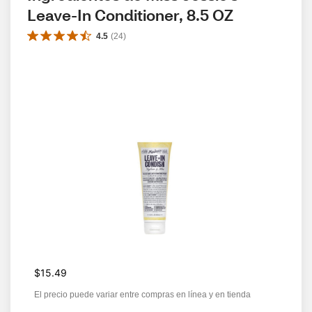
Leave-In Conditioner, 8.5 OZ
4.5
(
24
)
$15.49
El precio puede variar entre compras en línea y en tienda