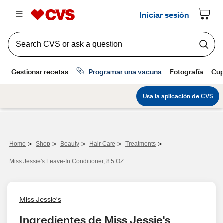
>
>
>
>
>
Home
Shop
Beauty
Hair Care
Treatments
Miss Jessie's Leave-In Conditioner, 8.5 OZ
Miss Jessie's
Ingredientes de Miss Jessie's 