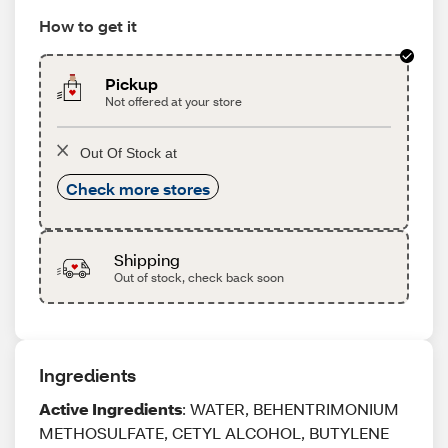
How to get it
Pickup
Not offered at your store
Out Of Stock at
Check more stores
Shipping
Out of stock, check back soon
Ingredients
Active Ingredients
: WATER, BEHENTRIMONIUM
METHOSULFATE, CETYL ALCOHOL, BUTYLENE