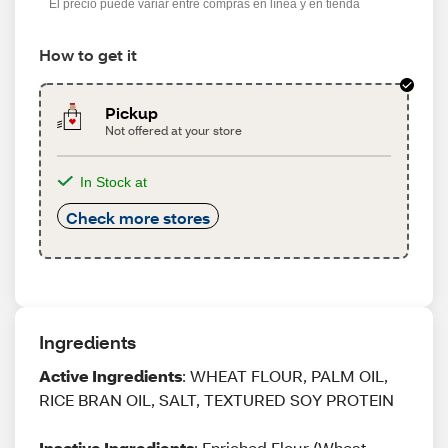
El precio puede variar entre compras en línea y en tienda
How to get it
Pickup
Not offered at your store
In Stock at
Check more stores
Ingredients
Active Ingredients
: WHEAT FLOUR, PALM OIL,
RICE BRAN OIL, SALT, TEXTURED SOY PROTEIN
Inactive Ingredients
: Enriched Flour (Wheat