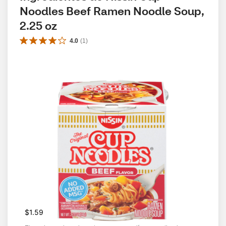
Noodles Beef Ramen Noodle Soup, 
2.25 oz
4.0
(
1
)
$1.59