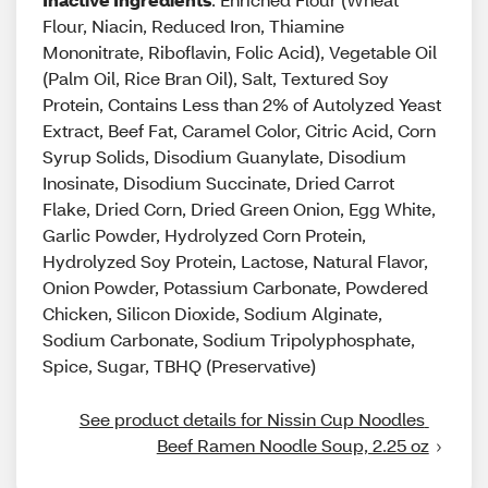
Flour, Niacin, Reduced Iron, Thiamine
Mononitrate, Riboflavin, Folic Acid), Vegetable Oil
(Palm Oil, Rice Bran Oil), Salt, Textured Soy
Protein, Contains Less than 2% of Autolyzed Yeast
Extract, Beef Fat, Caramel Color, Citric Acid, Corn
Syrup Solids, Disodium Guanylate, Disodium
Inosinate, Disodium Succinate, Dried Carrot
Flake, Dried Corn, Dried Green Onion, Egg White,
Garlic Powder, Hydrolyzed Corn Protein,
Hydrolyzed Soy Protein, Lactose, Natural Flavor,
Onion Powder, Potassium Carbonate, Powdered
Chicken, Silicon Dioxide, Sodium Alginate,
Sodium Carbonate, Sodium Tripolyphosphate,
Spice, Sugar, TBHQ (Preservative)
See product details for Nissin Cup Noodles 
Beef Ramen Noodle Soup, 2.25 oz