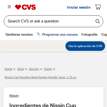
>
>
>
>
Home
Shop
Grocery
Pantry
Nissin Cup Noodles Beef Ramen Noodle Soup, 2.25 oz
Nissin
Ingredientes de Nissin Cup 