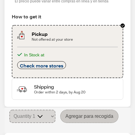
El precio puede variar entre compras en línea y en tienda
How to get it
Pickup
Not offered at your store
In Stock at
Check more stores
Shipping
Order within 2 days, by Aug 20
Agregar para recogida