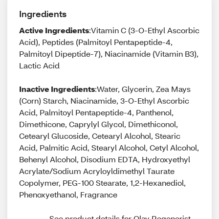
Ingredients
Active Ingredients
:Vitamin C (3-O-Ethyl Ascorbic
Acid), Peptides (Palmitoyl Pentapeptide-4,
Palmitoyl Dipeptide-7), Niacinamide (Vitamin B3),
Lactic Acid
Inactive Ingredients
:Water, Glycerin, Zea Mays
(Corn) Starch, Niacinamide, 3-O-Ethyl Ascorbic
Acid, Palmitoyl Pentapeptide-4, Panthenol,
Dimethicone, Caprylyl Glycol, Dimethiconol,
Cetearyl Glucoside, Cetearyl Alcohol, Stearic
Acid, Palmitic Acid, Stearyl Alcohol, Cetyl Alcohol,
Behenyl Alcohol, Disodium EDTA, Hydroxyethyl
Acrylate/Sodium Acryloyldimethyl Taurate
Copolymer, PEG-100 Stearate, 1,2-Hexanediol,
Phenoxyethanol, Fragrance
See product details for Olay Regenerist 