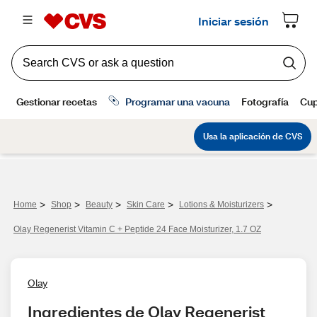
>
>
>
>
>
Home
Shop
Beauty
Skin Care
Lotions & Moisturizers
Olay Regenerist Vitamin C + Peptide 24 Face Moisturizer, 1.7 OZ
Olay
Ingredientes de Olay Regenerist 