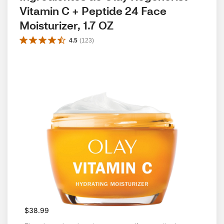
Vitamin C + Peptide 24 Face 
Moisturizer, 1.7 OZ
4.5
(
123
)
$38.99