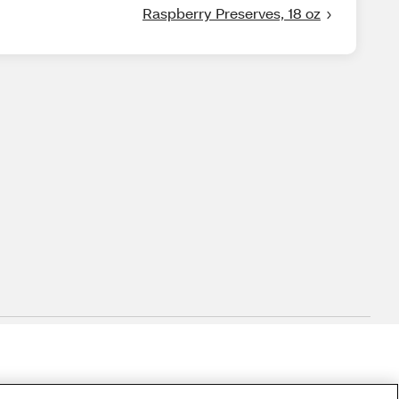
Raspberry Preserves, 18 oz