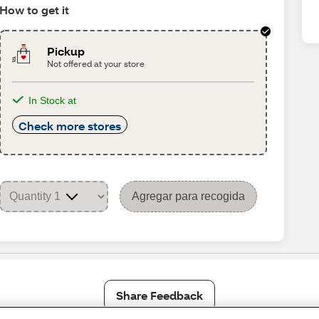
How to get it
Pickup
Not offered at your store
In Stock at
Check more stores
Agregar para recogida
Share Feedback