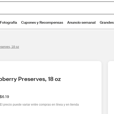
serves, 18 oz
berry Preserves, 18 oz
$6.19
El precio puede variar entre compras en línea y en tienda