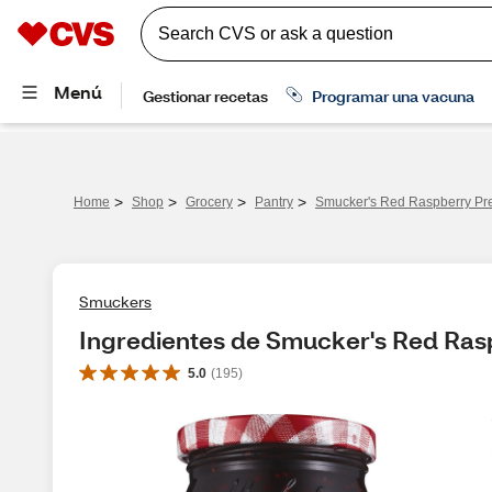
>
>
>
>
Home
Shop
Grocery
Pantry
Smucker's Red Raspberry Pre
Smuckers
Ingredientes de Smucker's Red Rasp
5.0
(
195
)