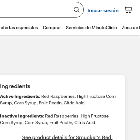
Ingredients
Active Ingredients
: Red Raspberries, High Fructose Corn
Syrup, Corn Syrup, Fruit Pectin, Citric Acid
Inactive Ingredients
: Red Raspberries, High Fructose
Corn Syrup, Corn Syrup, Fruit Pectin, Citric Acid.
See product details for Smucker's Red 