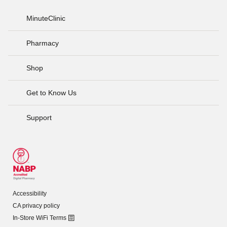
MinuteClinic
Pharmacy
Shop
Get to Know Us
Support
Accessibility
CA privacy policy
In-Store WiFi Terms