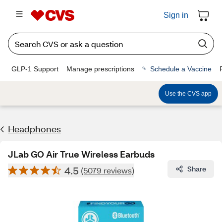
Sign in
GLP-1 Support
Manage prescriptions
Schedule a Vaccine
Use the CVS app
Headphones
JLab GO Air True Wireless Earbuds
4.5
Share
(5079 reviews)