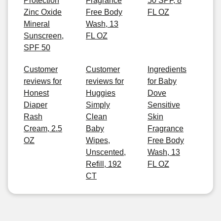
Protection
Fragrance
50 SPF, 8
Zinc Oxide
Free Body
FL OZ
Mineral
Wash, 13
Sunscreen,
FL OZ
SPF 50
Customer
Customer
Ingredients
reviews for
reviews for
for Baby
Honest
Huggies
Dove
Diaper
Simply
Sensitive
Rash
Clean
Skin
Cream, 2.5
Baby
Fragrance
OZ
Wipes,
Free Body
Unscented,
Wash, 13
Refill, 192
FL OZ
CT