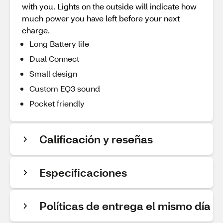
with you. Lights on the outside will indicate how
much power you have left before your next
charge.
Long Battery life
Dual Connect
Small design
Custom EQ3 sound
Pocket friendly
Calificación y reseñas
Especificaciones
Políticas de entrega el mismo día