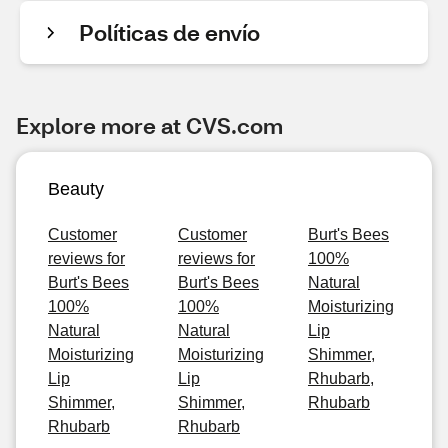
Políticas de envío
Explore more at CVS.com
Beauty
Customer
Customer
Burt's Bees
reviews for
reviews for
100%
Burt's Bees
Burt's Bees
Natural
100%
100%
Moisturizing
Natural
Natural
Lip
Moisturizing
Moisturizing
Shimmer,
Lip
Lip
Rhubarb,
Shimmer,
Shimmer,
Rhubarb
Rhubarb
Rhubarb