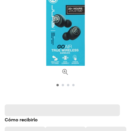
Cómo recibirlo