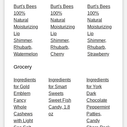
Burt's Bees
Burt's Bees
Burt's Bees
100%
100%
100%
Natural
Natural
Natural
Moisturizing
Moisturizing
Moisturizing
Lip
Lip
Lip
Shimmer,
Shimmer,
Shimmer,
Rhubarb,
Rhubarb,
Rhubarb,
Watermelon
Cherry
Strawberry
Grocery
Ingredients
Ingredients
Ingredients
for Gold
for Smart
for York
Emblem
Sweets
Dark
Fancy
Sweet Fish
Chocolate
Whole
Candy, 1.8
Peppermint
Cashews
oz
Patties,
with Light
Candy