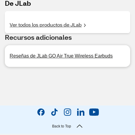
De JLab
Ver todos los productos de JLab
Recursos adicionales
Reseñas de JLab GO Air True Wireless Earbuds
Back to Top