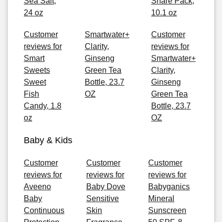
Sea Salt,
Share Pack,
24 oz
10.1 oz
Customer
Smartwater+
Customer
reviews for
Clarity,
reviews for
Smart
Ginseng
Smartwater+
Sweets
Green Tea
Clarity,
Sweet
Bottle, 23.7
Ginseng
Fish
OZ
Green Tea
Candy, 1.8
Bottle, 23.7
oz
OZ
Baby & Kids
Customer
Customer
Customer
reviews for
reviews for
reviews for
Aveeno
Baby Dove
Babyganics
Baby
Sensitive
Mineral
Continuous
Skin
Sunscreen