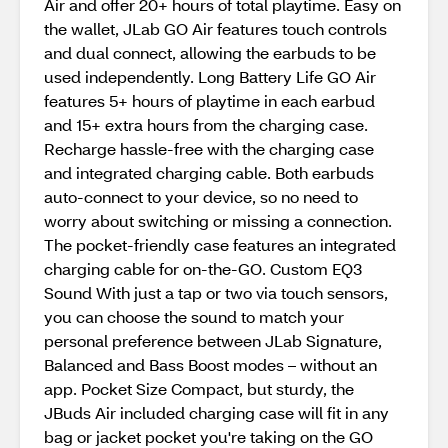
Air and offer 20+ hours of total playtime. Easy on
the wallet, JLab GO Air features touch controls
and dual connect, allowing the earbuds to be
used independently. Long Battery Life GO Air
features 5+ hours of playtime in each earbud
and 15+ extra hours from the charging case.
Recharge hassle-free with the charging case
and integrated charging cable. Both earbuds
auto-connect to your device, so no need to
worry about switching or missing a connection.
The pocket-friendly case features an integrated
charging cable for on-the-GO. Custom EQ3
Sound With just a tap or two via touch sensors,
you can choose the sound to match your
personal preference between JLab Signature,
Balanced and Bass Boost modes – without an
app. Pocket Size Compact, but sturdy, the
JBuds Air included charging case will fit in any
bag or jacket pocket you're taking on the GO