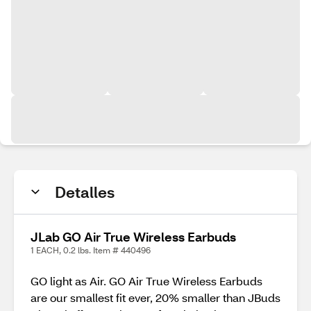
Detalles
JLab GO Air True Wireless Earbuds
1 EACH, 0.2 lbs. Item # 440496
GO light as Air. GO Air True Wireless Earbuds
are our smallest fit ever, 20% smaller than JBuds