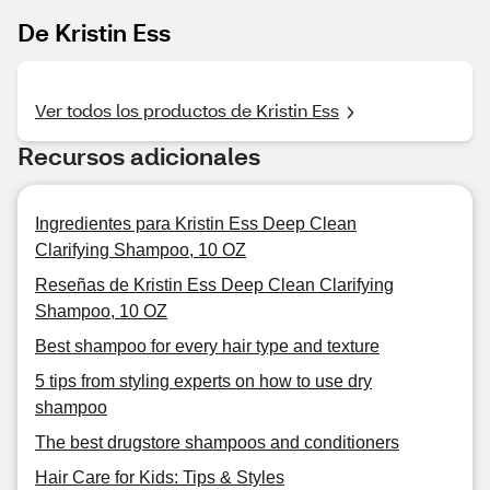
De Kristin Ess
Ver todos los productos de Kristin Ess
Recursos adicionales
Ingredientes para Kristin Ess Deep Clean
Clarifying Shampoo, 10 OZ
Reseñas de Kristin Ess Deep Clean Clarifying
Shampoo, 10 OZ
Best shampoo for every hair type and texture
5 tips from styling experts on how to use dry
shampoo
The best drugstore shampoos and conditioners
Hair Care for Kids: Tips & Styles