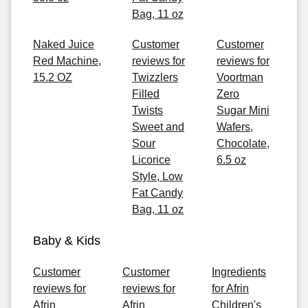
Bag, 11 oz
Naked Juice
Customer
Customer
Red Machine,
reviews for
reviews for
15.2 OZ
Twizzlers
Voortman
Filled
Zero
Twists
Sugar Mini
Sweet and
Wafers,
Sour
Chocolate,
Licorice
6.5 oz
Style, Low
Fat Candy
Bag, 11 oz
Baby & Kids
Customer
Customer
Ingredients
reviews for
reviews for
for Afrin
Afrin
Afrin
Children's