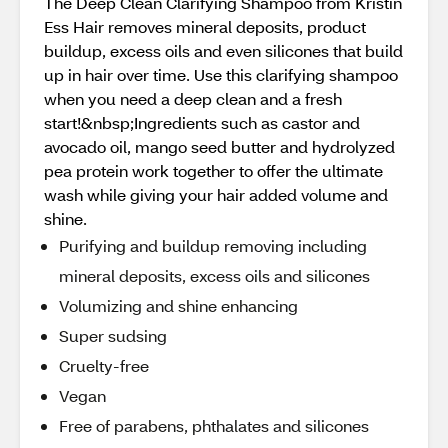
The Deep Clean Clarifying Shampoo from Kristin
Ess Hair removes mineral deposits, product
buildup, excess oils and even silicones that build
up in hair over time. Use this clarifying shampoo
when you need a deep clean and a fresh
start!&nbsp;Ingredients such as castor and
avocado oil, mango seed butter and hydrolyzed
pea protein work together to offer the ultimate
wash while giving your hair added volume and
shine.
Purifying and buildup removing including
mineral deposits, excess oils and silicones
Volumizing and shine enhancing
Super sudsing
Cruelty-free
Vegan
Free of parabens, phthalates and silicones