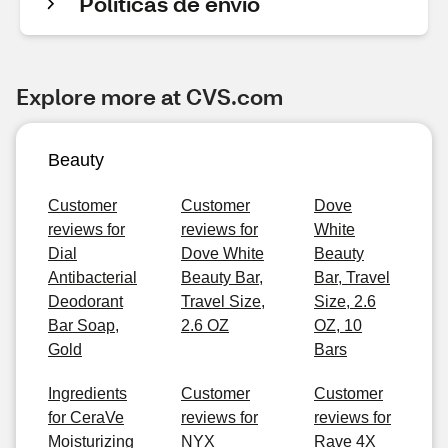
Políticas de envío
Explore more at CVS.com
Beauty
Customer
Customer
Dove
reviews for
reviews for
White
Dial
Dove White
Beauty
Antibacterial
Beauty Bar,
Bar, Travel
Deodorant
Travel Size,
Size, 2.6
Bar Soap,
2.6 OZ
OZ, 10
Gold
Bars
Ingredients
Customer
Customer
for CeraVe
reviews for
reviews for
Moisturizing
NYX
Rave 4X