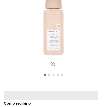
Cómo recibirlo