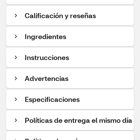
Calificación y reseñas
Ingredientes
Instrucciones
Advertencias
Especificaciones
Políticas de entrega el mismo día