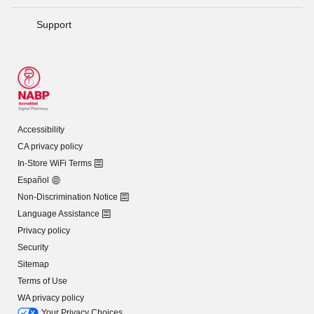
Support
Accessibility
CA privacy policy
In-Store WiFi Terms
Español
Non-Discrimination Notice
Language Assistance
Privacy policy
Security
Sitemap
Terms of Use
WA privacy policy
Your Privacy Choices