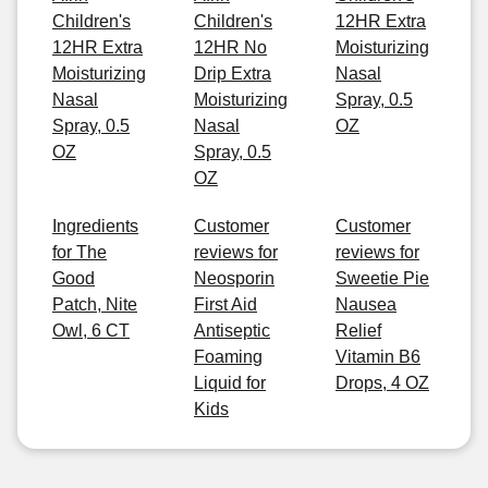
Children's
Children's
12HR Extra
12HR Extra
12HR No
Moisturizing
Moisturizing
Drip Extra
Nasal
Nasal
Moisturizing
Spray, 0.5
Spray, 0.5
Nasal
OZ
OZ
Spray, 0.5
OZ
Ingredients
Customer
Customer
for The
reviews for
reviews for
Good
Neosporin
Sweetie Pie
Patch, Nite
First Aid
Nausea
Owl, 6 CT
Antiseptic
Relief
Foaming
Vitamin B6
Liquid for
Drops, 4 OZ
Kids