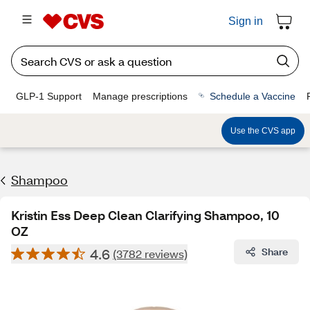
Sign in
GLP-1 Support
Manage prescriptions
Schedule a Vaccine
Use the CVS app
Shampoo
Kristin Ess Deep Clean Clarifying Shampoo, 10
OZ
4.6
Share
(3782 reviews)