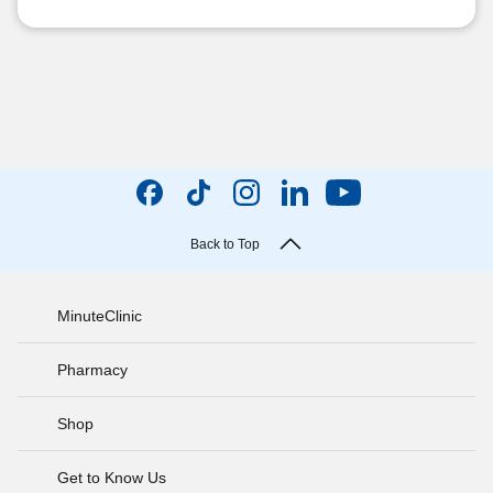
Back to Top
MinuteClinic
Pharmacy
Shop
Get to Know Us