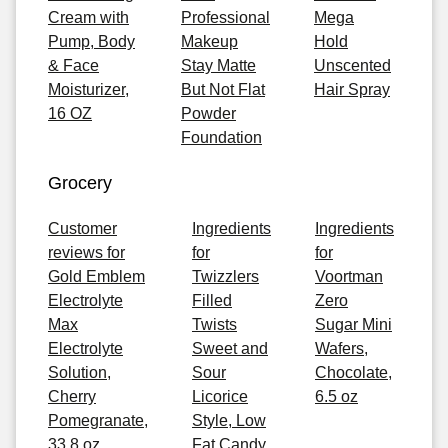
Cream with
Professional
Mega
Pump, Body
Makeup
Hold
& Face
Stay Matte
Unscented
Moisturizer,
But Not Flat
Hair Spray
16 OZ
Powder
Foundation
Grocery
Customer
Ingredients
Ingredients
reviews for
for
for
Gold Emblem
Twizzlers
Voortman
Electrolyte
Filled
Zero
Max
Twists
Sugar Mini
Electrolyte
Sweet and
Wafers,
Solution,
Sour
Chocolate,
Cherry
Licorice
6.5 oz
Pomegranate,
Style, Low
33.8 oz
Fat Candy