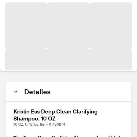
Detalles
Kristin Ess Deep Clean Clarifying
Shampoo, 10 OZ
10 OZ, 0.78 lbs. Item # 480874