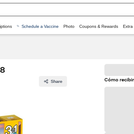
ptions
Schedule a Vaccine
Photo
Coupons & Rewards
Extra
58
Cómo recibir
Share