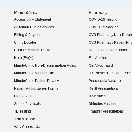
MinuteClinic
Pharmacy
Accessibility Statement
COVID-19 Testing
(opens in new window)
All MinuteClinic Services
COVID-19 Vaccine
Billing & Payment
CVS Pharmacy Non-Discrim
Clinic Locator
CVS Pharmacy Patient Pri
Contact MinuteClinic®
Drug Information Center
Help (FAQs)
Flu Vaccine
MinuteClinic Non-Discrimination Policy
Get Vaccinated
MinuteClinic Virtual Care
NY Prescription Drug Price 
(opens in new window)
MinuteClinic Patient Privacy
Pneumonia Vaccine
Patient Authorization Forms
Refill Prescriptions
Plan a Visit
RSV Vaccine
Sports Physicals
Shingles Vaccine
TB Testing
Transfer Prescriptions
Terms of Use
Why Choose Us