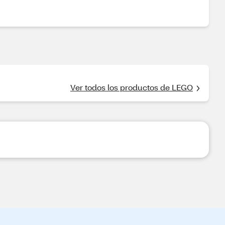
Ver todos los productos de LEGO