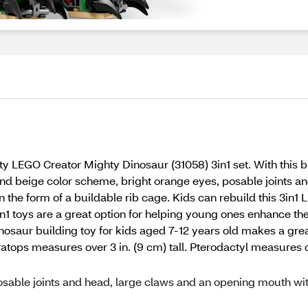
ty LEGO Creator Mighty Dinosaur (31058) 3in1 set. With this bu
and beige color scheme, bright orange eyes, posable joints 
in the form of a buildable rib cage. Kids can rebuild this 3i
n1 toys are a great option for helping young ones enhance their
osaur building toy for kids aged 7-12 years old makes a grea
eratops measures over 3 in. (9 cm) tall. Pterodactyl measures ov
posable joints and head, large claws and an opening mouth wi