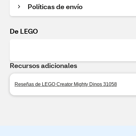
Políticas de envío
De LEGO
Recursos adicionales
Reseñas de LEGO Creator Mighty Dinos 31058