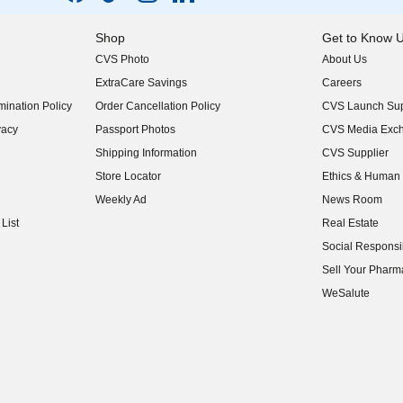
Shop
Get to Know 
CVS Photo
About Us
(opens in new w
ExtraCare Savings
Careers
(opens in new w
ination Policy
Order Cancellation Policy
CVS Launch Sup
(opens in new w
vacy
Passport Photos
CVS Media Exc
(opens in new w
Shipping Information
CVS Supplier
(opens in new w
Store Locator
Ethics & Human 
(opens in new w
Weekly Ad
News Room
(opens in new w
List
Real Estate
(opens in new w
Social Responsib
(opens in new w
Sell Your Pharm
(opens in new w
WeSalute