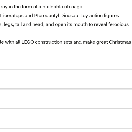
rey in the form of a buildable rib cage
 Triceratops and Pterodactyl Dinosaur toy action figures
 legs, tail and head, and open its mouth to reveal ferocious
ble with all LEGO construction sets and make great Christmas