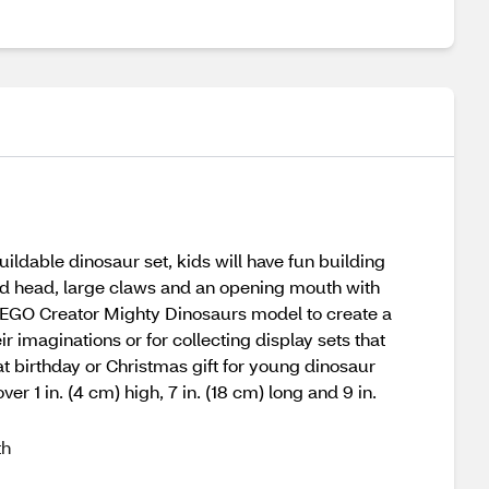
ildable dinosaur set, kids will have fun building
and head, large claws and an opening mouth with
n1 LEGO Creator Mighty Dinosaurs model to create a
 imaginations or for collecting display sets that
t birthday or Christmas gift for young dinosaur
er 1 in. (4 cm) high, 7 in. (18 cm) long and 9 in.
th