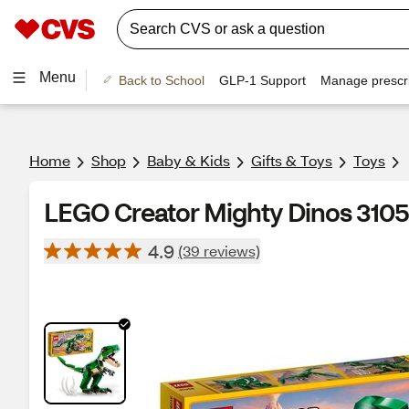
Menu
Back to School
GLP-1 Support
Manage prescri
Home
Shop
Baby & Kids
Gifts & Toys
Toys
LEGO Creator Mighty Dinos 310
4.9
(39 reviews)