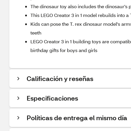
The dinosaur toy also includes the dinosaur’s p
This LEGO Creator 3 in 1 model rebuilds into a
Kids can pose the T. rex dinosaur model's arms,
teeth
LEGO Creator 3 in 1 building toys are compati
birthday gifts for boys and girls
Calificación y reseñas
Especificaciones
Políticas de entrega el mismo día