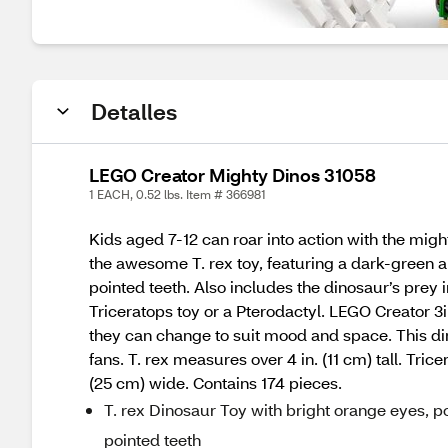
Detalles
LEGO Creator Mighty Dinos 31058
1 EACH, 0.52 lbs. Item # 366981
Kids aged 7-12 can roar into action with the migh
the awesome T. rex toy, featuring a dark-green 
pointed teeth. Also includes the dinosaur’s prey 
Triceratops toy or a Pterodactyl. LEGO Creator 3i
they can change to suit mood and space. This din
fans. T. rex measures over 4 in. (11 cm) tall. Tric
(25 cm) wide. Contains 174 pieces.
T. rex Dinosaur Toy with bright orange eyes, 
pointed teeth