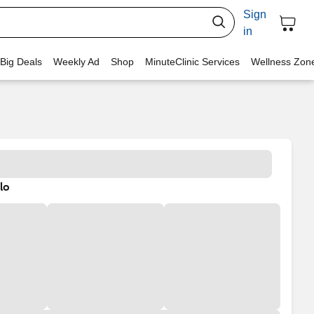
Sign
in
 Big Deals
Weekly Ad
Shop
MinuteClinic Services
Wellness Zon
lo