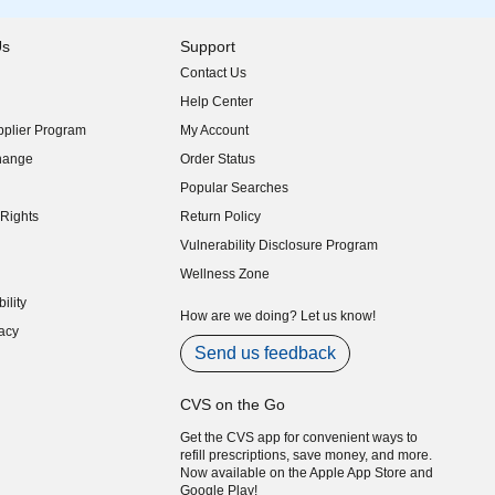
Us
Support
Contact Us
indow)
Help Center
indow)
plier Program
My Account
indow)
hange
Order Status
indow)
Popular Searches
indow)
Rights
Return Policy
indow)
Vulnerability Disclosure Program
indow)
(opens in new window)
Wellness Zone
indow)
ility
indow)
How are we doing? Let us know!
acy
indow)
Send us feedback
CVS on the Go
Get the CVS app for convenient ways to
refill prescriptions, save money, and more.
Now available on the Apple App Store and
Google Play!