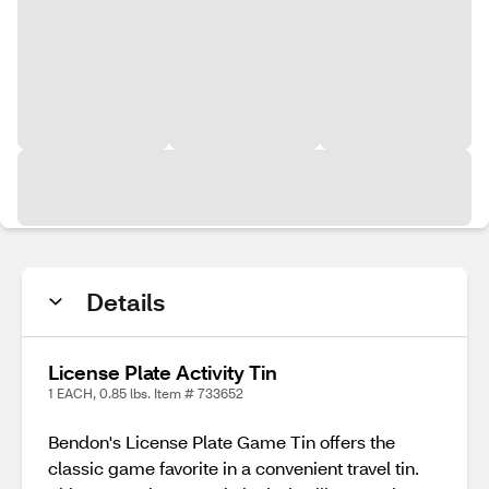
Details
License Plate Activity Tin
1 EACH, 0.85 lbs. Item # 733652
Bendon's License Plate Game Tin offers the
classic game favorite in a convenient travel tin.