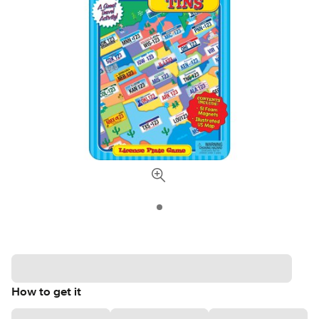
How to get it