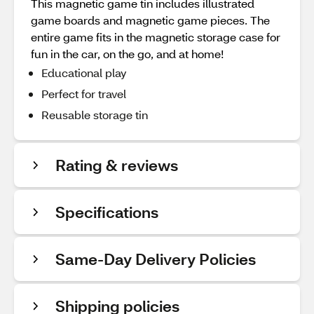
This magnetic game tin includes illustrated
game boards and magnetic game pieces. The
entire game fits in the magnetic storage case for
fun in the car, on the go, and at home!
Educational play
Perfect for travel
Reusable storage tin
Rating & reviews
Specifications
Same-Day Delivery Policies
Shipping policies