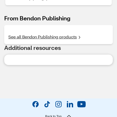
From Bendon Publishing
See all Bendon Publishing products
Additional resources
Back to Top