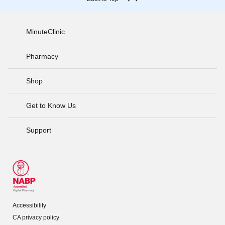
MinuteClinic
Pharmacy
Shop
Get to Know Us
Support
Accessibility
CA privacy policy