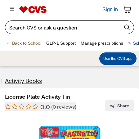
Sign in
Back to School
GLP-1 Support
Manage prescriptions
Sc
Use the CVS app
Activity Books
License Plate Activity Tin
0.0
Share
(0 reviews)