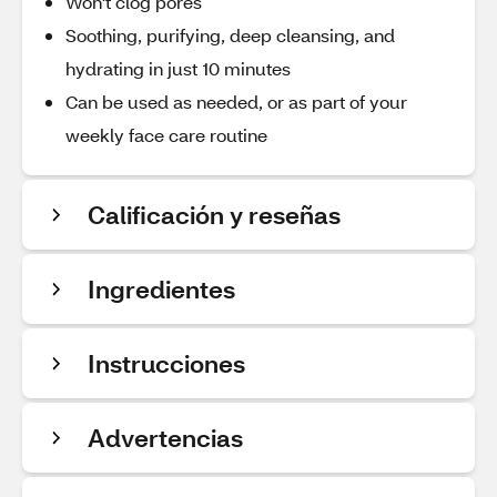
Won't clog pores
Soothing, purifying, deep cleansing, and
hydrating in just 10 minutes
Can be used as needed, or as part of your
weekly face care routine
Calificación y reseñas
Ingredientes
Instrucciones
Advertencias