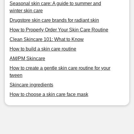
Seasonal skin care: A guide to summer and
winter skin care
Drugstore skin care brands for radiant skin
How to Properly Order Your Skin Care Routine
Clean Skincare 101: What to Know
How to build a skin care routine
AM/PM Skincare
How to create a gentle skin care routine for your
tween
Skincare ingredients
How to choose a skin care face mask