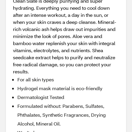
Clean Slate is deeply purifying and super
hydrating. Everything you need to cool down
after an intense workout, a day in the sun, or
when your skin craves a deep cleanse. Mineral-
rich volcanic ash helps draw out impurities and
minimize the look of pores. Aloe vera and
bamboo water replenish your skin with integral
vitamins, electrolytes, and nutrients. Shea
seedcake extract helps to purify and neutralize
free radical damage, so you can protect your
results.
For all skin types
Hydrogel mask material is eco-friendly
Dermatologist Tested
Formulated without: Parabens, Sulfates,
Phthalates, Synthetic Fragrances, Drying
Alcohol, Mineral Oil.