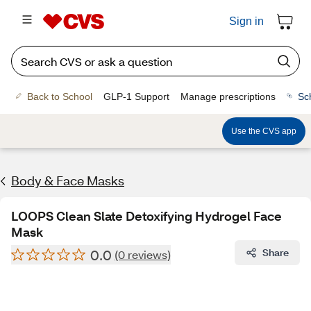
Sign in
Back to School
GLP-1 Support
Manage prescriptions
Sc
Use the CVS app
Body & Face Masks
LOOPS Clean Slate Detoxifying Hydrogel Face
Mask
0.0
Share
(0 reviews)