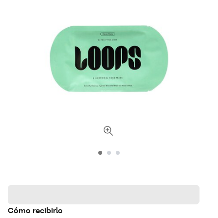
Cómo recibirlo