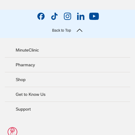
Back to Top
MinuteClinic
Pharmacy
Shop
Get to Know Us
Support