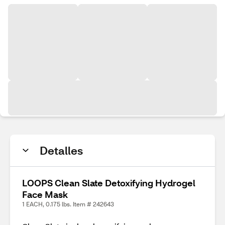
Detalles
LOOPS Clean Slate Detoxifying Hydrogel
Face Mask
1 EACH, 0.175 lbs. Item # 242643