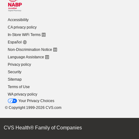
Accessibility
CA privacy policy
In-Store WiFi Terms
Español
Non-Discrimination Notice
Language Assistance
Privacy policy
Security
Sitemap
Terms of Use
WA privacy policy
Your Privacy Choices
© Copyright 1999-2026 CVS.com
CVS Health® Family of Companies