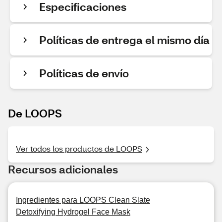
Especificaciones
Políticas de entrega el mismo día
Políticas de envío
De LOOPS
Ver todos los productos de LOOPS
Recursos adicionales
Ingredientes para LOOPS Clean Slate
Detoxifying Hydrogel Face Mask