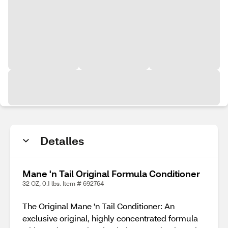
Detalles
Mane 'n Tail Original Formula Conditioner
32 OZ, 0.1 lbs. Item # 692764
The Original Mane 'n Tail Conditioner: An
exclusive original, highly concentrated formula