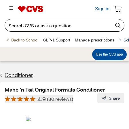
Sign in
Back to School
GLP-1 Support
Manage prescriptions
Sc
Use the CVS app
Conditioner
Mane 'n Tail Original Formula Conditioner
4.9
Share
(80 reviews)