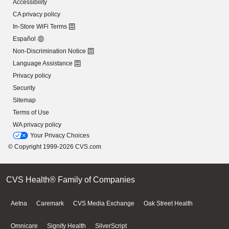
Accessibility
CA privacy policy
In-Store WiFi Terms
Español
Non-Discrimination Notice
Language Assistance
Privacy policy
Security
Sitemap
Terms of Use
WA privacy policy
Your Privacy Choices
© Copyright 1999-2026 CVS.com
CVS Health® Family of Companies
Aetna
Caremark
CVS Media Exchange
Oak Street Health
Omnicare
Signify Health
SilverScript