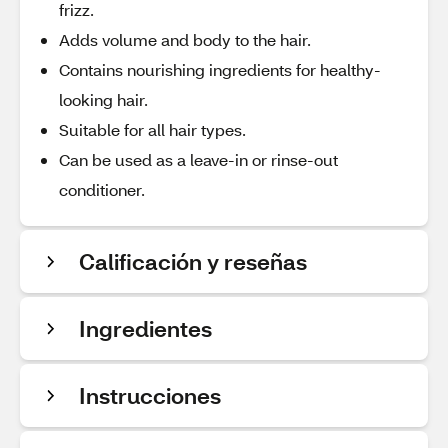
frizz.
Adds volume and body to the hair.
Contains nourishing ingredients for healthy-
looking hair.
Suitable for all hair types.
Can be used as a leave-in or rinse-out
conditioner.
Calificación y reseñas
Ingredientes
Instrucciones