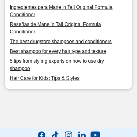
Ingredientes para Mane 'n Tail Original Formula
Conditioner
Reseñas de Mane 'n Tail Original Formula
Conditioner
The best drugstore shampoos and conditioners
Best shampoo for every hair type and texture
5 tips from styling experts on how to use dry
shampoo
Hair Care for Kids: Tips & Styles