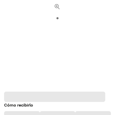
Cómo recibirlo