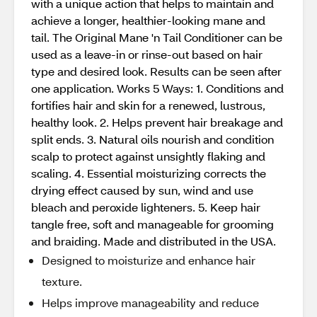
with a unique action that helps to maintain and
achieve a longer, healthier-looking mane and
tail. The Original Mane 'n Tail Conditioner can be
used as a leave-in or rinse-out based on hair
type and desired look. Results can be seen after
one application. Works 5 Ways: 1. Conditions and
fortifies hair and skin for a renewed, lustrous,
healthy look. 2. Helps prevent hair breakage and
split ends. 3. Natural oils nourish and condition
scalp to protect against unsightly flaking and
scaling. 4. Essential moisturizing corrects the
drying effect caused by sun, wind and use
bleach and peroxide lighteners. 5. Keep hair
tangle free, soft and manageable for grooming
and braiding. Made and distributed in the USA.
Designed to moisturize and enhance hair
texture.
Helps improve manageability and reduce