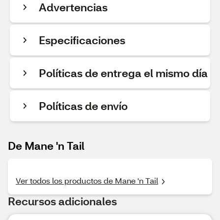
Advertencias
Especificaciones
Políticas de entrega el mismo día
Políticas de envío
De Mane 'n Tail
Ver todos los productos de Mane 'n Tail
Recursos adicionales