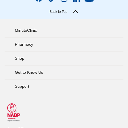
Back to Top
MinuteClinic
Pharmacy
Shop
Get to Know Us
Support