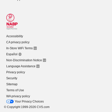
Accessibility
CA privacy policy
In-Store WiFi Terms
Español
Non-Discrimination Notice
Language Assistance
Privacy policy
Security
Sitemap
Terms of Use
WA privacy policy
Your Privacy Choices
© Copyright 1999-2026 CVS.com