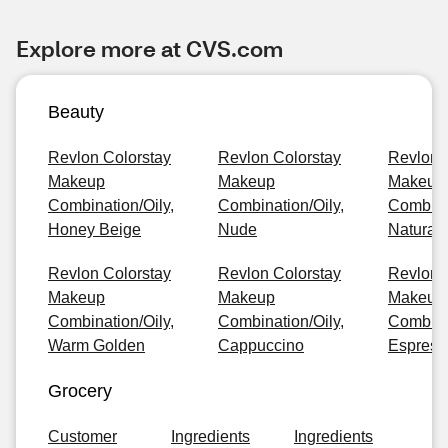
Explore more at CVS.com
Beauty
Revlon Colorstay
Revlon Colorstay
Revlon 
Makeup
Makeup
Makeup
Combination/Oily,
Combination/Oily,
Combinat
Honey Beige
Nude
Natural
Revlon Colorstay
Revlon Colorstay
Revlon 
Makeup
Makeup
Makeup
Combination/Oily,
Combination/Oily,
Combinat
Warm Golden
Cappuccino
Espress
Grocery
Customer
Ingredients
Ingredients