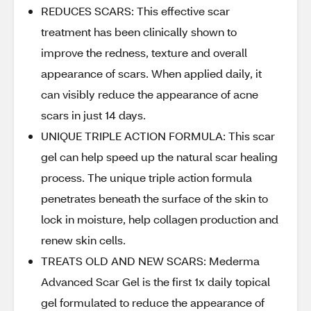
REDUCES SCARS: This effective scar
treatment has been clinically shown to
improve the redness, texture and overall
appearance of scars. When applied daily, it
can visibly reduce the appearance of acne
scars in just 14 days.
UNIQUE TRIPLE ACTION FORMULA: This scar
gel can help speed up the natural scar healing
process. The unique triple action formula
penetrates beneath the surface of the skin to
lock in moisture, help collagen production and
renew skin cells.
TREATS OLD AND NEW SCARS: Mederma
Advanced Scar Gel is the first 1x daily topical
gel formulated to reduce the appearance of