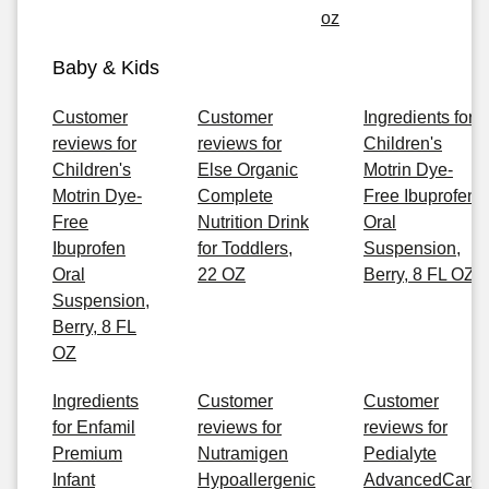
oz
Baby & Kids
Customer
Customer
Ingredients for
reviews for
reviews for
Children's
Children's
Else Organic
Motrin Dye-
Motrin Dye-
Complete
Free Ibuprofen
Free
Nutrition Drink
Oral
Ibuprofen
for Toddlers,
Suspension,
Oral
22 OZ
Berry, 8 FL OZ
Suspension,
Berry, 8 FL
OZ
Ingredients
Customer
Customer
for Enfamil
reviews for
reviews for
Premium
Nutramigen
Pedialyte
Infant
Hypoallergenic
AdvancedCare