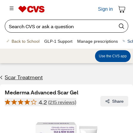
Sign in
Back to School
GLP-1 Support
Manage prescriptions
Sc
Use the CVS app
Scar Treatment
Mederma Advanced Scar Gel
4.2
Share
(215 reviews)