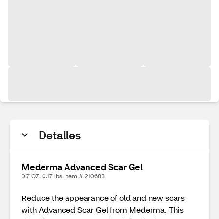
Detalles
Mederma Advanced Scar Gel
0.7 OZ, 0.17 lbs. Item # 210683
Reduce the appearance of old and new scars
with Advanced Scar Gel from Mederma. This