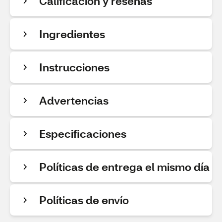
Calificación y reseñas
Ingredientes
Instrucciones
Advertencias
Especificaciones
Políticas de entrega el mismo día
Políticas de envío