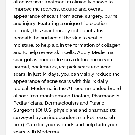
effective scar treatment is clinically shown to
improve the redness, texture and overall
appearance of scars from acne, surgery, burns
and injury. Featuring a unique triple action
formula, this scar therapy gel penetrates
beneath the surface of the skin to seal in
moisture, to help aid in the formation of collagen
and to help renew skin cells. Apply Mederma
scar gel as needed to see a difference in your
normal, pockmarks, ice pick scars and acne
scars. In just 14 days, you can visibly reduce the
appearance of acne scars with this 1x daily
topical. Mederma is the #1 recommended brand
of scar treatments among Doctors, Pharmacists,
Pediatricians, Dermatologists and Plastic
Surgeons (Of U.S. physicians and pharmacists
surveyed by an independent market research
firm). Care for your wounds and help fade your
scars with Mederma.