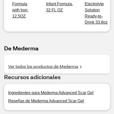
Formula
Infant Formula,
Electrolyte
with Iron,
32 FL OZ
Solution
12.5OZ
Ready-to-
Drink 33.8oz
De Mederma
Ver todos los productos de Mederma
Recursos adicionales
Ingredientes para Mederma Advanced Scar Gel
Reseñas de Mederma Advanced Scar Gel