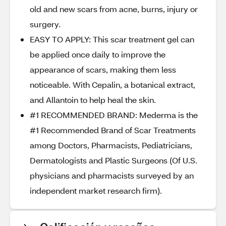
old and new scars from acne, burns, injury or
surgery.
EASY TO APPLY: This scar treatment gel can
be applied once daily to improve the
appearance of scars, making them less
noticeable. With Cepalin, a botanical extract,
and Allantoin to help heal the skin.
#1 RECOMMENDED BRAND: Mederma is the
#1 Recommended Brand of Scar Treatments
among Doctors, Pharmacists, Pediatricians,
Dermatologists and Plastic Surgeons (Of U.S.
physicians and pharmacists surveyed by an
independent market research firm).