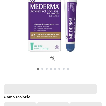
Cómo recibirlo