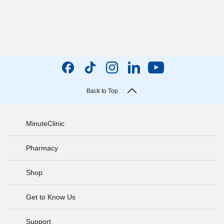
Back to Top
MinuteClinic
Pharmacy
Shop
Get to Know Us
Support