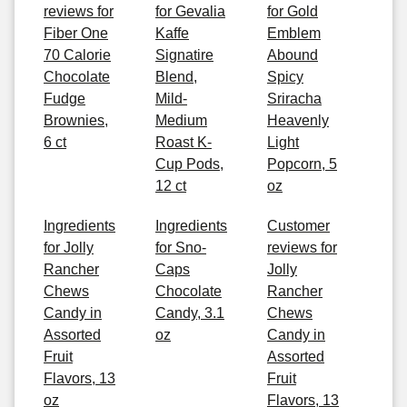
reviews for
for Gevalia
for Gold
Fiber One
Kaffe
Emblem
70 Calorie
Signatire
Abound
Chocolate
Blend,
Spicy
Fudge
Mild-
Sriracha
Brownies,
Medium
Heavenly
6 ct
Roast K-
Light
Cup Pods,
Popcorn, 5
12 ct
oz
Ingredients
Ingredients
Customer
for Jolly
for Sno-
reviews for
Rancher
Caps
Jolly
Chews
Chocolate
Rancher
Candy in
Candy, 3.1
Chews
Assorted
oz
Candy in
Fruit
Assorted
Flavors, 13
Fruit
oz
Flavors, 13