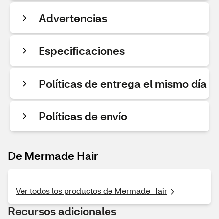
Advertencias
Especificaciones
Políticas de entrega el mismo día
Políticas de envío
De Mermade Hair
Ver todos los productos de Mermade Hair
Recursos adicionales