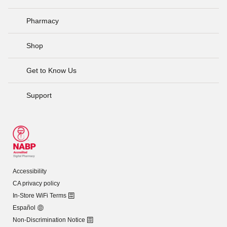
Pharmacy
Shop
Get to Know Us
Support
Accessibility
CA privacy policy
In-Store WiFi Terms
Español
Non-Discrimination Notice