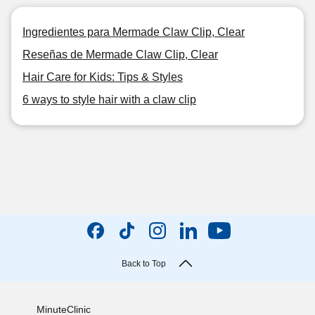
Ingredientes para Mermade Claw Clip, Clear
Reseñas de Mermade Claw Clip, Clear
Hair Care for Kids: Tips & Styles
6 ways to style hair with a claw clip
Back to Top
MinuteClinic