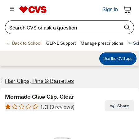
Sign in
Back to School
GLP-1 Support
Manage prescriptions
Sc
Use the CVS app
Hair Clips, Pins & Barrettes
Mermade Claw Clip, Clear
1.0
Share
(3 reviews)