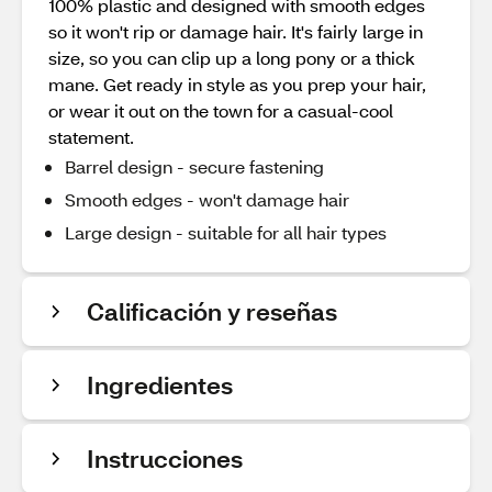
100% plastic and designed with smooth edges
so it won't rip or damage hair. It's fairly large in
size, so you can clip up a long pony or a thick
mane. Get ready in style as you prep your hair,
or wear it out on the town for a casual-cool
statement.
Barrel design - secure fastening
Smooth edges - won't damage hair
Large design - suitable for all hair types
Calificación y reseñas
Ingredientes
Instrucciones