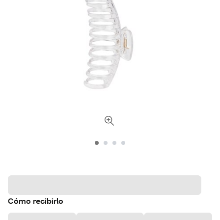
Cómo recibirlo