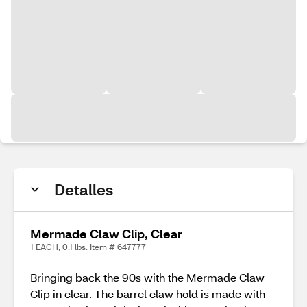
Detalles
Mermade Claw Clip, Clear
1 EACH, 0.1 lbs. Item # 647777
Bringing back the 90s with the Mermade Claw
Clip in clear. The barrel claw hold is made with