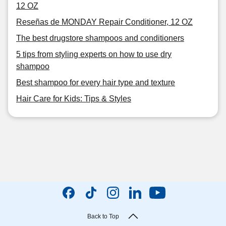
12 OZ
Reseñas de MONDAY Repair Conditioner, 12 OZ
The best drugstore shampoos and conditioners
5 tips from styling experts on how to use dry
shampoo
Best shampoo for every hair type and texture
Hair Care for Kids: Tips & Styles
Back to Top