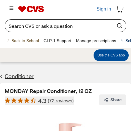
Sign in
Back to School
GLP-1 Support
Manage prescriptions
Sc
Use the CVS app
Conditioner
MONDAY Repair Conditioner, 12 OZ
4.3
Share
(72 reviews)