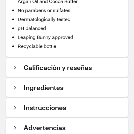
Argan Oil and Cocoa Butter
No parabens or sulfates
Dermatologically tested
pH balanced
Leaping Bunny approved
Recyclable bottle
Calificación y reseñas
Ingredientes
Instrucciones
Advertencias