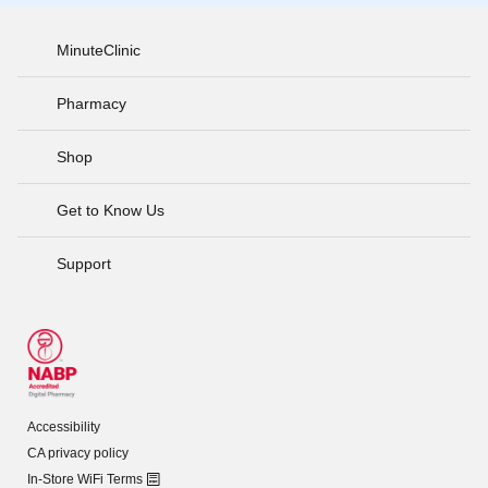
MinuteClinic
Pharmacy
Shop
Get to Know Us
Support
Accessibility
CA privacy policy
In-Store WiFi Terms