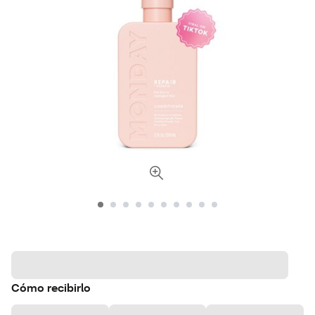
Cómo recibirlo