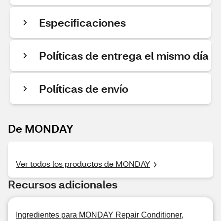
Especificaciones
Políticas de entrega el mismo día
Políticas de envío
De MONDAY
Ver todos los productos de MONDAY
Recursos adicionales
Ingredientes para MONDAY Repair Conditioner,