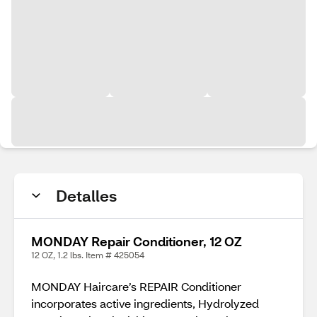
Detalles
MONDAY Repair Conditioner, 12 OZ
12 OZ, 1.2 lbs. Item # 425054
MONDAY Haircare’s REPAIR Conditioner
incorporates active ingredients, Hydrolyzed