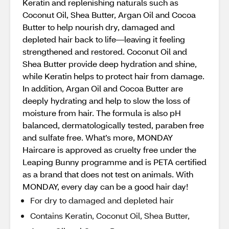
Keratin and replenishing naturals such as
Coconut Oil, Shea Butter, Argan Oil and Cocoa
Butter to help nourish dry, damaged and
depleted hair back to life—leaving it feeling
strengthened and restored. Coconut Oil and
Shea Butter provide deep hydration and shine,
while Keratin helps to protect hair from damage.
In addition, Argan Oil and Cocoa Butter are
deeply hydrating and help to slow the loss of
moisture from hair. The formula is also pH
balanced, dermatologically tested, paraben free
and sulfate free. What’s more, MONDAY
Haircare is approved as cruelty free under the
Leaping Bunny programme and is PETA certified
as a brand that does not test on animals. With
MONDAY, every day can be a good hair day!
For dry to damaged and depleted hair
Contains Keratin, Coconut Oil, Shea Butter,