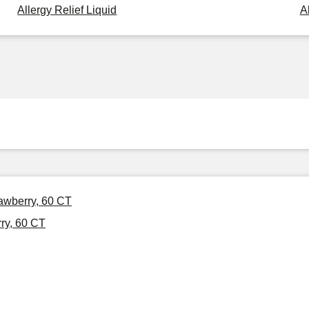
Allergy Relief Liquid
A
awberry, 60 CT
ry, 60 CT