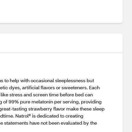
s to help with occasional sleeplessness but
tic dyes, artificial flavors or sweeteners. Each
ike stress and screen time before bed can
mg of 99% pure melatonin per serving, providing
 great-tasting strawberry flavor make these sleep
ime. Natrol® is dedicated to creating
ese statements have not been evaluated by the