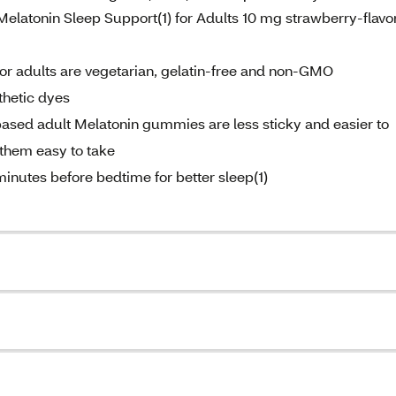
Melatonin Sleep Support(1) for Adults 10 mg strawberry-flavo
or adults are vegetarian, gelatin-free and non-GMO
nthetic dyes
ased adult Melatonin gummies are less sticky and easier to
them easy to take
nutes before bedtime for better sleep(1)