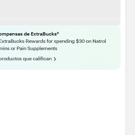
ompensas de ExtraBucks®
ExtraBucks Rewards for spending $30 on Natrol
mins or Pain Supplements
productos que califican