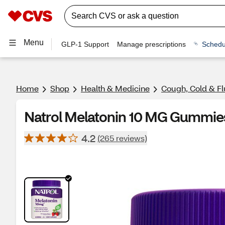
Menu
GLP-1 Support
Manage prescriptions
Schedu
Home
Shop
Health & Medicine
Cough, Cold & Fl
Natrol Melatonin 10 MG Gummies
4.2
(265 reviews)