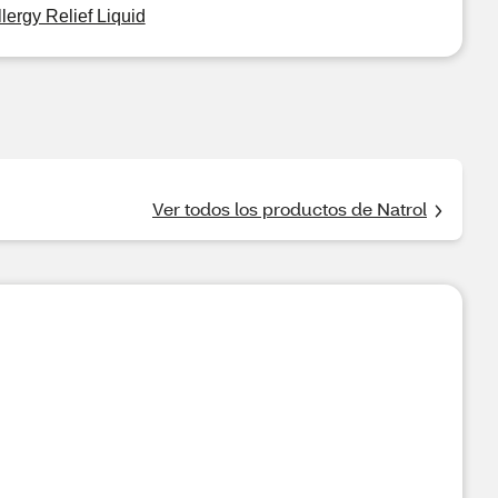
llergy Relief Liquid
Ver todos los productos de Natrol