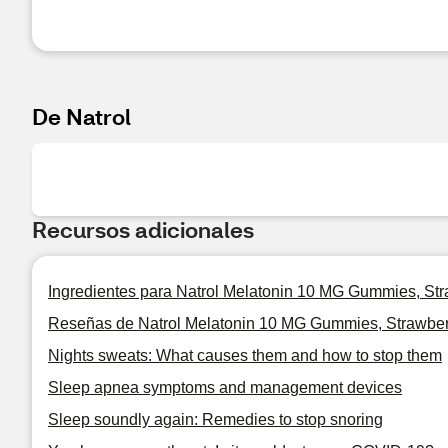
De Natrol
Recursos adicionales
Ingredientes para Natrol Melatonin 10 MG Gummies, Str
Reseñas de Natrol Melatonin 10 MG Gummies, Strawber
Nights sweats: What causes them and how to stop them
Sleep apnea symptoms and management devices
Sleep soundly again: Remedies to stop snoring