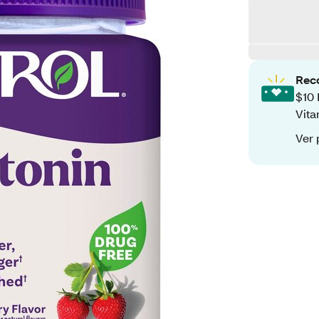
Rec
$10 
Vita
Ver 