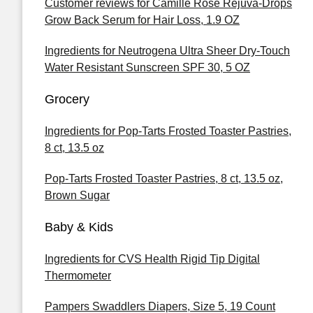
Customer reviews for Camille Rose Rejuva-Drops
Grow Back Serum for Hair Loss, 1.9 OZ
Ingredients for Neutrogena Ultra Sheer Dry-Touch
Water Resistant Sunscreen SPF 30, 5 OZ
Grocery
Ingredients for Pop-Tarts Frosted Toaster Pastries,
8 ct, 13.5 oz
Pop-Tarts Frosted Toaster Pastries, 8 ct, 13.5 oz,
Brown Sugar
Baby & Kids
Ingredients for CVS Health Rigid Tip Digital
Thermometer
Pampers Swaddlers Diapers, Size 5, 19 Count