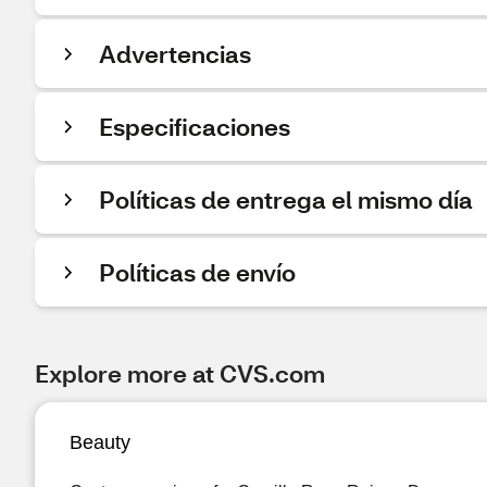
Advertencias
Especificaciones
Políticas de entrega el mismo día
Políticas de envío
Explore more at CVS.com
Beauty