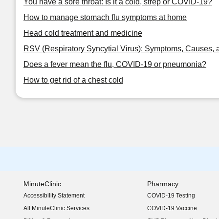
You have a sore throat: Is it a cold, strep or COVID-19?
How to manage stomach flu symptoms at home
Head cold treatment and medicine
RSV (Respiratory Syncytial Virus): Symptoms, Causes, 
Does a fever mean the flu, COVID-19 or pneumonia?
How to get rid of a chest cold
MinuteClinic
Pharmacy
Accessibility Statement
COVID-19 Testing
(opens in new window)
All MinuteClinic Services
COVID-19 Vaccine