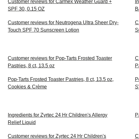
Customer reviews for Carmex Weather Guard +
I
SPF 30, 0.15 OZ
B
Customer reviews for Neutrogena Ultra Sheer Dry-
C
Touch SPF 70 Sunscreen Lotion
S
Customer reviews for Pop-Tarts Frosted Toaster
C
Pastries, 8 ct, 13.5 oz
Pa
Pop-Tarts Frosted Toaster Pastries, 8 ct, 13.5 oz,
P
Cookies & Crème
S
Ingredients for Zyrtec 24 Hr Children's Allergy
P
Relief Liquid
Customer reviews for Zyrtec 24 Hr Children's
C