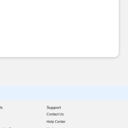
Us
Support
Contact Us
indow)
Help Center
indow)