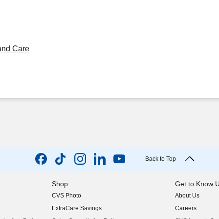
and Care
Back to Top
Shop
Get to Know 
CVS Photo
About Us
(opens in new w
ExtraCare Savings
Careers
(opens in new w