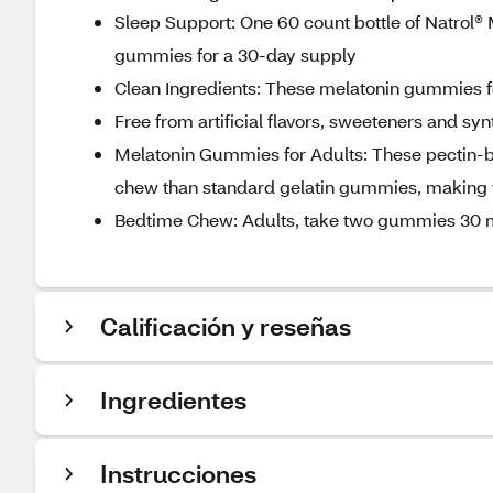
Sleep Support: One 60 count bottle of Natrol® 
gummies for a 30-day supply
Clean Ingredients: These melatonin gummies f
Free from artificial flavors, sweeteners and sy
Melatonin Gummies for Adults: These pectin-b
chew than standard gelatin gummies, making 
Bedtime Chew: Adults, take two gummies 30 mi
Calificación y reseñas
Ingredientes
Instrucciones