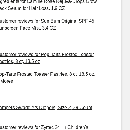
ngredients for Camille Rose Rejuva-Drops Grow
ack Serum for Hair Loss, 1.9 OZ
ustomer reviews for Sun Bum Original SPF 45
unscreen Face Mist, 3.4 OZ
ustomer reviews for Pop-Tarts Frosted Toaster
stries, 8 ct, 13.5 oz
op-Tarts Frosted Toaster Pastries, 8 ct, 13.5 oz,
'Mores
ampers Swaddlers Diapers, Size 2, 29 Count
ustomer reviews for Zyrtec 24 Hr Children's