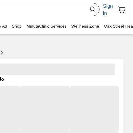
Sign
in
y Ad
Shop
MinuteClinic Services
Wellness Zone
Oak Street Hea
lo