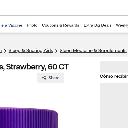
le a Vaccine
Photo
Coupons & Rewards
Extra Big Deals
Weekl
u
Sleep & Snoring Aids
Sleep Medicine & Supplements
, Strawberry, 60 CT
Cómo recibir
Share