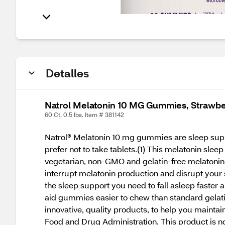
Detalles
Natrol Melatonin 10 MG Gummies, Strawbe
60 Ct, 0.5 lbs. Item # 381142
Natrol® Melatonin 10 mg gummies are sleep suppo
prefer not to take tablets.(1) This melatonin slee
vegetarian, non-GMO and gelatin-free melatonin
interrupt melatonin production and disrupt your
the sleep support you need to fall asleep faster 
aid gummies easier to chew than standard gelat
innovative, quality products, to help you mainta
Food and Drug Administration. This product is no