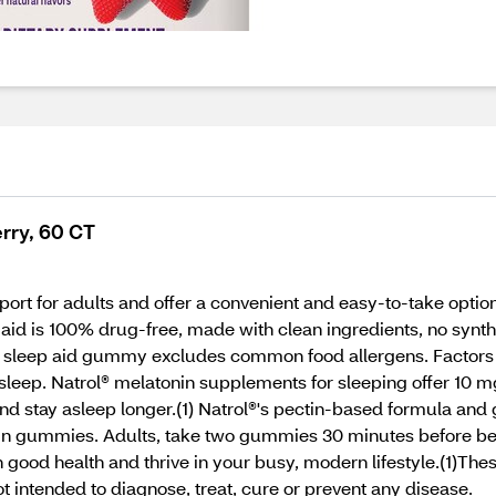
rry, 60 CT
rt for adults and offer a convenient and easy-to-take option
p aid is 100% drug-free, made with clean ingredients, no synthe
 sleep aid gummy excludes common food allergens. Factors l
 sleep. Natrol® melatonin supplements for sleeping offer 10 
and stay asleep longer.(1) Natrol®'s pectin-based formula and
in gummies. Adults, take two gummies 30 minutes before bedt
in good health and thrive in your busy, modern lifestyle.(1)Th
t intended to diagnose, treat, cure or prevent any disease.