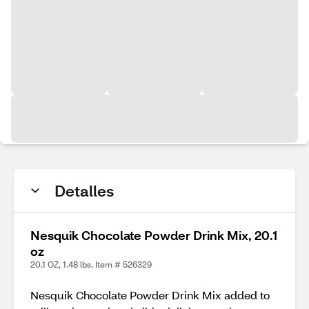
Detalles
Nesquik Chocolate Powder Drink Mix, 20.1
oz
20.1 OZ, 1.48 lbs. Item # 526329
Nesquik Chocolate Powder Drink Mix added to