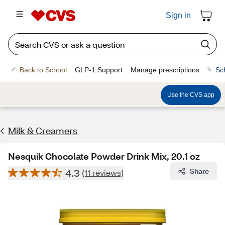
Sign in
Back to School
GLP-1 Support
Manage prescriptions
Sc
Use the CVS app
Milk & Creamers
Nesquik Chocolate Powder Drink Mix, 20.1 oz
4.3
Share
(11 reviews)