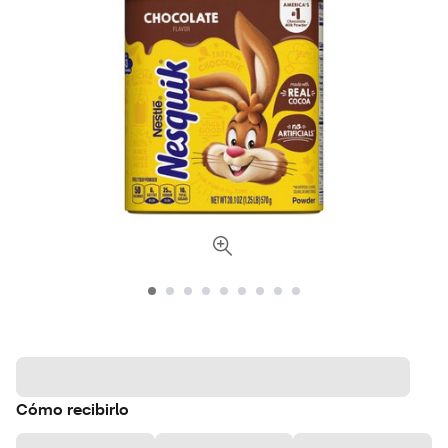
Cómo recibirlo