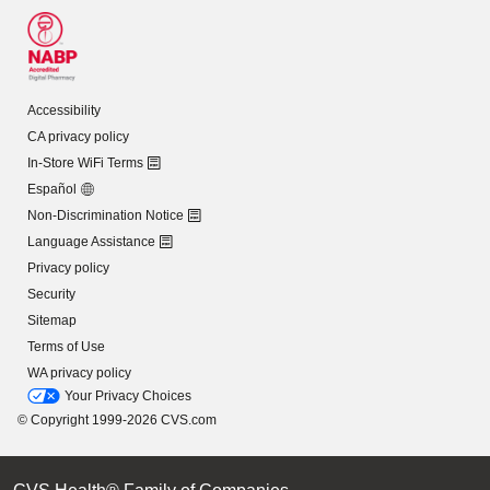
Accessibility
CA privacy policy
In-Store WiFi Terms
Español
Non-Discrimination Notice
Language Assistance
Privacy policy
Security
Sitemap
Terms of Use
WA privacy policy
Your Privacy Choices
© Copyright 1999-2026 CVS.com