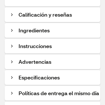
Calificación y reseñas
Ingredientes
Instrucciones
Advertencias
Especificaciones
Políticas de entrega el mismo día