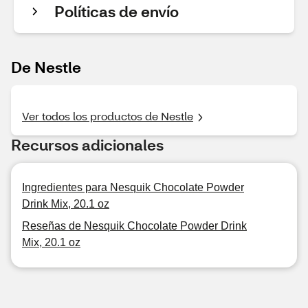
Políticas de envío
De Nestle
Ver todos los productos de Nestle
Recursos adicionales
Ingredientes para Nesquik Chocolate Powder
Drink Mix, 20.1 oz
Reseñas de Nesquik Chocolate Powder Drink
Mix, 20.1 oz