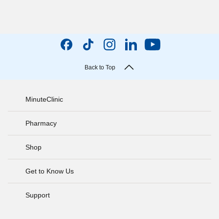
Back to Top
MinuteClinic
Pharmacy
Shop
Get to Know Us
Support