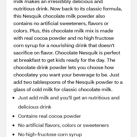
milk makes an irresistibly delicious and
nutritious drink. Now back to its classic formula,
this Nesquik chocolate milk powder also
contains no artificial sweeteners, flavors or
colors. Plus, this chocolate milk mix is made
with real cocoa powder and no high fructose
corn syrup for a nourishing drink that doesn't
sacrifice on flavor. Chocolate Nesquik is perfect
at breakfast to get kids ready for the day. The
chocolate drink powder lets you choose how
chocolatey you want your beverage to be. Just
add two tablespoons of the Nesquik powder to a
glass of cold milk for classic chocolate milk.
Just add milk and you'll get an nutritious and
delicious drink
Contains real cocoa powder
No artificial flavors, colors or sweeteners
No high-fructose corn syrup