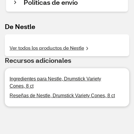
Políticas de envío
De Nestle
Ver todos los productos de Nestle
Recursos adicionales
Ingredientes para Nestle, Drumstick Variety
Cones, 8 ct
Reseñas de Nestle, Drumstick Variety Cones, 8 ct