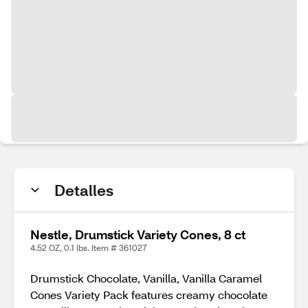
Detalles
Nestle, Drumstick Variety Cones, 8 ct
4.52 OZ, 0.1 lbs. Item # 361027
Drumstick Chocolate, Vanilla, Vanilla Caramel
Cones Variety Pack features creamy chocolate