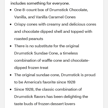
includes something for everyone.
One 8-count box of Drumstick Chocolate,
Vanilla, and Vanilla Caramel Cones
Crispy cones with creamy and delicious cores
and chocolate dipped shell and topped with
roasted peanuts
There is no substitute for the original
Drumstick Sundae Cone, a timeless
combination of waffle cone and chocolate-
dipped frozen treat
The original sundae cone, Drumstick is proud
to be America’s favorite since 1928
Since 1928, the classic combination of
Drumstick flavors has been delighting the
taste buds of frozen dessert lovers