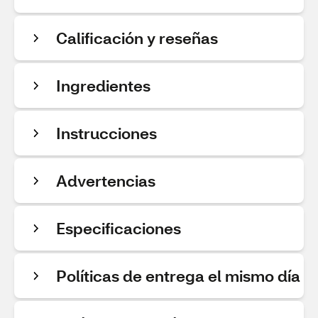
Calificación y reseñas
Ingredientes
Instrucciones
Advertencias
Especificaciones
Políticas de entrega el mismo día