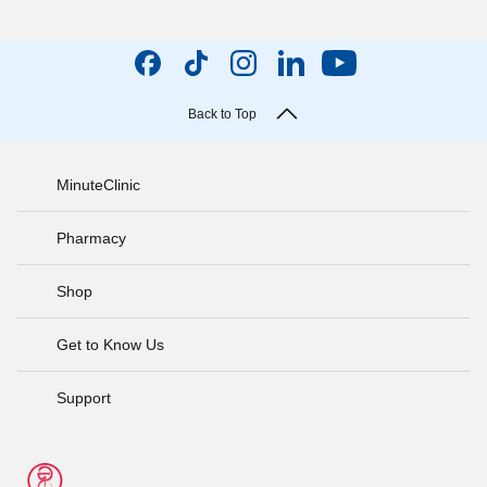
Back to Top
MinuteClinic
Pharmacy
Shop
Get to Know Us
Support