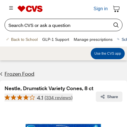
Sign in
Back to School
GLP-1 Support
Manage prescriptions
Sc
Use the CVS app
Frozen Food
Nestle, Drumstick Variety Cones, 8 ct
4.1
Share
(334 reviews)