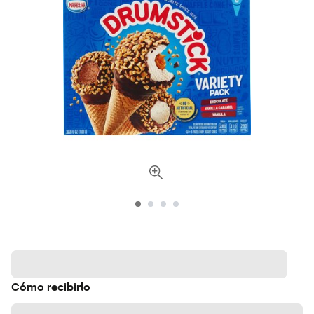
Cómo recibirlo