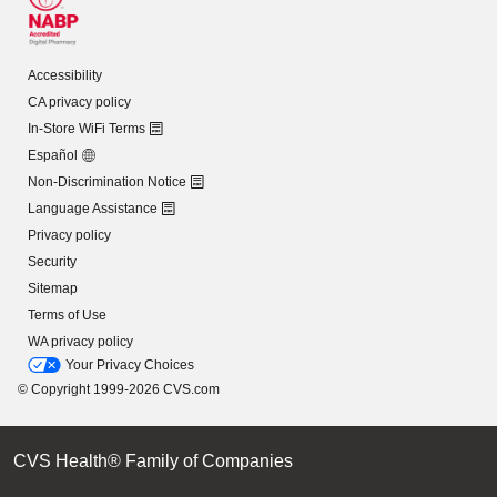
Accessibility
CA privacy policy
In-Store WiFi Terms
Español
Non-Discrimination Notice
Language Assistance
Privacy policy
Security
Sitemap
Terms of Use
WA privacy policy
Your Privacy Choices
© Copyright 1999-2026 CVS.com
CVS Health® Family of Companies