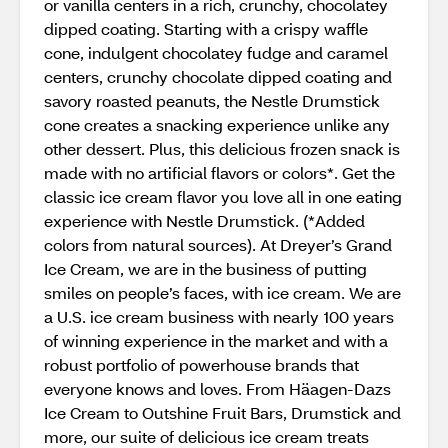
or vanilla centers in a rich, crunchy, chocolatey
dipped coating. Starting with a crispy waffle
cone, indulgent chocolatey fudge and caramel
centers, crunchy chocolate dipped coating and
savory roasted peanuts, the Nestle Drumstick
cone creates a snacking experience unlike any
other dessert. Plus, this delicious frozen snack is
made with no artificial flavors or colors*. Get the
classic ice cream flavor you love all in one eating
experience with Nestle Drumstick. (*Added
colors from natural sources). At Dreyer’s Grand
Ice Cream, we are in the business of putting
smiles on people’s faces, with ice cream. We are
a U.S. ice cream business with nearly 100 years
of winning experience in the market and with a
robust portfolio of powerhouse brands that
everyone knows and loves. From Häagen-Dazs
Ice Cream to Outshine Fruit Bars, Drumstick and
more, our suite of delicious ice cream treats