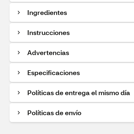
Ingredientes
Instrucciones
Advertencias
Especificaciones
Políticas de entrega el mismo día
Políticas de envío