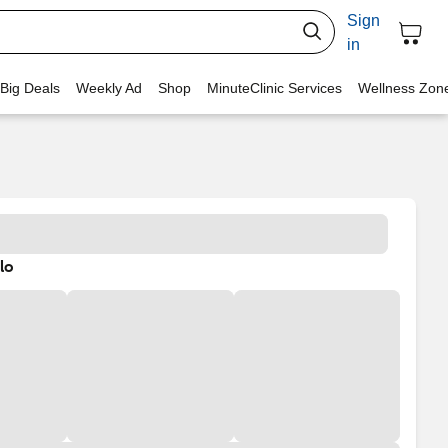
Sign
in
 Big Deals
Weekly Ad
Shop
MinuteClinic Services
Wellness Zon
lo