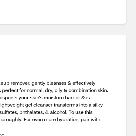
eup remover, gently cleanses & effectively
perfect for normal, dry, oily & combination skin.
espects your skin's moisture barrier & is
Lightweight gel cleanser transforms into a silky
lfates, phthalates, & alcohol. To use this
horoughly. For even more hydration, pair with
ing