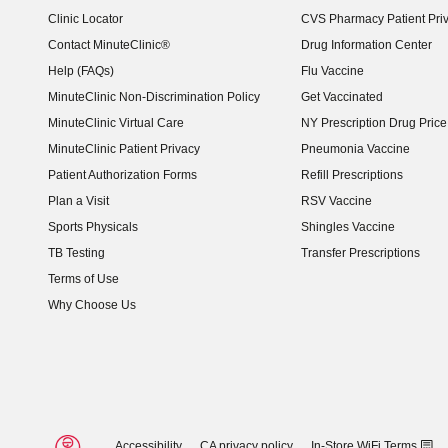
Clinic Locator
CVS Pharmacy Patient Pri
Contact MinuteClinic®
Drug Information Center
Help (FAQs)
Flu Vaccine
MinuteClinic Non-Discrimination Policy
Get Vaccinated
MinuteClinic Virtual Care
NY Prescription Drug Price 
(opens in new window)
MinuteClinic Patient Privacy
Pneumonia Vaccine
Patient Authorization Forms
Refill Prescriptions
Plan a Visit
RSV Vaccine
Sports Physicals
Shingles Vaccine
TB Testing
Transfer Prescriptions
Terms of Use
Why Choose Us
Accessibility
CA privacy policy
In-Store WiFi Terms