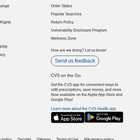
indow)
hange
Order Status
indow)
Popular Searches
indow)
Rights
Return Policy
indow)
Vulnerability Disclosure Program
indow)
(opens in new window)
Wellness Zone
indow)
ility
indow)
How are we doing? Let us know!
acy
indow)
Send us feedback
CVS on the Go
Get the CVS app for convenient ways to
refill prescriptions, save money, and more.
Now available on the Apple App Store and
Google Play!
Learn more about the CVS Health app
 policy
Security
Sitemap
Terms of Use
WA privacy policy