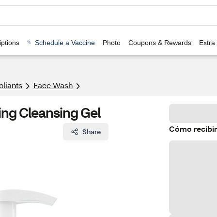
ptions
Schedule a Vaccine
Photo
Coupons & Rewards
Extra
oliants
Face Wash
ng Cleansing Gel
Cómo recibir
Share