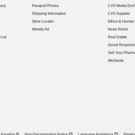
(opens in new w
vacy
Passport Photos
CVS Media Exc
(opens in new w
Shipping Information
CVS Supplier
(opens in new w
Store Locator
Ethics & Human 
(opens in new w
Weekly Ad
News Room
(opens in new w
List
Real Estate
(opens in new w
Social Responsib
(opens in new w
Sell Your Pharm
(opens in new w
WeSalute
Español
Non-Discrimination Notice
Language Assistance
Privacy