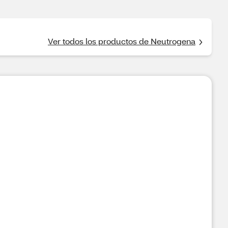
Ver todos los productos de Neutrogena