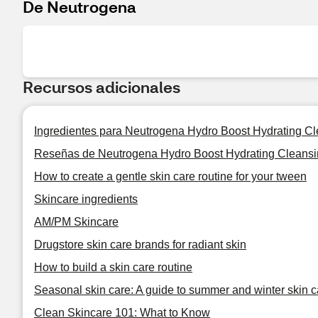
De Neutrogena
Recursos adicionales
Ingredientes para Neutrogena Hydro Boost Hydrating Cl
Reseñas de Neutrogena Hydro Boost Hydrating Cleansi
How to create a gentle skin care routine for your tween
Skincare ingredients
AM/PM Skincare
Drugstore skin care brands for radiant skin
How to build a skin care routine
Seasonal skin care: A guide to summer and winter skin c
Clean Skincare 101: What to Know