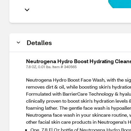
Detalles
Neutrogena Hydro Boost Hydrating Cleans
7.8 OZ, 0.01 lbs. Item # 340565
Neutrogena Hydro Boost Face Wash, with the sign
removes dirt & oil, while boosting skin's hydrat
Formulated with BarrierCare Technology & hyaluro
clinically proven to boost skin's hydration levels
foaming lather. The gentle face wash is hypoaller
Neutrogena face wash in your skincare routine, w
other facial skin care products in Neutrogena's H
One, 7.8 Fl Oz bottle of Neutrogena Hydro Boos