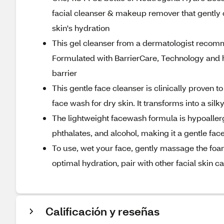
facial cleanser & makeup remover that gently c
skin's hydration
This gel cleanser from a dermatologist recomme
Formulated with BarrierCare, Technology and h
barrier
This gentle face cleanser is clinically proven t
face wash for dry skin. It transforms into a si
The lightweight facewash formula is hypoallerge
phthalates, and alcohol, making it a gentle fa
To use, wet your face, gently massage the foam
optimal hydration, pair with other facial skin
Calificación y reseñas