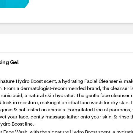
ing Gel
ature Hydro Boost scent, a hydrating Facial Cleanser & mak
ion. From a dermatologist-recommended brand, the cleanser is 
nic acid, a natural skin hydrator. The gentle face cleanser r
 & lock in moisture, making it an ideal face wash for dry skin. 
genic & not tested on animals. Formulated free of parabens, su
et your face, gently massage lather onto your skin, & rinse t
ydro Boost line.
t Face Wash, with the signature Hydro Boost scent, a hydrat