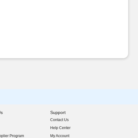
Us
Support
Contact Us
indow)
Help Center
indow)
plier Program
My Account