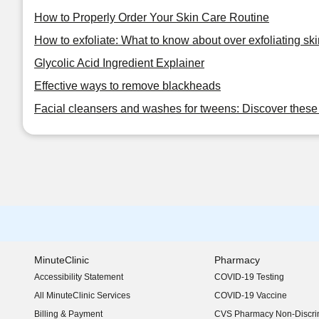
How to Properly Order Your Skin Care Routine
How to exfoliate: What to know about over exfoliating ski
Glycolic Acid Ingredient Explainer
Effective ways to remove blackheads
Facial cleansers and washes for tweens: Discover these 
MinuteClinic
Pharmacy
Accessibility Statement
COVID-19 Testing
(opens in new window)
All MinuteClinic Services
COVID-19 Vaccine
Billing & Payment
CVS Pharmacy Non-Discrim