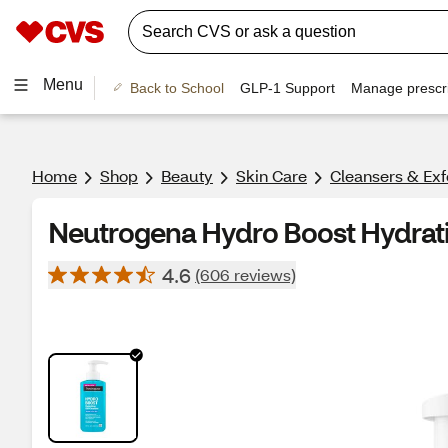
Menu
Back to School
GLP-1 Support
Manage prescri
Home
Shop
Beauty
Skin Care
Cleansers & Exf
Neutrogena Hydro Boost Hydrati
4.6
(606 reviews)