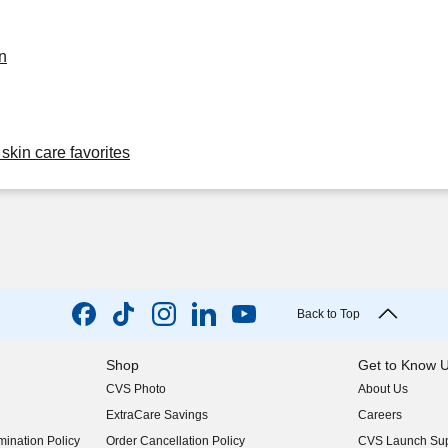
n
skin care favorites
Back to Top
Shop
Get to Know 
CVS Photo
About Us
(opens in new w
ExtraCare Savings
Careers
(opens in new w
ination Policy
Order Cancellation Policy
CVS Launch Sup