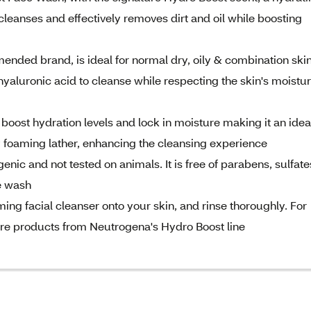
leanses and effectively removes dirt and oil while boosting
nded brand, is ideal for normal dry, oily & combination skin
yaluronic acid to cleanse while respecting the skin's moistu
o boost hydration levels and lock in moisture making it an idea
lky foaming lather, enhancing the cleansing experience
nic and not tested on animals. It is free of parabens, sulfate
ce wash
ing facial cleanser onto your skin, and rinse thoroughly. For
 care products from Neutrogena's Hydro Boost line