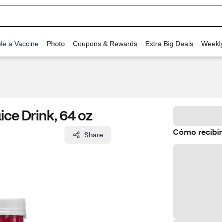
le a Vaccine
Photo
Coupons & Rewards
Extra Big Deals
Weekl
ce Drink, 64 oz
Cómo recibir
Share