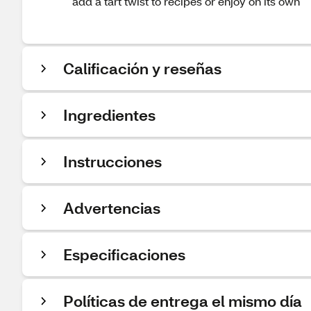
add a tart twist to recipes or enjoy on its own
Calificación y reseñas
Ingredientes
Instrucciones
Advertencias
Especificaciones
Políticas de entrega el mismo día