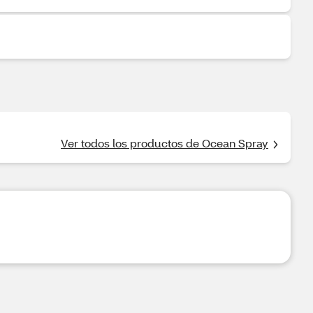
Ver todos los productos de Ocean Spray