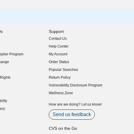
Us
Support
Contact Us
indow)
Help Center
indow)
plier Program
My Account
indow)
hange
Order Status
indow)
Popular Searches
indow)
Rights
Return Policy
indow)
Vulnerability Disclosure Program
indow)
(opens in new window)
Wellness Zone
indow)
ility
indow)
How are we doing? Let us know!
acy
indow)
Send us feedback
CVS on the Go