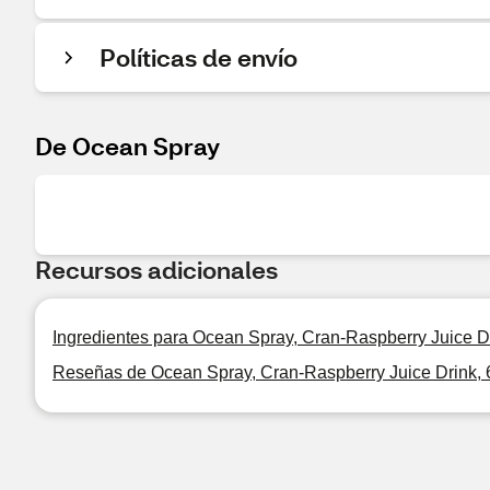
Políticas de envío
De Ocean Spray
Recursos adicionales
Ingredientes para Ocean Spray, Cran-Raspberry Juice Dr
Reseñas de Ocean Spray, Cran-Raspberry Juice Drink, 