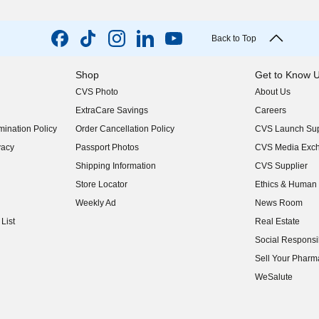
Back to Top
Shop
Get to Know 
CVS Photo
About Us
(opens in new w
ExtraCare Savings
Careers
(opens in new w
ination Policy
Order Cancellation Policy
CVS Launch Sup
(opens in new w
vacy
Passport Photos
CVS Media Exc
(opens in new w
Shipping Information
CVS Supplier
(opens in new w
Store Locator
Ethics & Human 
(opens in new w
Weekly Ad
News Room
(opens in new w
List
Real Estate
(opens in new w
Social Responsib
(opens in new w
Sell Your Pharm
(opens in new w
WeSalute