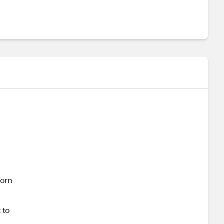
corn
 to