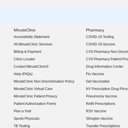
MinuteClinic
Pharmacy
Accessibility Statement
COVID-19 Testing
(opens in new window)
All MinuteClinic Services
COVID-19 Vaccine
Billing & Payment
CVS Pharmacy Non-Discrim
Clinic Locator
CVS Pharmacy Patient Pri
Contact MinuteClinic®
Drug Information Center
Help (FAQs)
Flu Vaccine
MinuteClinic Non-Discrimination Policy
Get Vaccinated
MinuteClinic Virtual Care
NY Prescription Drug Price 
(opens in new window)
MinuteClinic Patient Privacy
Pneumonia Vaccine
Patient Authorization Forms
Refill Prescriptions
Plan a Visit
RSV Vaccine
Sports Physicals
Shingles Vaccine
TB Testing
Transfer Prescriptions