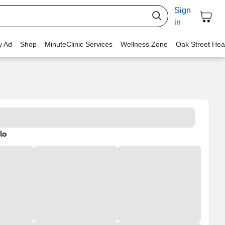
Sign
in
y Ad
Shop
MinuteClinic Services
Wellness Zone
Oak Street Hea
lo