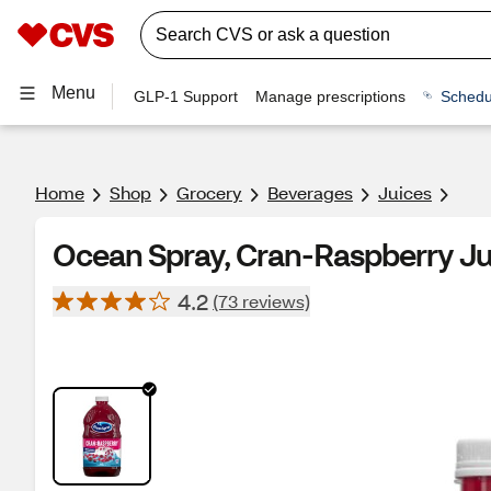
Menu
GLP-1 Support
Manage prescriptions
Schedu
Home
Shop
Grocery
Beverages
Juices
Ocean Spray, Cran-Raspberry Jui
4.2
(73 reviews)