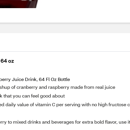
 64 oz
ry Juice Drink, 64 Fl Oz Bottle
shup of cranberry and raspberry made from real juice
nk that you can feel good about
daily value of vitamin C per serving with no high fructose 
ry to mixed drinks and beverages for extra bold flavor, use it