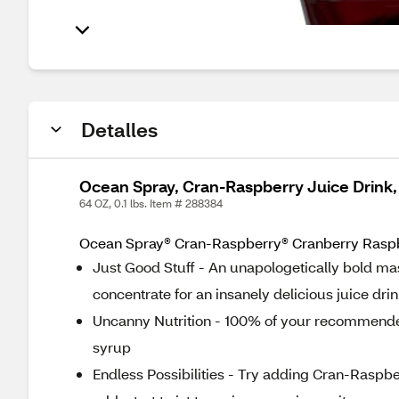
Detalles
Ocean Spray, Cran-Raspberry Juice Drink,
64 OZ, 0.1 lbs. Item # 288384
Ocean Spray® Cran-Raspberry® Cranberry Raspber
Just Good Stuff - An unapologetically bold ma
concentrate for an insanely delicious juice dri
Uncanny Nutrition - 100% of your recommended 
syrup
Endless Possibilities - Try adding Cran-Raspber