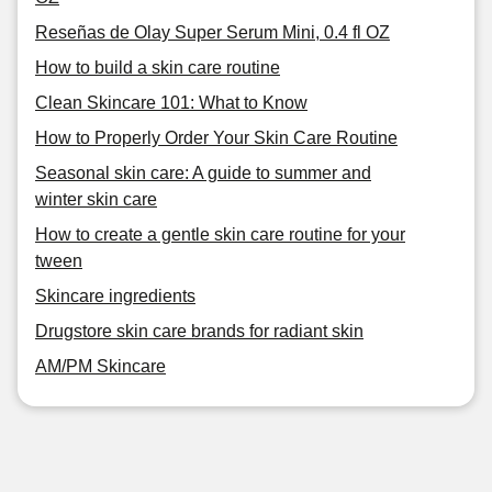
Reseñas de Olay Super Serum Mini, 0.4 fl OZ
How to build a skin care routine
Clean Skincare 101: What to Know
How to Properly Order Your Skin Care Routine
Seasonal skin care: A guide to summer and
winter skin care
How to create a gentle skin care routine for your
tween
Skincare ingredients
Drugstore skin care brands for radiant skin
AM/PM Skincare