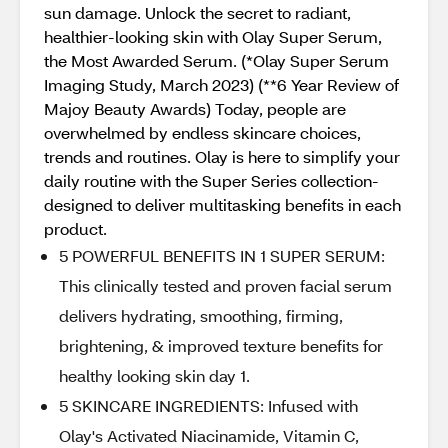
sun damage. Unlock the secret to radiant,
healthier-looking skin with Olay Super Serum,
the Most Awarded Serum. (*Olay Super Serum
Imaging Study, March 2023) (**6 Year Review of
Majoy Beauty Awards) Today, people are
overwhelmed by endless skincare choices,
trends and routines. Olay is here to simplify your
daily routine with the Super Series collection-
designed to deliver multitasking benefits in each
product.
5 POWERFUL BENEFITS IN 1 SUPER SERUM:
This clinically tested and proven facial serum
delivers hydrating, smoothing, firming,
brightening, & improved texture benefits for
healthy looking skin day 1.
5 SKINCARE INGREDIENTS: Infused with
Olay's Activated Niacinamide, Vitamin C,