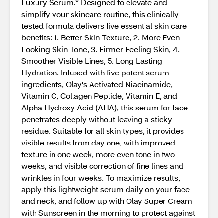
Luxury Serum.* Designed to elevate and
simplify your skincare routine, this clinically
tested formula delivers five essential skin care
benefits: 1. Better Skin Texture, 2. More Even-
Looking Skin Tone, 3. Firmer Feeling Skin, 4.
Smoother Visible Lines, 5. Long Lasting
Hydration. Infused with five potent serum
ingredients, Olay's Activated Niacinamide,
Vitamin C, Collagen Peptide, Vitamin E, and
Alpha Hydroxy Acid (AHA), this serum for face
penetrates deeply without leaving a sticky
residue. Suitable for all skin types, it provides
visible results from day one, with improved
texture in one week, more even tone in two
weeks, and visible correction of fine lines and
wrinkles in four weeks. To maximize results,
apply this lightweight serum daily on your face
and neck, and follow up with Olay Super Cream
with Sunscreen in the morning to protect against