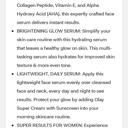
Collagen Peptide, Vitamin E, and Alpha
Hydroxy Acid (AHA), this expertly crafted face
serum delivers instant results.
BRIGHTENING GLOW SERUM: Simplify your
skin care routine with this hydrating serum
that leaves a healthy glow on skin. This multi-
tasking serum also hydrates for improved skin
texture & more even tone.
LIGHTWEIGHT, DAILY SERUM: Apply this
lightweight face serum evenly over cleansed
face and neck, every day and night to see
results. Protect your glow by adding Olay
Super Cream with Sunscreen into your
morning skincare routine.
SUPER RESULTS FOR WOMEN: Experience