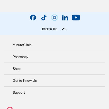
Back to Top
MinuteClinic
Pharmacy
Shop
Get to Know Us
Support