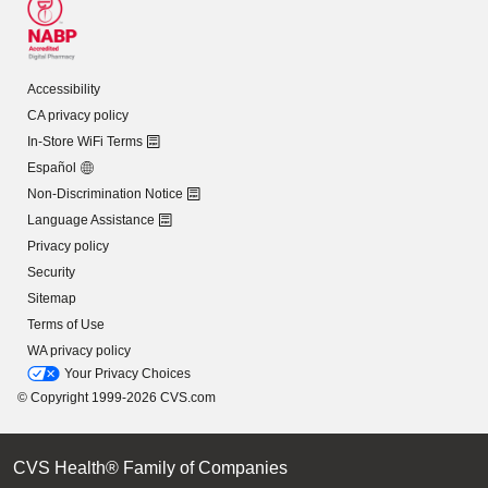
Accessibility
CA privacy policy
In-Store WiFi Terms
Español
Non-Discrimination Notice
Language Assistance
Privacy policy
Security
Sitemap
Terms of Use
WA privacy policy
Your Privacy Choices
© Copyright 1999-2026 CVS.com
CVS Health® Family of Companies