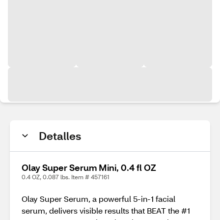
Detalles
Olay Super Serum Mini, 0.4 fl OZ
0.4 OZ, 0.087 lbs. Item # 457161
Olay Super Serum, a powerful 5-in-1 facial
serum, delivers visible results that BEAT the #1