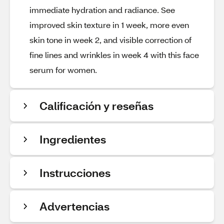
immediate hydration and radiance. See
improved skin texture in 1 week, more even
skin tone in week 2, and visible correction of
fine lines and wrinkles in week 4 with this face
serum for women.
Calificación y reseñas
Ingredientes
Instrucciones
Advertencias