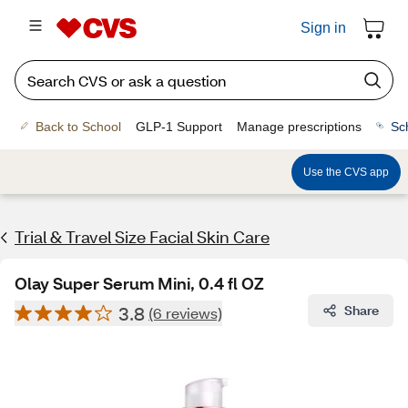
Sign in
Back to School
GLP-1 Support
Manage prescriptions
Sc
Use the CVS app
Trial & Travel Size Facial Skin Care
Olay Super Serum Mini, 0.4 fl OZ
3.8
Share
(6 reviews)