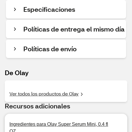
Especificaciones
Políticas de entrega el mismo día
Políticas de envío
De Olay
Ver todos los productos de Olay
Recursos adicionales
Ingredientes para Olay Super Serum Mini, 0.4 fl
OZ