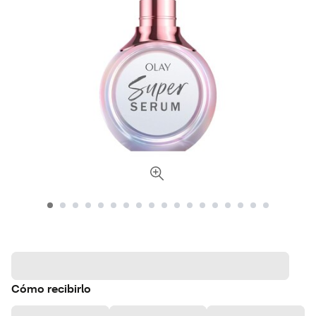
Cómo recibirlo