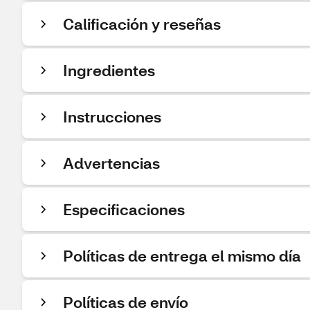
Calificación y reseñas
Ingredientes
Instrucciones
Advertencias
Especificaciones
Políticas de entrega el mismo día
Políticas de envío