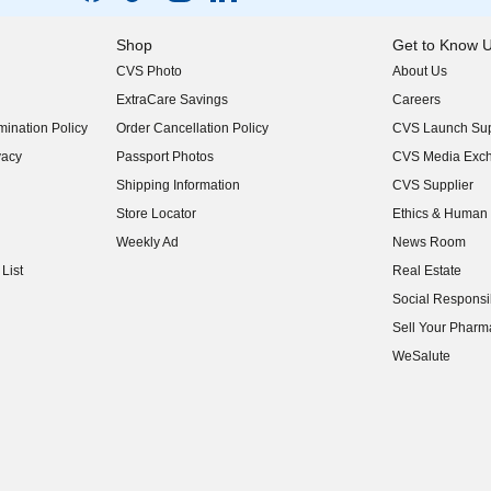
Shop
Get to Know 
CVS Photo
About Us
(opens in new w
ExtraCare Savings
Careers
(opens in new w
ination Policy
Order Cancellation Policy
CVS Launch Sup
(opens in new w
vacy
Passport Photos
CVS Media Exc
(opens in new w
Shipping Information
CVS Supplier
(opens in new w
Store Locator
Ethics & Human 
(opens in new w
Weekly Ad
News Room
(opens in new w
List
Real Estate
(opens in new w
Social Responsib
(opens in new w
Sell Your Pharm
(opens in new w
WeSalute