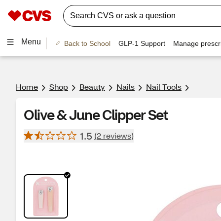
Menu
Back to School
GLP-1 Support
Manage prescri
Home
Shop
Beauty
Nails
Nail Tools
Olive & June Clipper Set
1.5
(2 reviews)