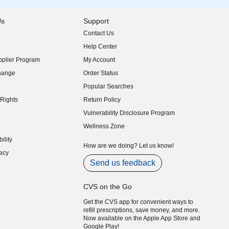
Us
Support
Contact Us
indow)
Help Center
indow)
plier Program
My Account
indow)
hange
Order Status
indow)
Popular Searches
indow)
Rights
Return Policy
indow)
Vulnerability Disclosure Program
indow)
(opens in new window)
Wellness Zone
indow)
ility
indow)
How are we doing? Let us know!
acy
indow)
Send us feedback
CVS on the Go
Get the CVS app for convenient ways to
refill prescriptions, save money, and more.
Now available on the Apple App Store and
Google Play!