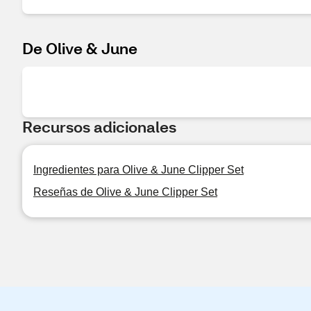
De Olive & June
Recursos adicionales
Ingredientes para Olive & June Clipper Set
Reseñas de Olive & June Clipper Set