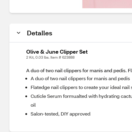
Detalles
Olive & June Clipper Set
2 Kit, 0.03 lbs. Item # 623888
A duo of two nail clippers for manis and pedis. 
A duo of two nail clippers for manis and pedis
Flatedge nail clippers to create your ideal nail
Cuticle Serum formualted with hydrating cact
oil
Salon-tested, DIY approved