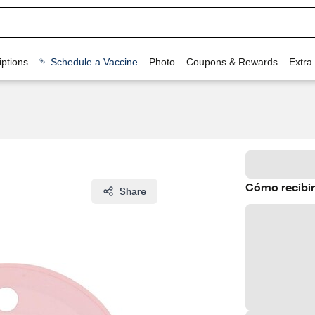
ptions
Schedule a Vaccine
Photo
Coupons & Rewards
Extra
Cómo recibir
Share