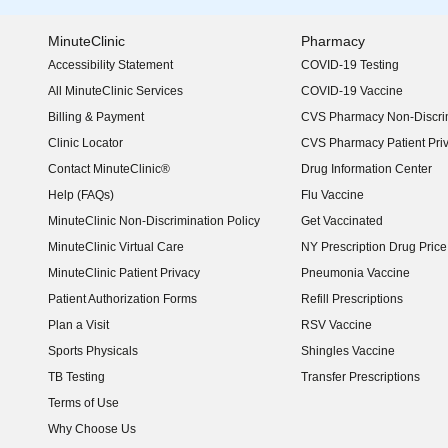
MinuteClinic
Pharmacy
Accessibility Statement
COVID-19 Testing
(opens in new window)
All MinuteClinic Services
COVID-19 Vaccine
Billing & Payment
CVS Pharmacy Non-Discrim
Clinic Locator
CVS Pharmacy Patient Pri
Contact MinuteClinic®
Drug Information Center
Help (FAQs)
Flu Vaccine
MinuteClinic Non-Discrimination Policy
Get Vaccinated
MinuteClinic Virtual Care
NY Prescription Drug Price 
(opens in new window)
MinuteClinic Patient Privacy
Pneumonia Vaccine
Patient Authorization Forms
Refill Prescriptions
Plan a Visit
RSV Vaccine
Sports Physicals
Shingles Vaccine
TB Testing
Transfer Prescriptions
Terms of Use
Why Choose Us