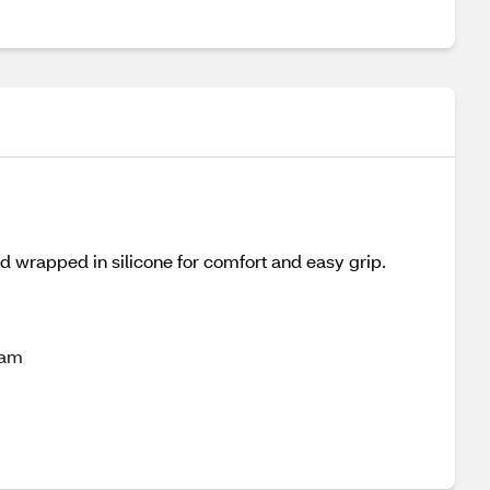
d wrapped in silicone for comfort and easy grip.
oam