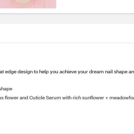
Flat edge design to help you achieve your dream nail shape an
 shape
us flower and Cuticle Serum with rich sunflower + meadowf