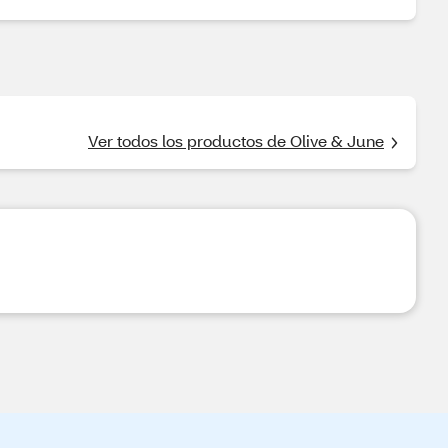
Ver todos los productos de Olive & June