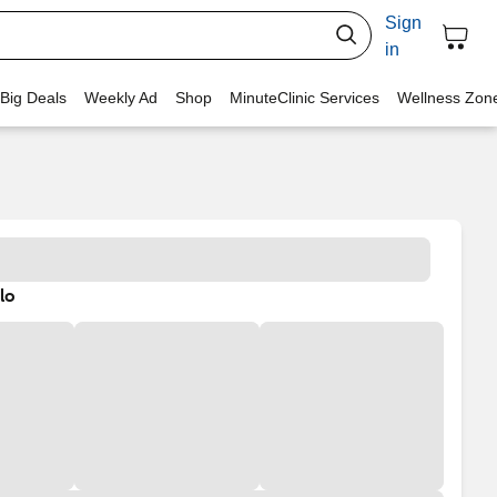
Sign
in
 Big Deals
Weekly Ad
Shop
MinuteClinic Services
Wellness Zon
lo