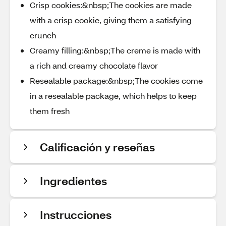
Crisp cookies:&nbsp;The cookies are made
with a crisp cookie, giving them a satisfying
crunch
Creamy filling:&nbsp;The creme is made with
a rich and creamy chocolate flavor
Resealable package:&nbsp;The cookies come
in a resealable package, which helps to keep
them fresh
Calificación y reseñas
Ingredientes
Instrucciones