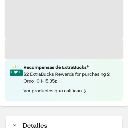
Recompensas de ExtraBucks®
$2 ExtraBucks Rewards for purchasing 2
Oreo 10.1-15.35z
Ver productos que califican
Detalles