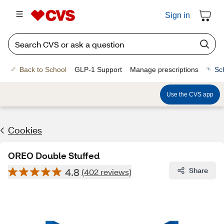
Sign in
Back to School
GLP-1 Support
Manage prescriptions
Sc
Use the CVS app
Cookies
OREO Double Stuffed
4.8
Share
(402 reviews)