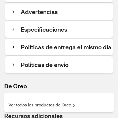
Advertencias
Especificaciones
Políticas de entrega el mismo día
Políticas de envío
De Oreo
Ver todos los productos de Oreo
Recursos adicionales