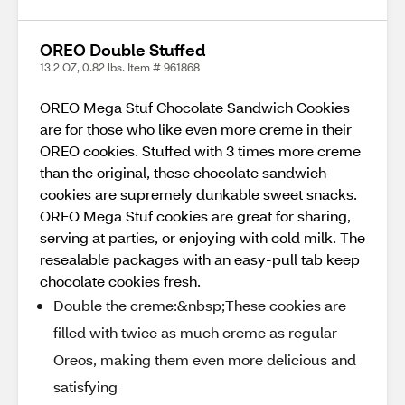
OREO Double Stuffed
13.2 OZ, 0.82 lbs. Item # 961868
OREO Mega Stuf Chocolate Sandwich Cookies
are for those who like even more creme in their
OREO cookies. Stuffed with 3 times more creme
than the original, these chocolate sandwich
cookies are supremely dunkable sweet snacks.
OREO Mega Stuf cookies are great for sharing,
serving at parties, or enjoying with cold milk. The
resealable packages with an easy-pull tab keep
chocolate cookies fresh.
Double the creme:&nbsp;These cookies are
filled with twice as much creme as regular
Oreos, making them even more delicious and
satisfying