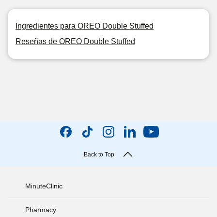
Ingredientes para OREO Double Stuffed
Reseñas de OREO Double Stuffed
Back to Top
MinuteClinic
Pharmacy