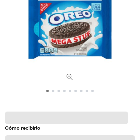
Cómo recibirlo