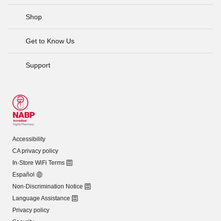
Shop
Get to Know Us
Support
Accessibility
CA privacy policy
In-Store WiFi Terms
Español
Non-Discrimination Notice
Language Assistance
Privacy policy