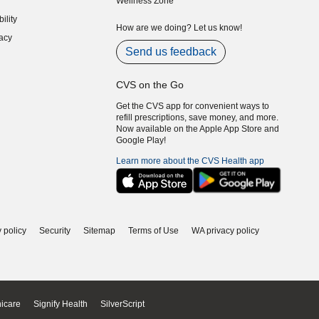
Wellness Zone
indow)
ility
indow)
How are we doing? Let us know!
acy
indow)
Send us feedback
CVS on the Go
Get the CVS app for convenient ways to
refill prescriptions, save money, and more.
Now available on the Apple App Store and
Google Play!
Learn more about the CVS Health app
 policy
Security
Sitemap
Terms of Use
WA privacy policy
icare
Signify Health
SilverScript