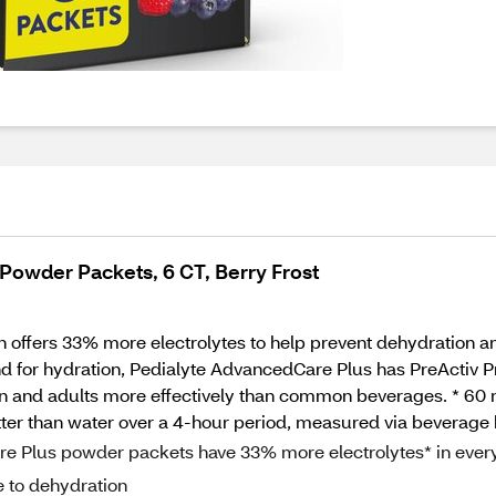
Powder Packets, 6 CT, Berry Frost
 offers 33% more electrolytes to help prevent dehydration and
or hydration, Pedialyte AdvancedCare Plus has PreActiv Preb
n and adults more effectively than common beverages. * 60 mE
tter than water over a 4-hour period, measured via beverage h
Plus powder packets have 33% more electrolytes* in ever
e to dehydration