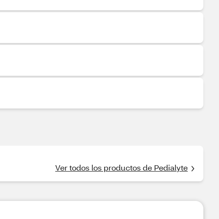
Ver todos los productos de Pedialyte