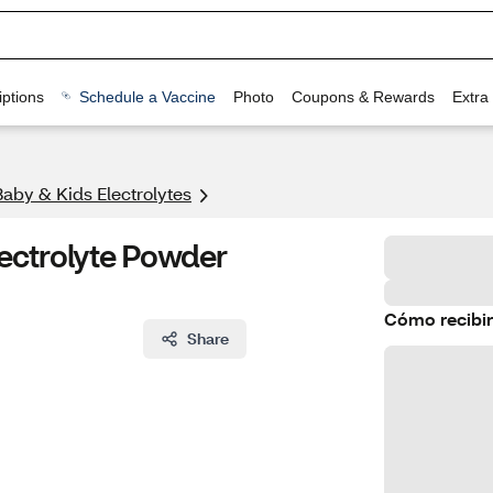
ptions
Schedule a Vaccine
Photo
Coupons & Rewards
Extra
Baby & Kids Electrolytes
ectrolyte Powder
Cómo recibir
Share