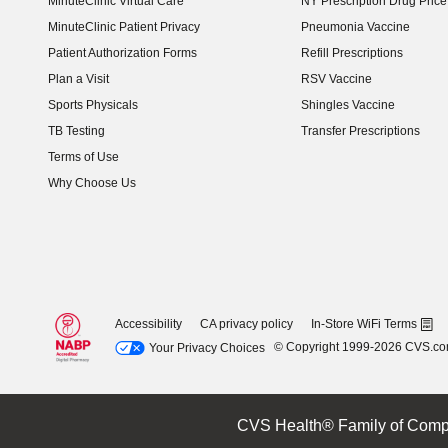
MinuteClinic Virtual Care
NY Prescription Drug Price 
(opens in new window)
MinuteClinic Patient Privacy
Pneumonia Vaccine
Patient Authorization Forms
Refill Prescriptions
Plan a Visit
RSV Vaccine
Sports Physicals
Shingles Vaccine
TB Testing
Transfer Prescriptions
Terms of Use
Why Choose Us
Accessibility
CA privacy policy
In-Store WiFi Terms
© Copyright 1999-2026 CVS.c
Your Privacy Choices
CVS Health® Family of Comp