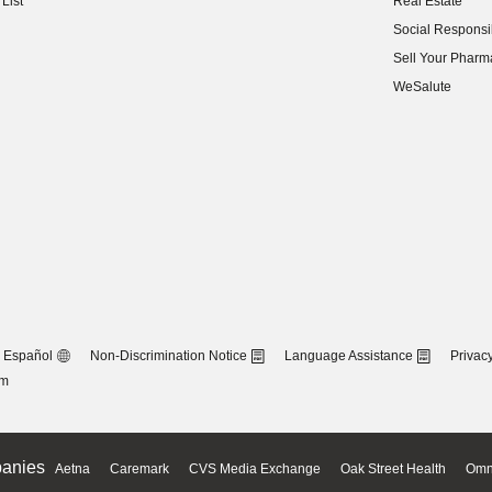
List
Real Estate
(opens in new w
Social Responsib
(opens in new w
Sell Your Pharm
(opens in new w
WeSalute
Español
Non-Discrimination Notice
Language Assistance
Privacy
om
anies
Aetna
Caremark
CVS Media Exchange
Oak Street Health
Omn