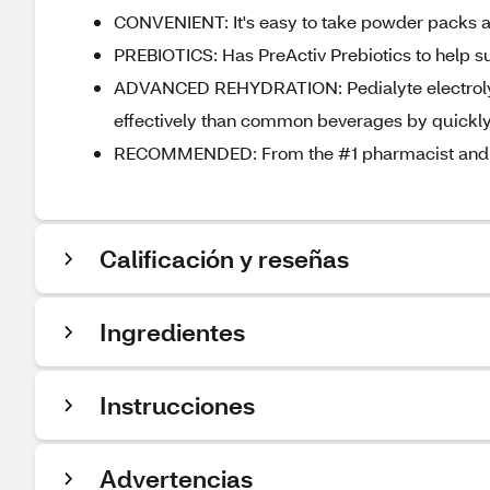
CONVENIENT: It's easy to take powder packs an
PREBIOTICS: Has PreActiv Prebiotics to help su
ADVANCED REHYDRATION: Pedialyte electrolyt
effectively than common beverages by quickly 
RECOMMENDED: From the #1 pharmacist and p
Calificación y reseñas
Ingredientes
Instrucciones
Advertencias