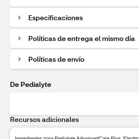
Especificaciones
Políticas de entrega el mismo día
Políticas de envío
De Pedialyte
Recursos adicionales
Ingredientes para Pedialyte AdvancedCare Plus, Electr