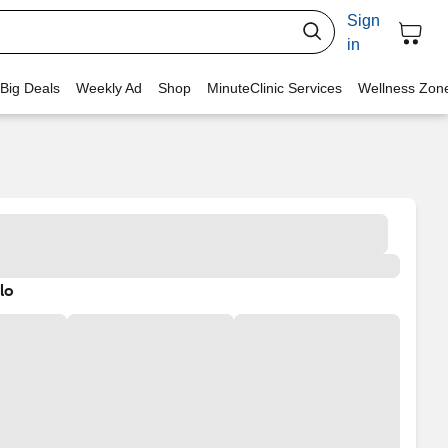
Sign
in
 Big Deals
Weekly Ad
Shop
MinuteClinic Services
Wellness Zon
lo