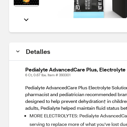
Detalles
Pedialyte AdvancedCare Plus, Electrolyte 
6 Ct, 0.67 lbs. Item # 393301
Pedialyte AdvancedCare Plus Electrolyte Solution
pharmacist and pediatrician recommended brand f
designed to help prevent dehydration† in childre
adults, Pedialyte helped maintain fluid status be
MORE ELECTROLYTES: Pedialyte AdvancedCare 
serving to replace more of what you've lost du