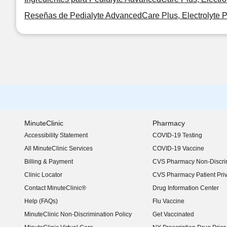
Reseñas de Pedialyte AdvancedCare Plus, Electrolyte 
MinuteClinic
Pharmacy
Accessibility Statement
COVID-19 Testing
(opens in new window)
All MinuteClinic Services
COVID-19 Vaccine
Billing & Payment
CVS Pharmacy Non-Discrim
Clinic Locator
CVS Pharmacy Patient Pri
Contact MinuteClinic®
Drug Information Center
Help (FAQs)
Flu Vaccine
MinuteClinic Non-Discrimination Policy
Get Vaccinated