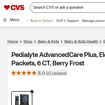
Menu
Back to School
GLP-1 Support
Manage prescri
Home
Shop
Baby & Kids
Baby & Kids Health
Pedialyte AdvancedCare Plus, El
Packets, 6 CT, Berry Frost
5.0
(27 reviews)