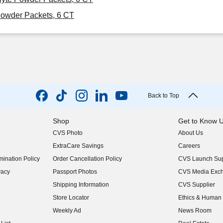
Powder Packets, 6 CT
Back to Top
Shop
Get to Know 
CVS Photo
About Us
(opens in new w
ExtraCare Savings
Careers
(opens in new w
ination Policy
Order Cancellation Policy
CVS Launch Sup
(opens in new w
vacy
Passport Photos
CVS Media Exc
(opens in new w
Shipping Information
CVS Supplier
(opens in new w
Store Locator
Ethics & Human 
(opens in new w
Weekly Ad
News Room
(opens in new w