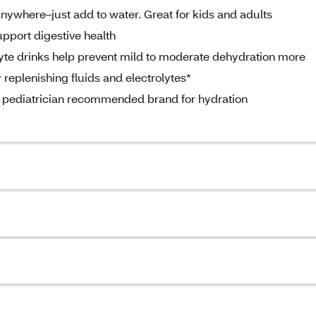
ywhere–just add to water. Great for kids and adults
pport digestive health
e drinks help prevent mild to moderate dehydration more
replenishing fluids and electrolytes*
ediatrician recommended brand for hydration