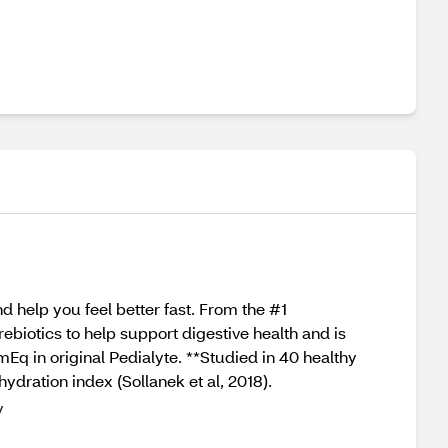
 help you feel better fast. From the #1
iotics to help support digestive health and is
q in original Pedialyte. **Studied in 40 healthy
ydration index (Sollanek et al, 2018).
y