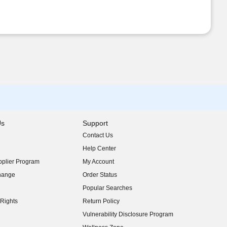
Us
Support
Contact Us
indow)
Help Center
indow)
plier Program
My Account
indow)
hange
Order Status
indow)
Popular Searches
indow)
Rights
Return Policy
indow)
Vulnerability Disclosure Program
indow)
(opens in new window)