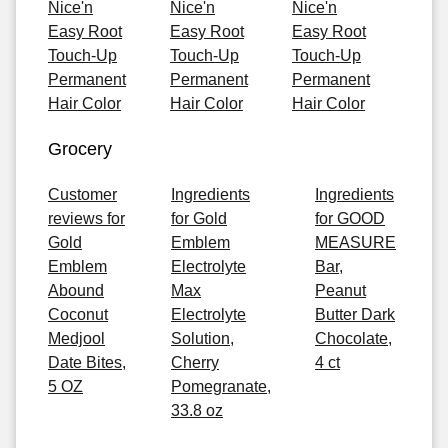
Nice'n
Nice'n
Nice'n
Easy Root
Easy Root
Easy Root
Touch-Up
Touch-Up
Touch-Up
Permanent
Permanent
Permanent
Hair Color
Hair Color
Hair Color
Grocery
Customer
Ingredients
Ingredients
reviews for
for Gold
for GOOD
Gold
Emblem
MEASURE
Emblem
Electrolyte
Bar,
Abound
Max
Peanut
Coconut
Electrolyte
Butter Dark
Medjool
Solution,
Chocolate,
Date Bites,
Cherry
4 ct
5 OZ
Pomegranate,
33.8 oz