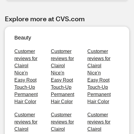
Explore more at CVS.com
Beauty
Customer
Customer
Customer
reviews for
reviews for
reviews for
Clairol
Clairol
Clairol
Nice'n
Nice'n
Nice'n
Easy Root
Easy Root
Easy Root
Touch-Up
Touch-Up
Touch-Up
Permanent
Permanent
Permanent
Hair Color
Hair Color
Hair Color
Customer
Customer
Customer
reviews for
reviews for
reviews for
Clairol
Clairol
Clairol