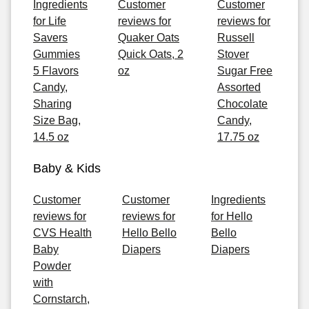
Ingredients
Customer
Customer
for Life
reviews for
reviews for
Savers
Quaker Oats
Russell
Gummies
Quick Oats, 2
Stover
5 Flavors
oz
Sugar Free
Candy,
Assorted
Sharing
Chocolate
Size Bag,
Candy,
14.5 oz
17.75 oz
Baby & Kids
Customer
Customer
Ingredients
reviews for
reviews for
for Hello
CVS Health
Hello Bello
Bello
Baby
Diapers
Diapers
Powder
with
Cornstarch,