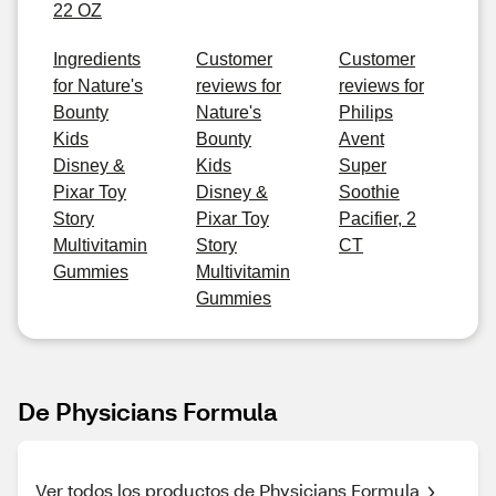
22 OZ
Ingredients
Customer
Customer
for Nature's
reviews for
reviews for
Bounty
Nature's
Philips
Kids
Bounty
Avent
Disney &
Kids
Super
Pixar Toy
Disney &
Soothie
Story
Pixar Toy
Pacifier, 2
Multivitamin
Story
CT
Gummies
Multivitamin
Gummies
De Physicians Formula
Ver todos los productos de Physicians Formula