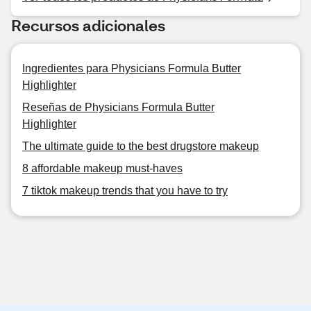
Recursos adicionales
Ingredientes para Physicians Formula Butter
Highlighter
Reseñas de Physicians Formula Butter
Highlighter
The ultimate guide to the best drugstore makeup
8 affordable makeup must-haves
7 tiktok makeup trends that you have to try