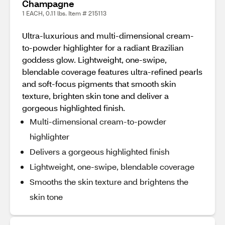
Champagne
1 EACH, 0.11 lbs. Item # 215113
Ultra-luxurious and multi-dimensional cream-
to-powder highlighter for a radiant Brazilian
goddess glow. Lightweight, one-swipe,
blendable coverage features ultra-refined pearls
and soft-focus pigments that smooth skin
texture, brighten skin tone and deliver a
gorgeous highlighted finish.
Multi-dimensional cream-to-powder
highlighter
Delivers a gorgeous highlighted finish
Lightweight, one-swipe, blendable coverage
Smooths the skin texture and brightens the
skin tone