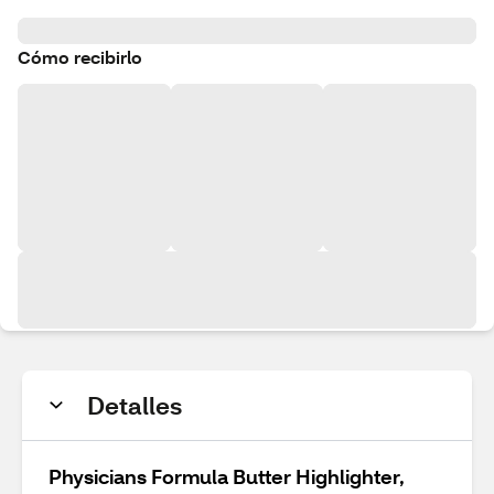
Cómo recibirlo
Detalles
Physicians Formula Butter Highlighter,