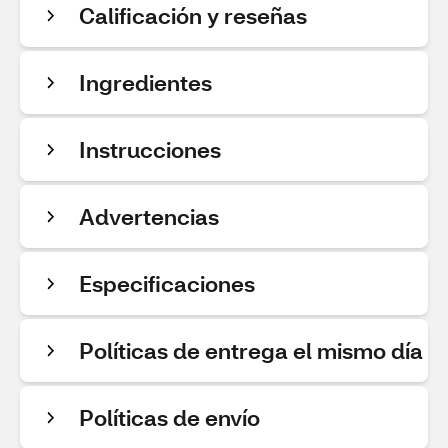
Calificación y reseñas
Ingredientes
Instrucciones
Advertencias
Especificaciones
Políticas de entrega el mismo día
Políticas de envío