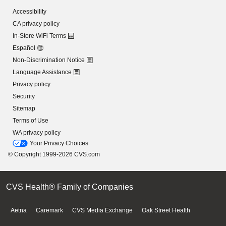
Accessibility
CA privacy policy
In-Store WiFi Terms
Español
Non-Discrimination Notice
Language Assistance
Privacy policy
Security
Sitemap
Terms of Use
WA privacy policy
Your Privacy Choices
© Copyright 1999-2026 CVS.com
CVS Health® Family of Companies
Aetna
Caremark
CVS Media Exchange
Oak Street Health