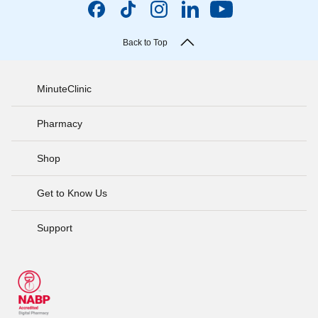
Back to Top
MinuteClinic
Pharmacy
Shop
Get to Know Us
Support