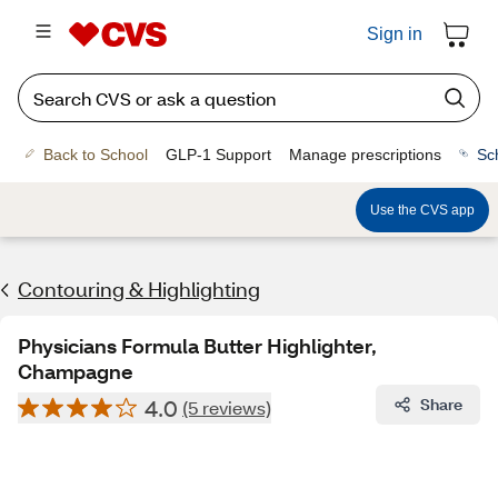
Sign in
Back to School
GLP-1 Support
Manage prescriptions
Sc
Use the CVS app
Contouring & Highlighting
Physicians Formula Butter Highlighter,
Champagne
4.0
Share
(5 reviews)