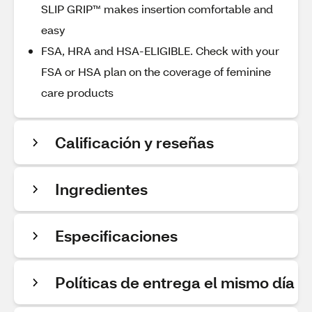
SLIP GRIP™ makes insertion comfortable and
easy
FSA, HRA and HSA-ELIGIBLE. Check with your
FSA or HSA plan on the coverage of feminine
care products
Calificación y reseñas
Ingredientes
Especificaciones
Políticas de entrega el mismo día