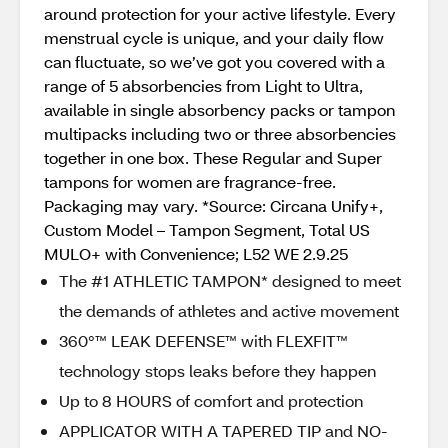
around protection for your active lifestyle. Every
menstrual cycle is unique, and your daily flow
can fluctuate, so we’ve got you covered with a
range of 5 absorbencies from Light to Ultra,
available in single absorbency packs or tampon
multipacks including two or three absorbencies
together in one box. These Regular and Super
tampons for women are fragrance-free.
Packaging may vary. *Source: Circana Unify+,
Custom Model – Tampon Segment, Total US
MULO+ with Convenience; L52 WE 2.9.25
The #1 ATHLETIC TAMPON* designed to meet
the demands of athletes and active movement
360°™ LEAK DEFENSE™ with FLEXFIT™
technology stops leaks before they happen
Up to 8 HOURS of comfort and protection
APPLICATOR WITH A TAPERED TIP and NO-