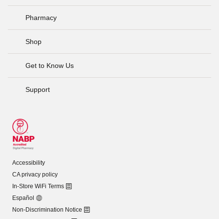
Pharmacy
Shop
Get to Know Us
Support
Accessibility
CA privacy policy
In-Store WiFi Terms
Español
Non-Discrimination Notice