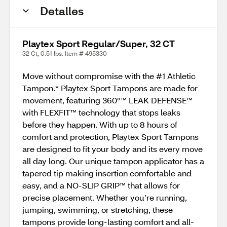
Detalles
Playtex Sport Regular/Super, 32 CT
32 Ct, 0.51 lbs. Item # 495330
Move without compromise with the #1 Athletic
Tampon.* Playtex Sport Tampons are made for
movement, featuring 360°™ LEAK DEFENSE™
with FLEXFIT™ technology that stops leaks
before they happen. With up to 8 hours of
comfort and protection, Playtex Sport Tampons
are designed to fit your body and its every move
all day long. Our unique tampon applicator has a
tapered tip making insertion comfortable and
easy, and a NO-SLIP GRIP™ that allows for
precise placement. Whether you’re running,
jumping, swimming, or stretching, these
tampons provide long-lasting comfort and all-