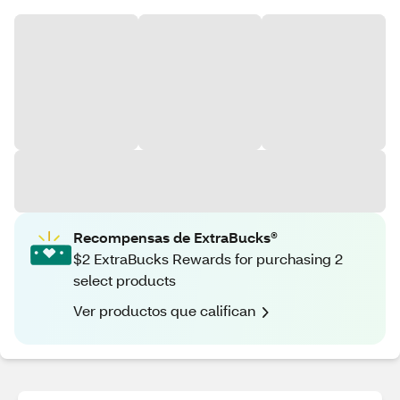
Recompensas de ExtraBucks®
$2 ExtraBucks Rewards for purchasing 2
select products
Ver productos que califican