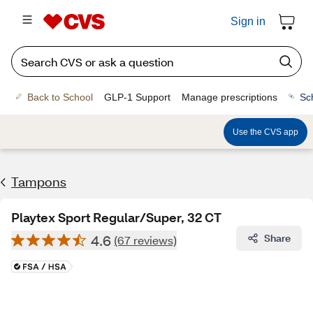
Sign in
Back to School
GLP-1 Support
Manage prescriptions
Sc
Use the CVS app
Tampons
Playtex Sport Regular/Super, 32 CT
4.6
Share
(67 reviews)