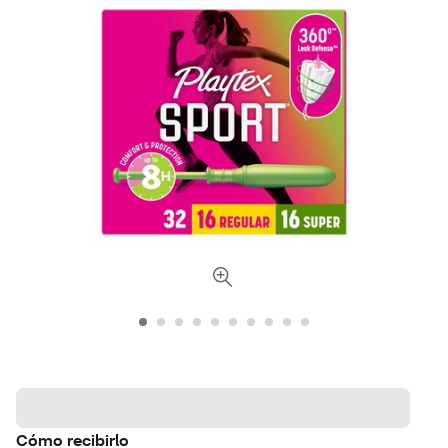
Cómo recibirlo