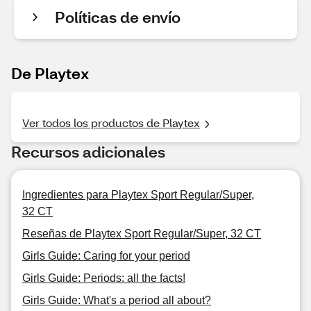
Políticas de envío
De Playtex
Ver todos los productos de Playtex
Recursos adicionales
Ingredientes para Playtex Sport Regular/Super,
32 CT
Reseñas de Playtex Sport Regular/Super, 32 CT
Girls Guide: Caring for your period
Girls Guide: Periods: all the facts!
Girls Guide: What's a period all about?