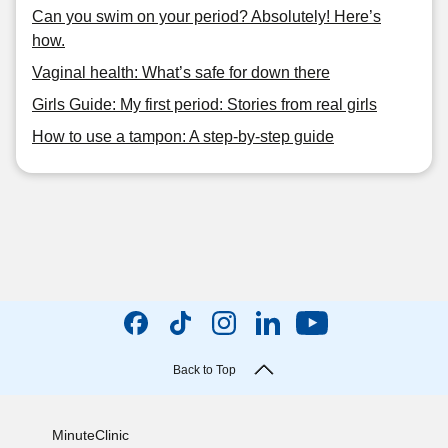
Can you swim on your period? Absolutely! Here’s
how.
Vaginal health: What’s safe for down there
Girls Guide: My first period: Stories from real girls
How to use a tampon: A step-by-step guide
Back to Top
MinuteClinic